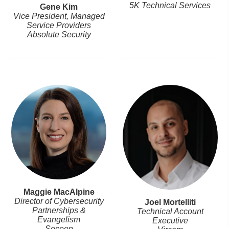
5K Technical Services
Gene Kim
Vice President, Managed
Service Providers
Absolute Security
Maggie MacAlpine
Director of Cybersecurity
Joel Mortelliti
Partnerships &
Technical Account
Evangelism
Executive
Seceon