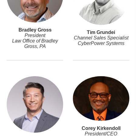
Bradley Gross
Tim Grundei
President
Channel Sales Specialist
Law Office of Bradley
CyberPower Systems
Gross, PA
Corey Kirkendoll
President/CEO