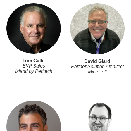
Tom Gallo
David Giard
EVP Sales
Partner Solution Architect
Island by Perftech
Microsoft