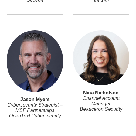
Vircom
Nina Nicholson
Channel Account
Jason Myers
Manager
Cybersecurity Strategist –
Beauceron Security
MSP Partnerships
OpenText Cybersecurity