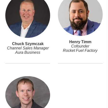
Henry Timm
Chuck Szymczak
Cofounder
Channel Sales Manager
Rocket Fuel Factory
Aura Business