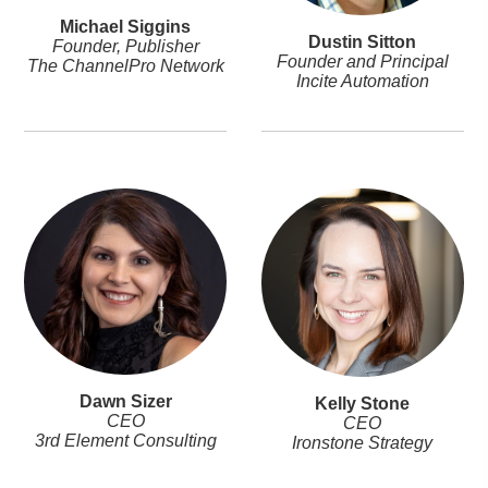
Michael Siggins
Dustin Sitton
Founder, Publisher
Founder and Principal
The ChannelPro Network
Incite Automation
Dawn Sizer
Kelly Stone
CEO
CEO
3rd Element Consulting
Ironstone Strategy