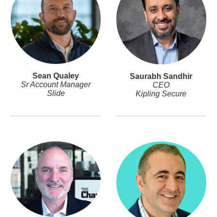
Sean Qualey
Saurabh Sandhir
Sr Account Manager
CEO
Slide
Kipling Secure