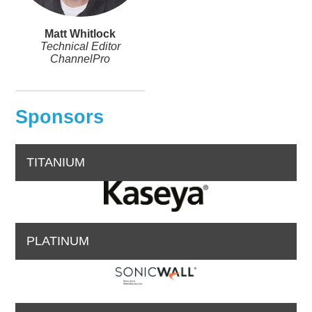
Matt Whitlock
Technical Editor
ChannelPro
Sponsors
TITANIUM
PLATINUM