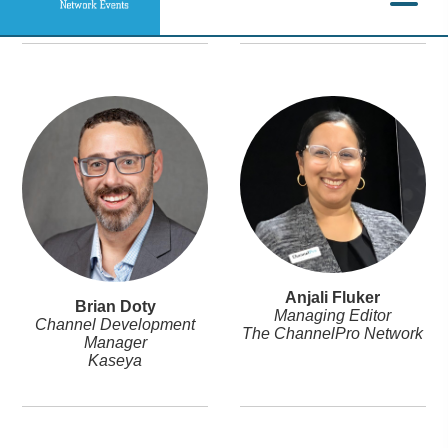
Anjali Fluker
Brian Doty
Managing Editor
Channel Development
The ChannelPro Network
Manager
Kaseya