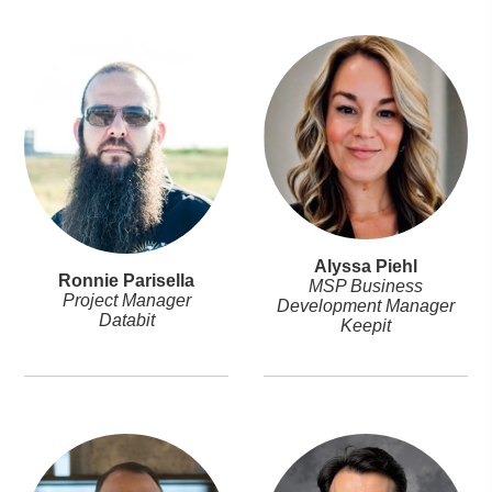
Alyssa Piehl
Ronnie Parisella
MSP Business
Project Manager
Development Manager
Databit
Keepit