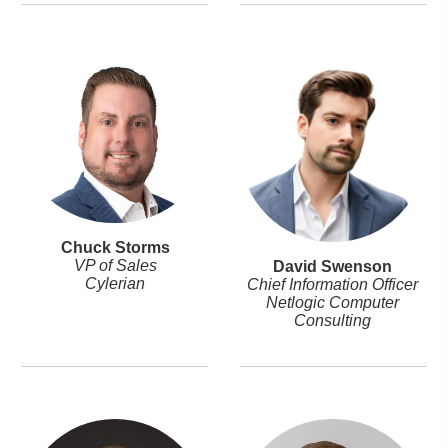
Chuck Storms
VP of Sales
David Swenson
Cylerian
Chief Information Officer
Netlogic Computer
Consulting