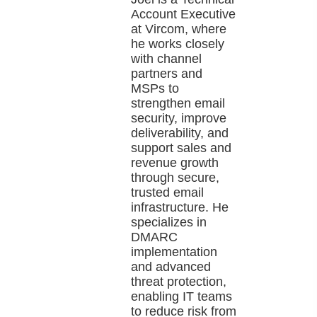
Account Executive
at Vircom, where
he works closely
with channel
partners and
MSPs to
strengthen email
security, improve
deliverability, and
support sales and
revenue growth
through secure,
trusted email
infrastructure. He
specializes in
DMARC
implementation
and advanced
threat protection,
enabling IT teams
to reduce risk from