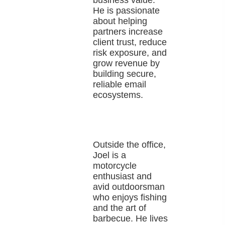
business value.
He is passionate
about helping
partners increase
client trust, reduce
risk exposure, and
grow revenue by
building secure,
reliable email
ecosystems.
Outside the office,
Joel is a
motorcycle
enthusiast and
avid outdoorsman
who enjoys fishing
and the art of
barbecue. He lives