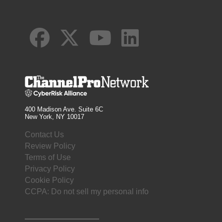
400 Madison Ave. Suite 6C
New York, NY 10017
Contact Us
Review Policy
Terms of Use
Privacy Policy
Cookie Policy
CCPA: Do not sell my personal info