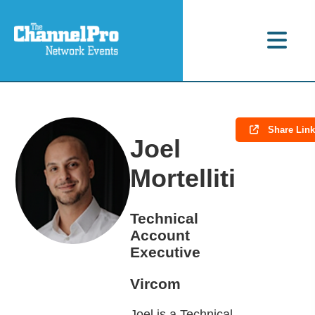
Share Lin
Joel
Mortelliti
Technical
Account
Executive
Vircom
Joel is a Technical