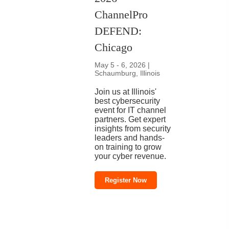
ChannelPro
DEFEND:
Chicago
May 5 - 6, 2026 |
Schaumburg, Illinois
Join us at Illinois'
best cybersecurity
event for IT channel
partners. Get expert
insights from security
leaders and hands-
on training to grow
your cyber revenue.
Register Now