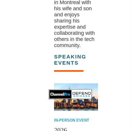
in Montreal with
his wife and son
and enjoys
sharing his
expertise and
collaborating with
others in the tech
community.
SPEAKING
EVENTS
IN-PERSON EVENT
2026