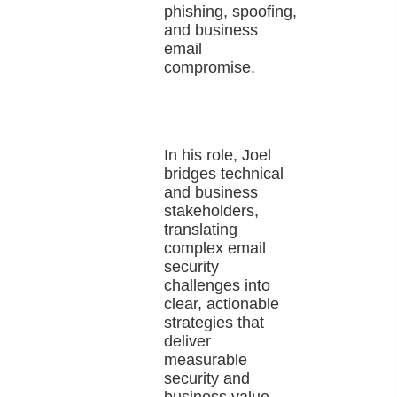
phishing, spoofing,
and business
email
compromise.
In his role, Joel
bridges technical
and business
stakeholders,
translating
complex email
security
challenges into
clear, actionable
strategies that
deliver
measurable
security and