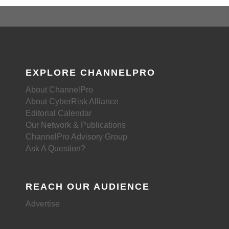
EXPLORE CHANNELPRO
About ChannelPro
About CyberRisk Alliance
Editorial Calendar
Our Network & Publications
ChannelPro Advisory Group
Ask A Question?
REACH OUR AUDIENCE
Advertise