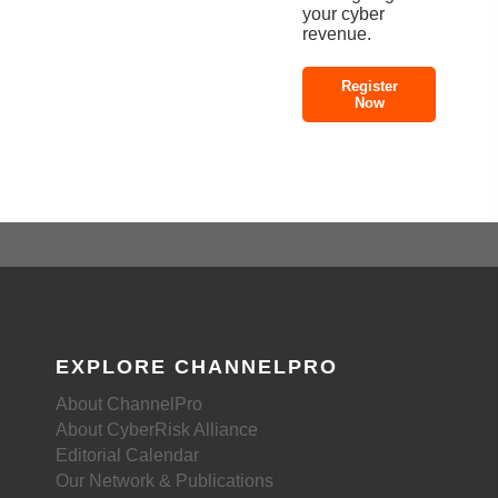
your cyber
revenue.
Register
Now
EXPLORE CHANNELPRO
About ChannelPro
About CyberRisk Alliance
Editorial Calendar
Our Network & Publications