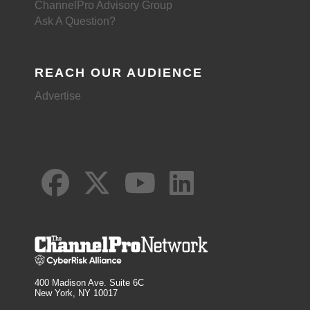
ChannelPro Advisory Group
Ask A Question?
REACH OUR AUDIENCE
Advertise
400 Madison Ave. Suite 6C
New York, NY 10017