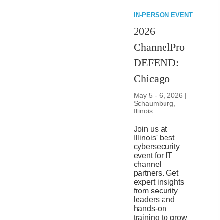
IN-PERSON EVENT
2026
ChannelPro
DEFEND:
Chicago
May 5 - 6, 2026 |
Schaumburg,
Illinois
Join us at
Illinois' best
cybersecurity
event for IT
channel
partners. Get
expert insights
from security
leaders and
hands-on
training to grow