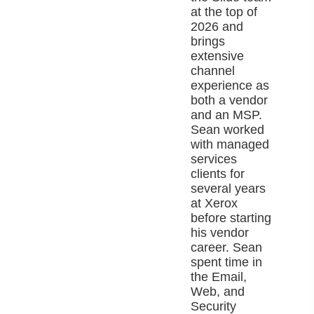
at the top of
2026 and
brings
extensive
channel
experience as
both a vendor
and an MSP.
Sean worked
with managed
services
clients for
several years
at Xerox
before starting
his vendor
career. Sean
spent time in
the Email,
Web, and
Security