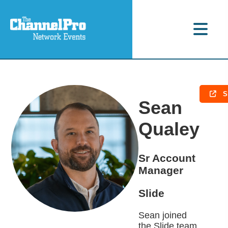
S
Sean
Qualey
Sr Account
Manager
Slide
Sean joined
the Slide team