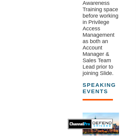
Awareness
Training space
before working
in Privilege
Access
Management
as both an
Account
Manager &
Sales Team
Lead prior to
joining Slide.
SPEAKING
EVENTS