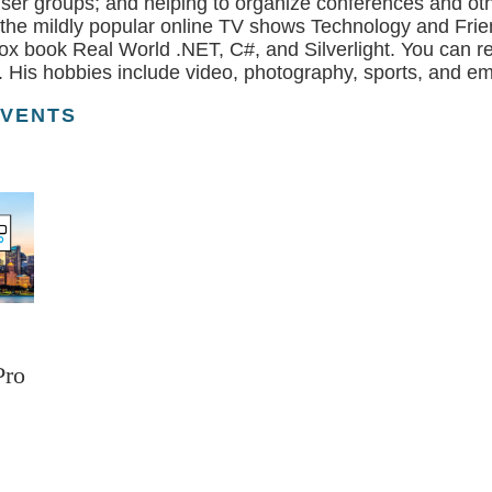
user groups; and helping to organize conferences and ot
 the mildly popular online TV shows Technology and Frie
ox book Real World .NET, C#, and Silverlight. You can re
 His hobbies include video, photography, sports, and em
EVENTS
Pro