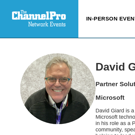
IN-PERSON EVEN
David G
Partner Solu
Microsoft
David Giard is 
Microsoft techno
in his role as a
community, spea