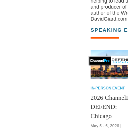
helping to lead 
and producer of
author of the Wr
DavidGiard.com.
SPEAKING 
IN-PERSON EVENT
2026 Channel
DEFEND:
Chicago
May 5 - 6, 2026 |