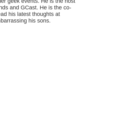
her geek events. He is the host
nds and GCast. He is the co-
ad his latest thoughts at
barrassing his sons.