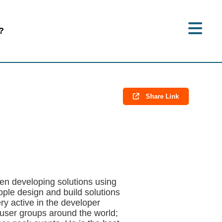
?
Share Link
en developing solutions using
ople design and build solutions
ery active in the developer
ser groups around the world;