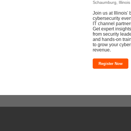
Schaumburg, Illinois
Join us at Illinois' 
cybersecurity even
IT channel partner
Get expert insight
from security lead
and hands-on trai
to grow your cyber
revenue.
Register Now