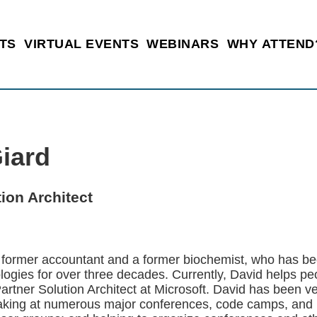
TS
VIRTUAL EVENTS
WEBINARS
WHY ATTEND
iard
tion Architect
a former accountant and a former biochemist, who has be
logies for over three decades. Currently, David helps pe
 Partner Solution Architect at Microsoft. David has been v
king at numerous major conferences, code camps, and u