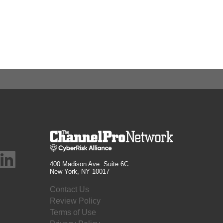
400 Madison Ave. Suite 6C
New York, NY 10017
Contact Us
Review Policy
Terms of Use