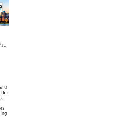
Pro
best
t for
s.
s
ers
ning