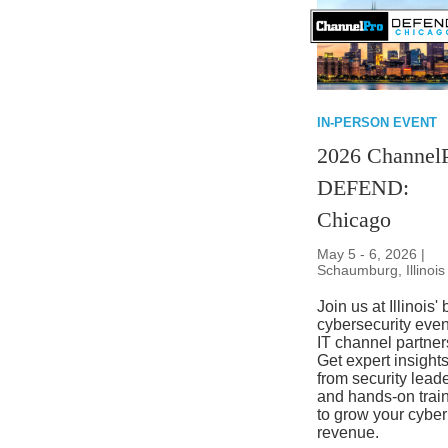
IN-PERSON EVENT
2026 Channel
DEFEND:
Chicago
May 5 - 6, 2026 |
Schaumburg, Illinois
Join us at Illinois' 
cybersecurity even
IT channel partner
Get expert insight
from security lead
and hands-on trai
to grow your cyber
revenue.