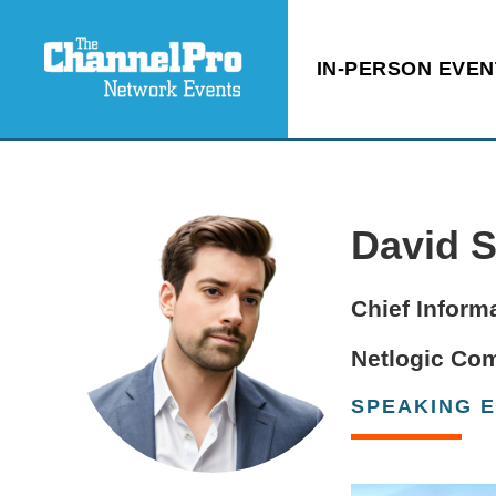
IN-PERSON EVEN
David 
Chief Informa
Netlogic Co
SPEAKING 