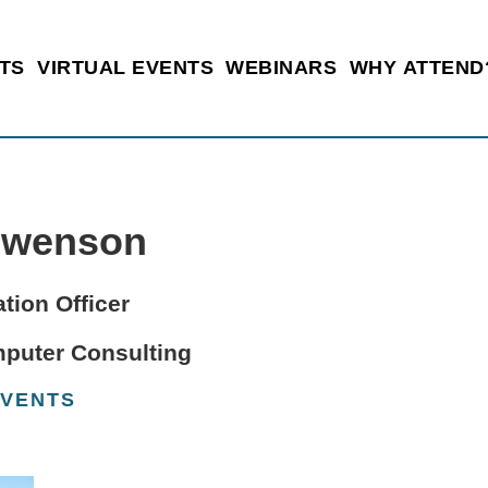
TS
VIRTUAL EVENTS
WEBINARS
WHY ATTEND
Swenson
tion Officer
mputer Consulting
EVENTS