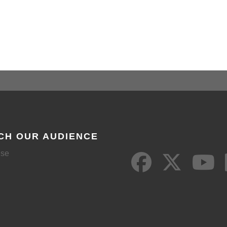
CH OUR AUDIENCE
ise