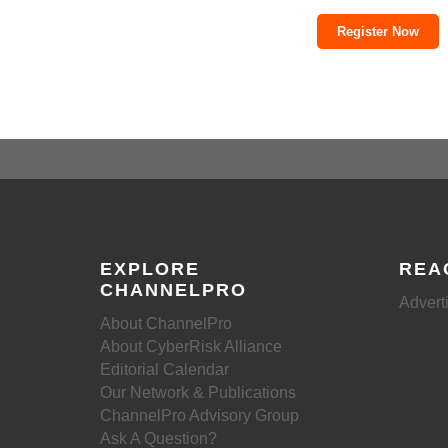
Register Now
EXPLORE
REA
CHANNELPRO
Advert
About ChannelPro
About CyberRisk Alliance
Editorial Calendar
Our Network & Publications
ChannelPro Advisory Group
Ask A Question?