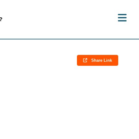
?
Share Link