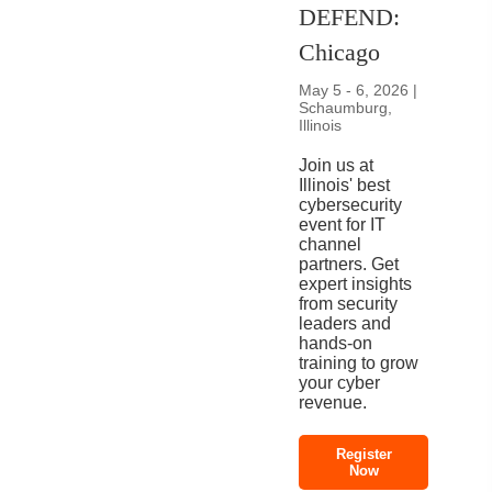
DEFEND:
Chicago
May 5 - 6, 2026 |
Schaumburg,
Illinois
Join us at
Illinois' best
cybersecurity
event for IT
channel
partners. Get
expert insights
from security
leaders and
hands-on
training to grow
your cyber
revenue.
Register
Now