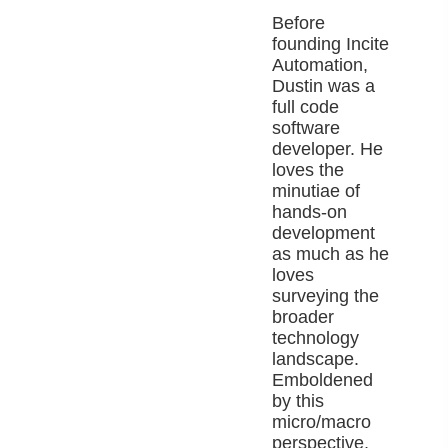
Before
founding Incite
Automation,
Dustin was a
full code
software
developer. He
loves the
minutiae of
hands-on
development
as much as he
loves
surveying the
broader
technology
landscape.
Emboldened
by this
micro/macro
perspective,