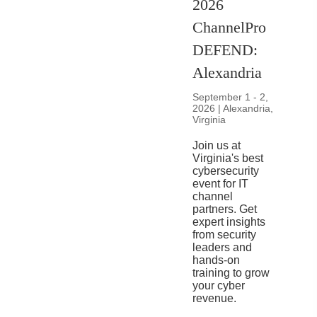
2026
ChannelPro
DEFEND:
Alexandria
September 1 - 2,
2026 | Alexandria,
Virginia
Join us at
Virginia's best
cybersecurity
event for IT
channel
partners. Get
expert insights
from security
leaders and
hands-on
training to grow
your cyber
revenue.