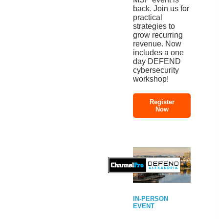
back. Join us for
practical
strategies to
grow recurring
revenue. Now
includes a one
day DEFEND
cybersecurity
workshop!
Register
Now
IN-PERSON
EVENT