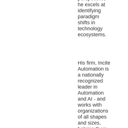
he excels at
identifying
paradigm
shifts in
technology
ecosystems.
His firm, Incite
Automation is
a nationally
recognized
leader in
Automation
and AI - and
works with
organizations
of all shapes
and sizes,