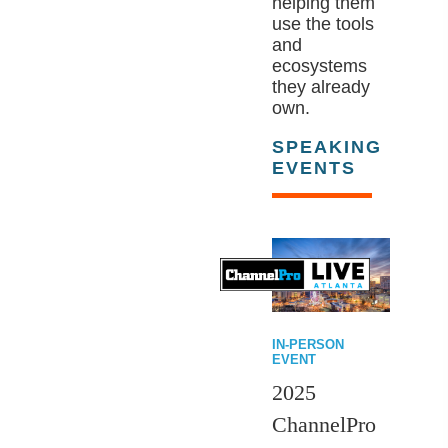
helping them
use the tools
and
ecosystems
they already
own.
SPEAKING
EVENTS
IN-PERSON
EVENT
2025
ChannelPro