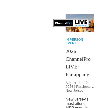
IN-PERSON
EVENT
2026
ChannelPro
LIVE:
Parsippany
August 11 - 12,
2026 | Parsippany,
New Jersey
New Jersey's
must-attend
MSP event is