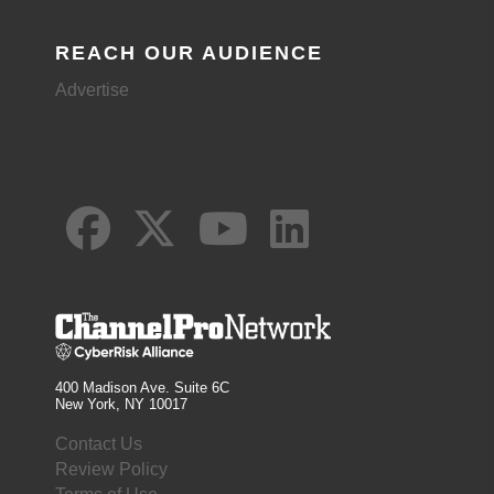
REACH OUR AUDIENCE
Advertise
400 Madison Ave. Suite 6C
New York, NY 10017
Contact Us
Review Policy