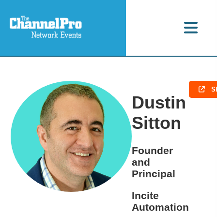
S
Dustin
Sitton
Founder
and
Principal
Incite
Automation