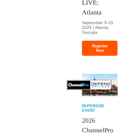
LIVE:
Atlanta
September 9-10,
2025 | Atlanta,
Georgia
Register
Now
IN-PERSON
EVENT
2026
ChannelPro