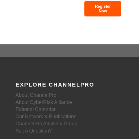
Register
Now
EXPLORE CHANNELPRO
About ChannelPro
About CyberRisk Alliance
Editorial Calendar
Our Network & Publications
ChannelPro Advisory Group
Ask A Question?