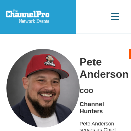
Pete
Anderson
COO
Channel
Hunters
Pete Anderson
serves as Chief