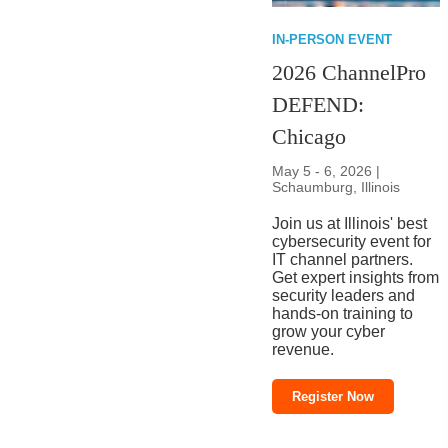
IN-PERSON EVENT
2026 ChannelPro
DEFEND:
Chicago
May 5 - 6, 2026 |
Schaumburg, Illinois
Join us at Illinois' best
cybersecurity event for
IT channel partners.
Get expert insights from
security leaders and
hands-on training to
grow your cyber
revenue.
Register Now