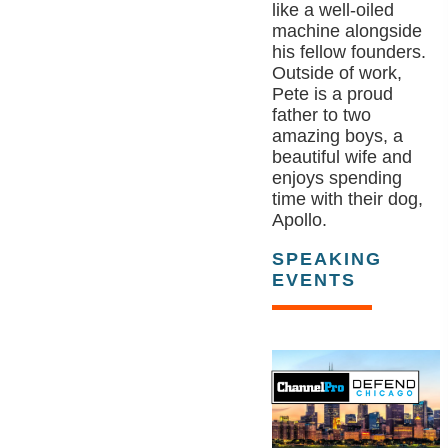
like a well-oiled
machine alongside
his fellow founders.
Outside of work,
Pete is a proud
father to two
amazing boys, a
beautiful wife and
enjoys spending
time with their dog,
Apollo.
SPEAKING
EVENTS