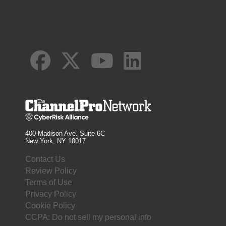
400 Madison Ave. Suite 6C
New York, NY 10017
Contact Us
Review Policy
Terms of Use
Privacy Policy
Cookie Policy
CCPA: Do not sell my personal info