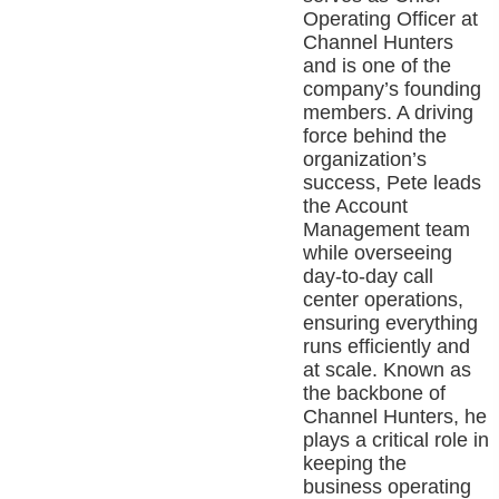
Operating Officer at
Channel Hunters
and is one of the
company’s founding
members. A driving
force behind the
organization’s
success, Pete leads
the Account
Management team
while overseeing
day-to-day call
center operations,
ensuring everything
runs efficiently and
at scale. Known as
the backbone of
Channel Hunters, he
plays a critical role in
keeping the
business operating