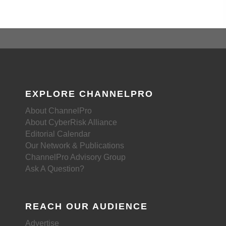
EXPLORE CHANNELPRO
About ChannelPro
About CyberRisk Alliance
Editorial Calendar
Our Network & Publications
ChannelPro Advisory Group
Ask A Question?
REACH OUR AUDIENCE
Advertise