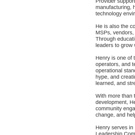
Provider suppor
manufacturing, h
technology envir
He is also the c
MSPs, vendors, 
Through educatio
leaders to grow w
Henry is one of
operators, and t
operational stan
hype, and creat
learned, and str
With more than 
development, Hen
community engag
change, and help
Henry serves in
Leadership Comm