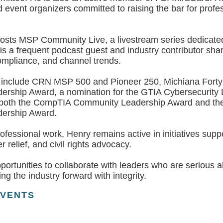
 event organizers committed to raising the bar for profe
osts MSP Community Live, a livestream series dedicated
s a frequent podcast guest and industry contributor shar
ompliance, and channel trends.
s include CRN MSP 500 and Pioneer 250, Michiana Forty
rship Award, a nomination for the GTIA Cybersecurity
 both the CompTIA Community Leadership Award and the
ership Award.
rofessional work, Henry remains active in initiatives su
r relief, and civil rights advocacy.
rtunities to collaborate with leaders who are serious ab
ng the industry forward with integrity.
EVENTS