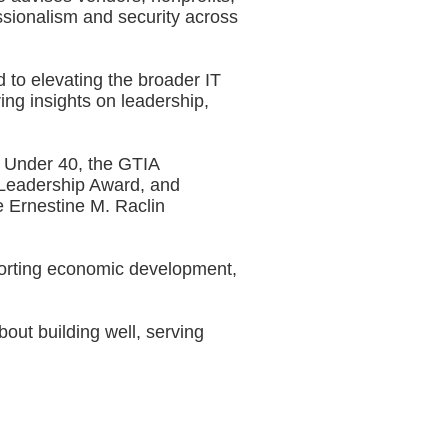
ssionalism and security across
 to elevating the broader IT
ing insights on leadership,
 Under 40, the GTIA
 Leadership Award, and
 Ernestine M. Raclin
pporting economic development,
out building well, serving