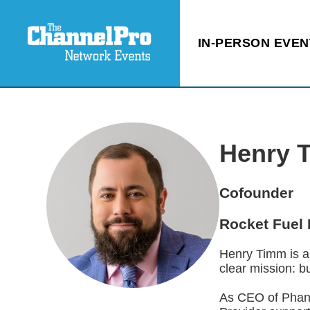
IN-PERSON EVEN
Henry 
Cofounder
Rocket Fuel 
Henry Timm is a
clear mission: b
As CEO of Phant