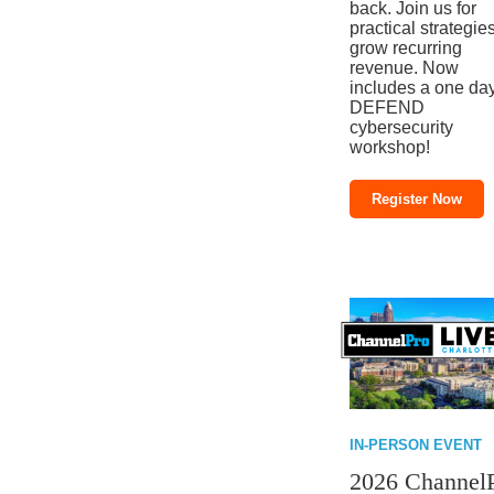
back. Join us for
practical strategies
grow recurring
revenue. Now
includes a one da
DEFEND
cybersecurity
workshop!
Register Now
IN-PERSON EVENT
2026 Channel