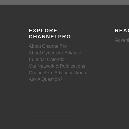
EXPLORE
REA
CHANNELPRO
Advert
About ChannelPro
About CyberRisk Alliance
Editorial Calendar
Our Network & Publications
ChannelPro Advisory Group
Ask A Question?