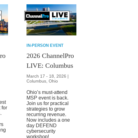
IN-PERSON EVENT
ro
2026 ChannelPro
LIVE: Columbus
March 17 - 18, 2026 |
Columbus, Ohio
Ohio’s must-attend
MSP event is back.
best
Join us for practical
 for
strategies to grow
.
recurring revenue.
Now includes a one
rs
day DEFEND
ing
cybersecurity
workshop!