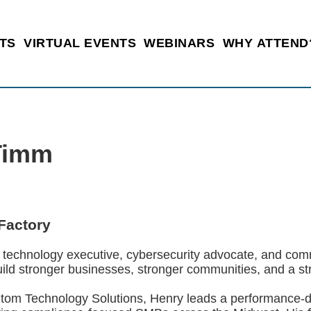
TS
VIRTUAL EVENTS
WEBINARS
WHY ATTEND
Timm
Factory
 technology executive, cybersecurity advocate, and com
uild stronger businesses, stronger communities, and a str
om Technology Solutions, Henry leads a performance-d