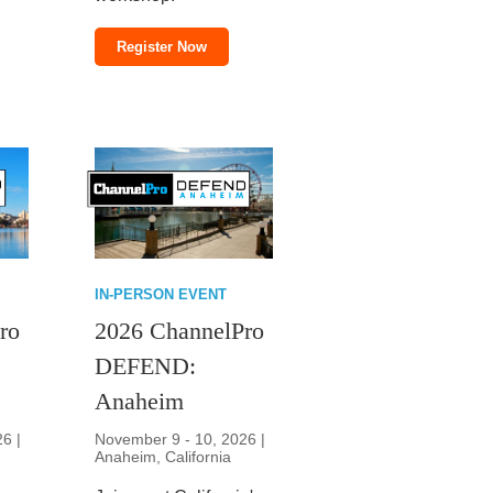
Register Now
IN-PERSON EVENT
ro
2026 ChannelPro
DEFEND:
Anaheim
26 |
November 9 - 10, 2026 |
Anaheim, California