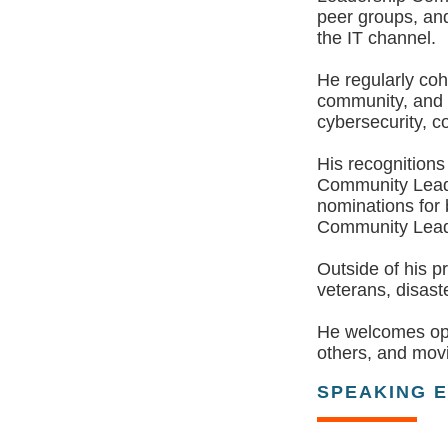
peer groups, and
the IT channel.
He regularly coh
community, and i
cybersecurity, c
His recognition
Community Leade
nominations for
Community Lead
Outside of his p
veterans, disaste
He welcomes oppo
others, and movi
SPEAKING 