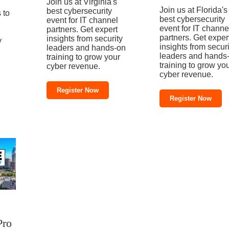
Join us at Virginia's
Join us at Florida's
best cybersecurity
 to
best cybersecurity
event for IT channel
event for IT channe
partners. Get expert
partners. Get exper
insights from security
y
insights from securi
leaders and hands-on
leaders and hands
training to grow your
training to grow yo
cyber revenue.
cyber revenue.
Register Now
Register Now
Pro