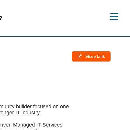
?
Share Link
munity builder focused on one
onger IT industry.
riven Managed IT Services