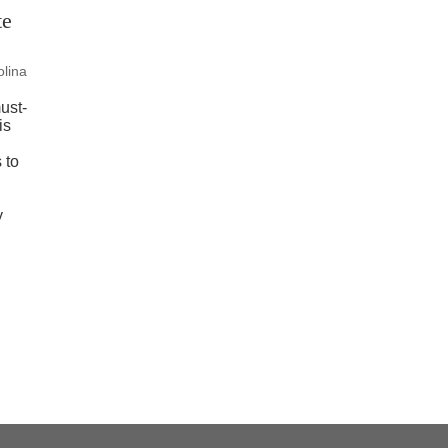
te
olina
ust-
is
 to
y