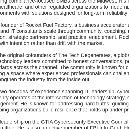
ting compliance-focused SMBs across the Midwest. His f
ealthcare, and other regulated organizations to moderniz
onments with solutions designed for long-term reliability 
ofounder of Rocket Fuel Factory, a business accelerator a
and IT consultants scale through community, coaching, a
n, strategic partnership, and practical enablement, Roc
ith intention rather than drift with the market.
 the original cofounders of The Tech Degenerates, a glo
echnology leaders committed to honest conversations, pe
dards across the channel. The community is known for cu
ing a space where experienced professionals can challen
engthen the industry from the inside out.
two decades of experience spanning IT leadership, cyber
ry operates at the intersection of technology strategy, o
ement. He is known for addressing hard truths, guidin
ing organizations build resilience that holds up under p
 leadership on the GTIA Cybersecurity Executive Counci
ittee. He is also an active member of FBI InfraGard. He