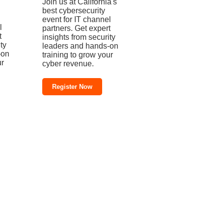
Join us at California's
best cybersecurity
event for IT channel
l
partners. Get expert
t
insights from security
ty
leaders and hands-on
-on
training to grow your
ur
cyber revenue.
Register Now