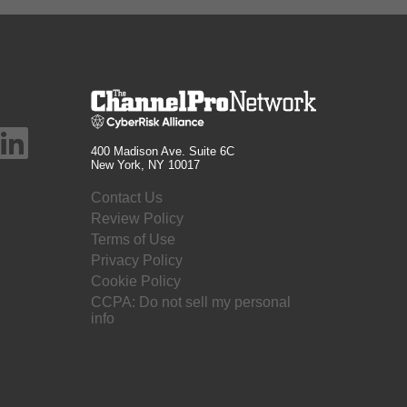
400 Madison Ave. Suite 6C
New York, NY 10017
Contact Us
Review Policy
Terms of Use
Privacy Policy
Cookie Policy
CCPA: Do not sell my personal
info