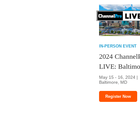
IN-PERSON EVENT
2024 Channel
LIVE: Baltimo
May 15 - 16, 2024 |
Baltimore, MD
Register Now