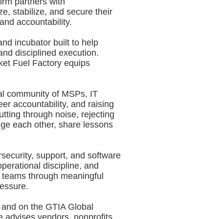
irm partners with
e, stabilize, and secure their
and accountability.
nd incubator built to help
nd disciplined execution.
ket Fuel Factory equips
bal community of MSPs, IT
er accountability, and raising
tting through noise, rejecting
ge each other, share lessons
security, support, and software
perational discipline, and
g teams through meaningful
ressure.
l and on the GTIA Global
 advises vendors, nonprofits,