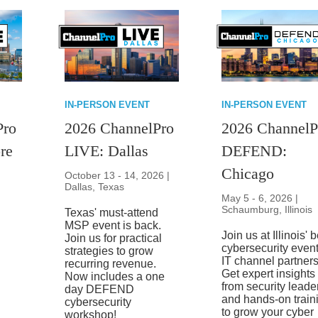
IN-PERSON EVENT
IN-PERSON EVENT
Pro
2026 ChannelPro
2026 ChannelP
re
LIVE: Dallas
DEFEND:
Chicago
October 13 - 14, 2026 |
Dallas, Texas
May 5 - 6, 2026 |
Schaumburg, Illinois
Texas' must-attend
MSP event is back.
Join us at Illinois' 
Join us for practical
cybersecurity event
strategies to grow
IT channel partners
recurring revenue.
Get expert insights
Now includes a one
from security leade
day DEFEND
and hands-on train
cybersecurity
to grow your cyber
workshop!