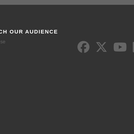
CH OUR AUDIENCE
ise