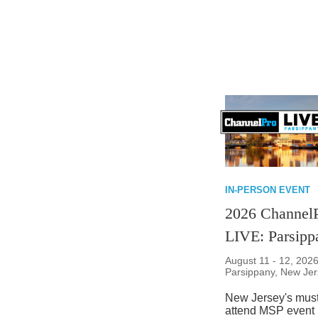
IN-PERSON EVENT
2026 Channel
LIVE: Parsipp
August 11 - 12, 2026
Parsippany, New Je
New Jersey's must
attend MSP event 