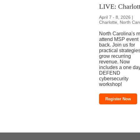
LIVE: Charlot
April 7 - 8, 2026 |
Charlotte, North Car
North Carolina's m
attend MSP event 
back. Join us for
practical strategies
grow recurring
revenue. Now
includes a one da
DEFEND
cybersecurity
workshop!
Register Now