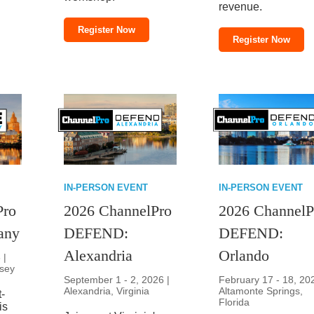
revenue.
Register Now
Register Now
IN-PERSON EVENT
IN-PERSON EVENT
Pro
2026 ChannelPro
2026 ChannelP
any
DEFEND:
DEFEND:
Alexandria
Orlando
 |
rsey
September 1 - 2, 2026 |
February 17 - 18, 20
Alexandria, Virginia
Altamonte Springs,
-
Florida
is