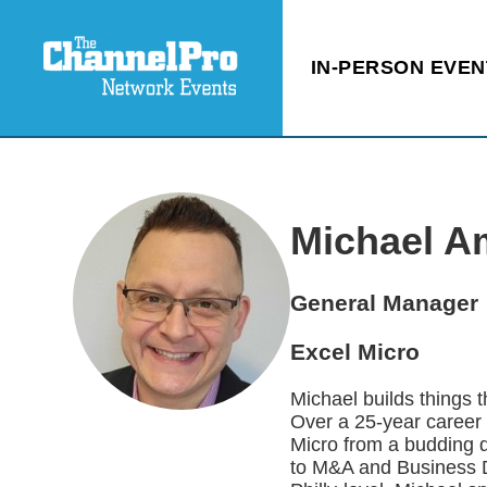
IN-PERSON EVEN
Michael A
General Manager
Excel Micro
Michael builds things t
Over a 25-year career
Micro from a budding d
to M&A and Business D