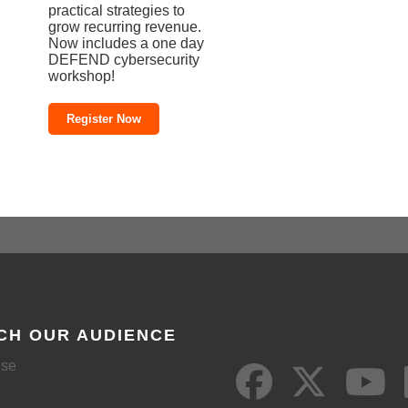
practical strategies to
grow recurring revenue.
Now includes a one day
DEFEND cybersecurity
workshop!
Register Now
CH OUR AUDIENCE
ise