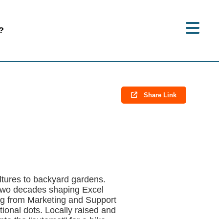
?
Share Link
ultures to backyard gardens.
 two decades shaping Excel
ing from Marketing and Support
onal dots. Locally raised and