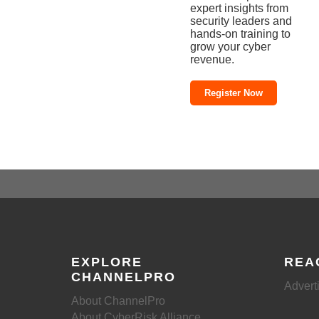
expert insights from
security leaders and
hands-on training to
grow your cyber
revenue.
Register Now
EXPLORE
REA
CHANNELPRO
Advert
About ChannelPro
About CyberRisk Alliance