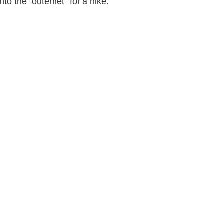
to the "outernet" for a hike.