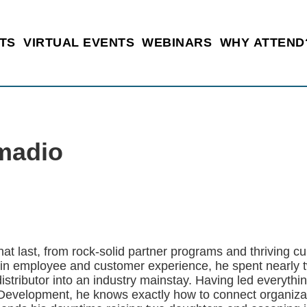
TS
VIRTUAL EVENTS
WEBINARS
WHY ATTEND
madio
hat last, from rock-solid partner programs and thriving c
 in employee and customer experience, he spent nearly
istributor into an industry mainstay. Having led everyth
evelopment, he knows exactly how to connect organizati