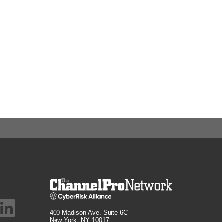
400 Madison Ave. Suite 6C
New York, NY 10017