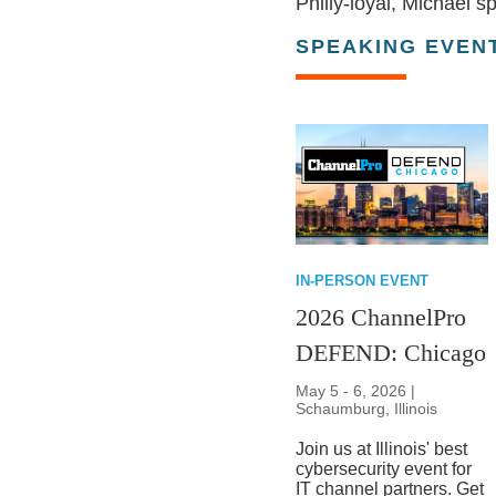
Philly-loyal, Michael 
SPEAKING EVEN
IN-PERSON EVENT
2026 ChannelPro
DEFEND: Chicago
May 5 - 6, 2026 |
Schaumburg, Illinois
Join us at Illinois' best
cybersecurity event for
IT channel partners. Get