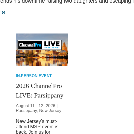
spends his downtime raising two daughters and escaping in
TS
IN-PERSON EVENT
2026 ChannelPro
LIVE: Parsippany
August 11 - 12, 2026 |
Parsippany, New Jersey
New Jersey's must-
attend MSP event is
back. Join us for