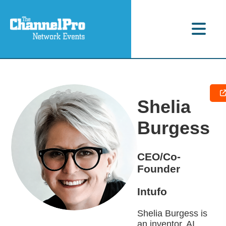
Shelia
Burgess
CEO/Co-
Founder
Intufo
Shelia Burgess is
an inventor, AI