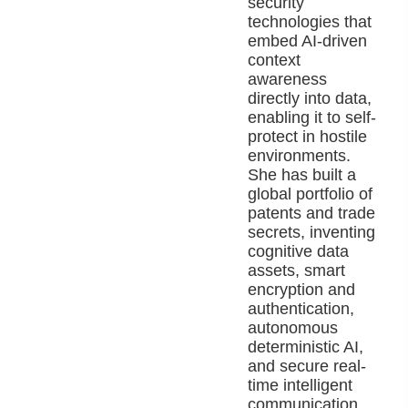
security
technologies that
embed AI-driven
context
awareness
directly into data,
enabling it to self-
protect in hostile
environments.
She has built a
global portfolio of
patents and trade
secrets, inventing
cognitive data
assets, smart
encryption and
authentication,
autonomous
deterministic AI,
and secure real-
time intelligent
communication