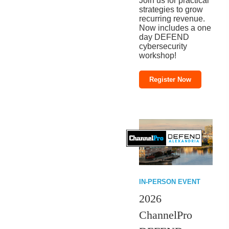
Join us for practical
strategies to grow
recurring revenue.
Now includes a one
day DEFEND
cybersecurity
workshop!
Register Now
IN-PERSON EVENT
2026
ChannelPro