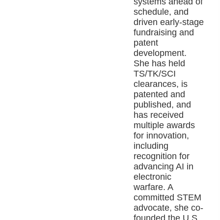
systems ahead of
schedule, and
driven early-stage
fundraising and
patent
development.
She has held
TS/TK/SCI
clearances, is
patented and
published, and
has received
multiple awards
for innovation,
including
recognition for
advancing AI in
electronic
warfare. A
committed STEM
advocate, she co-
founded the U.S.