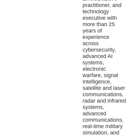
practitioner, and
technology
executive with
more than 25
years of
experience
across
cybersecurity,
advanced AI
systems,
electronic
warfare, signal
intelligence,
satellite and laser
communications,
radar and infrared
systems,
advanced
communications,
real-time military
simulation, and