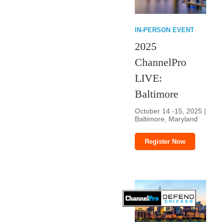
IN-PERSON EVENT
2025
ChannelPro
LIVE:
Baltimore
October 14 -15, 2025 |
Baltimore, Maryland
Register Now