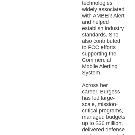
technologies
widely associated
with AMBER Alert
and helped
establish industry
standards. She
also contributed
to FCC efforts
supporting the
Commercial
Mobile Alerting
System.
Across her
career, Burgess
has led large-
scale, mission-
critical programs,
managed budgets
up to $36 million,
delivered defense