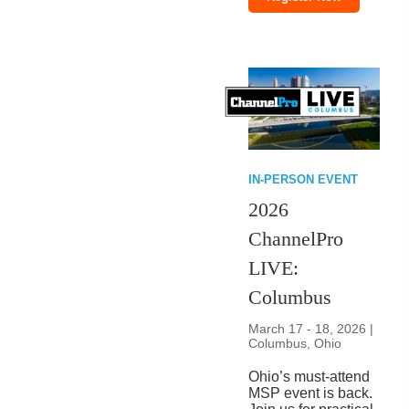
IN-PERSON EVENT
2026
ChannelPro
LIVE:
Columbus
March 17 - 18, 2026 |
Columbus, Ohio
Ohio’s must-attend
MSP event is back.