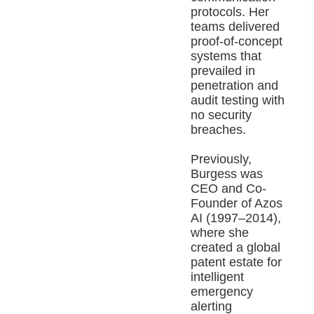
protocols. Her
teams delivered
proof-of-concept
systems that
prevailed in
penetration and
audit testing with
no security
breaches.
Previously,
Burgess was
CEO and Co-
Founder of Azos
AI (1997–2014),
where she
created a global
patent estate for
intelligent
emergency
alerting