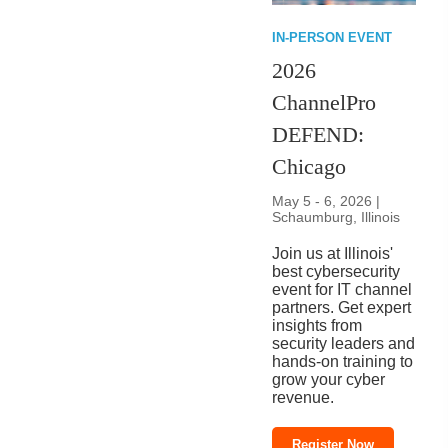
IN-PERSON EVENT
2026
ChannelPro
DEFEND:
Chicago
May 5 - 6, 2026 |
Schaumburg, Illinois
Join us at Illinois'
best cybersecurity
event for IT channel
partners. Get expert
insights from
security leaders and
hands-on training to
grow your cyber
revenue.
Register Now