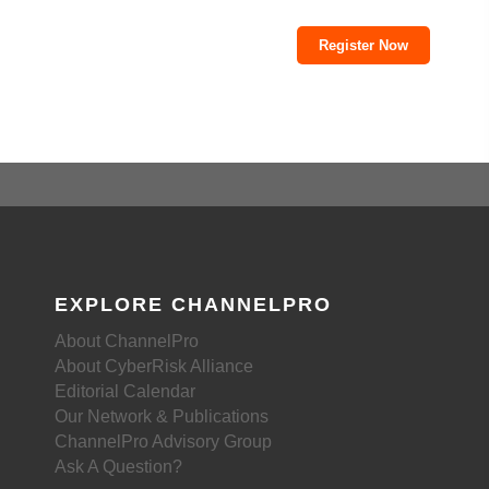
Register Now
EXPLORE CHANNELPRO
About ChannelPro
About CyberRisk Alliance
Editorial Calendar
Our Network & Publications
ChannelPro Advisory Group
Ask A Question?