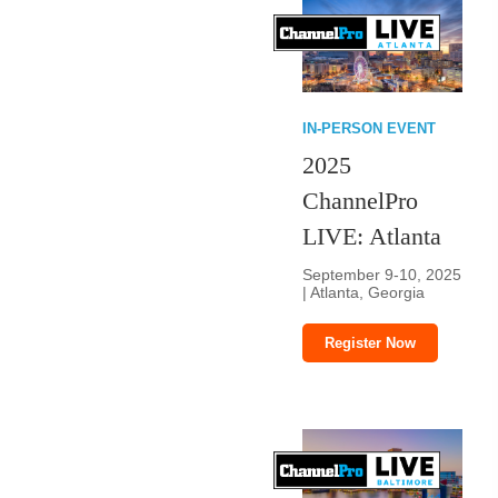
IN-PERSON EVENT
2025
ChannelPro
LIVE: Atlanta
September 9-10, 2025
| Atlanta, Georgia
Register Now