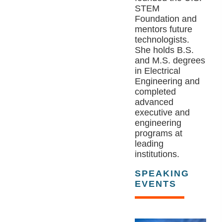
STEM
Foundation and
mentors future
technologists.
She holds B.S.
and M.S. degrees
in Electrical
Engineering and
completed
advanced
executive and
engineering
programs at
leading
institutions.
SPEAKING
EVENTS