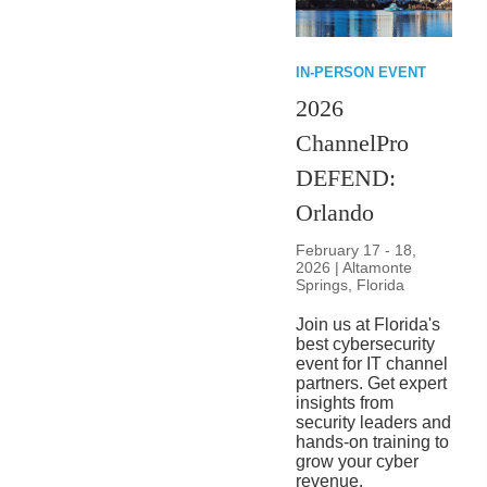
IN-PERSON EVENT
2026
ChannelPro
DEFEND:
Orlando
February 17 - 18,
2026 | Altamonte
Springs, Florida
Join us at Florida's
best cybersecurity
event for IT channel
partners. Get expert
insights from
security leaders and
hands-on training to
grow your cyber
revenue.