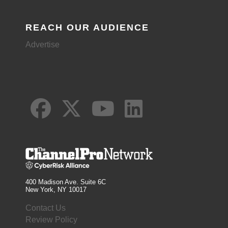
REACH OUR AUDIENCE
Advertise
400 Madison Ave. Suite 6C
New York, NY 10017
Contact Us
Review Policy