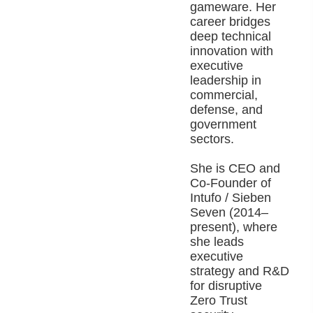
gameware. Her
career bridges
deep technical
innovation with
executive
leadership in
commercial,
defense, and
government
sectors.
She is CEO and
Co-Founder of
Intufo / Sieben
Seven (2014–
present), where
she leads
executive
strategy and R&D
for disruptive
Zero Trust