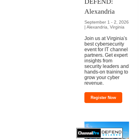
DEFEND:
Alexandria
September 1 - 2, 2026
| Alexandria, Virginia
Join us at Virginia's
best cybersecurity
event for IT channel
partners. Get expert
insights from
security leaders and
hands-on training to
grow your cyber
revenue.
Register Now