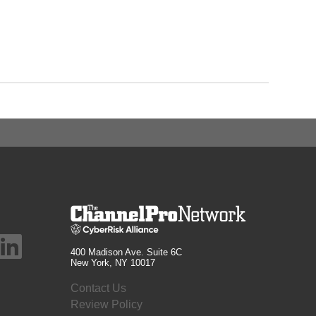
400 Madison Ave. Suite 6C
New York, NY 10017
Contact Us
Review Policy