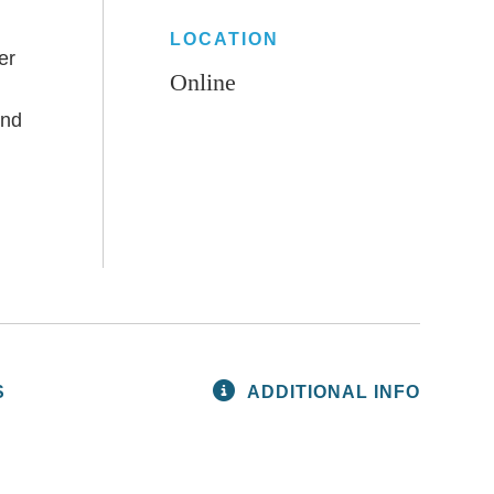
LOCATION
er
Online
and
S
ADDITIONAL INFO