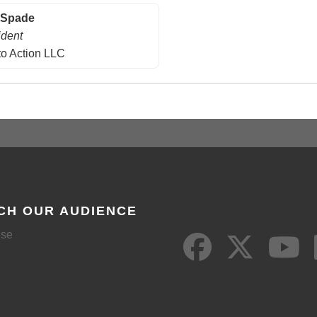
 Spade
ident
to Action LLC
CH OUR AUDIENCE
ise