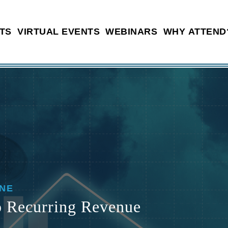
TS
VIRTUAL EVENTS
WEBINARS
WHY ATTEND
INE
o Recurring Revenue