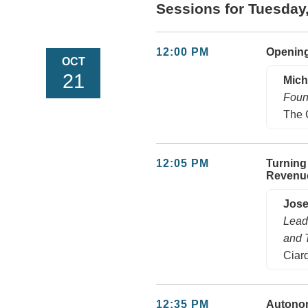
Sessions for Tuesday
12:00 PM
Openin
OCT
21
Mich
Foun
The 
12:05 PM
Turning
Revenu
Jos
Lead
and 
Ciard
12:35 PM
Autonom