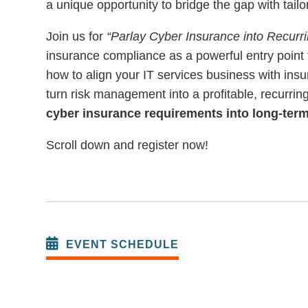
a unique opportunity to bridge the gap with tailo
Join us for
“Parlay Cyber Insurance into Recurr
insurance compliance as a powerful entry point 
how to align your IT services business with ins
turn risk management into a profitable, recurri
cyber insurance requirements into long-ter
Scroll down and register now!
EVENT SCHEDULE