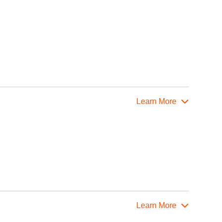
Learn More
Learn More