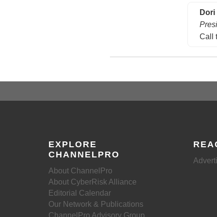
Dori
Pres
Call 
EXPLORE
REA
CHANNELPRO
Advert
About ChannelPro
About CyberRisk Alliance
Editorial Calendar
Our Network & Publications
ChannelPro Advisory Group