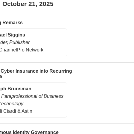
, October 21, 2025
g Remarks
ael Siggins
der, Publisher
ChannelPro Network
 Cyber Insurance into Recurring
e
eph Brunsman
 Paraprofessional of Business
Technology
i Ciardi & Astin
ous Identity Governance