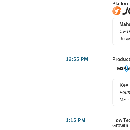
Platfor
Maha
CPT
Josy
12:55 PM
Product
Kevi
Foun
MSPo
1:15 PM
How Tec
Growth