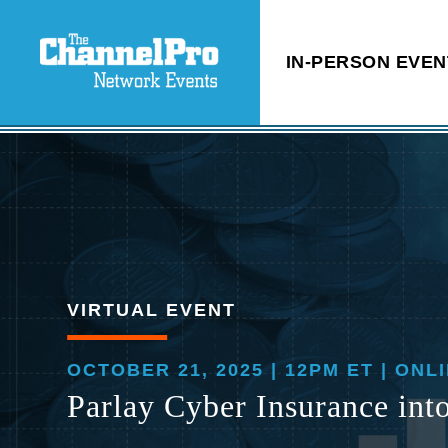
IN-PERSON EVEN
VIRTUAL EVENT
OCTOBER 21, 2025 | 12PM ET | ONL
Parlay Cyber Insurance int