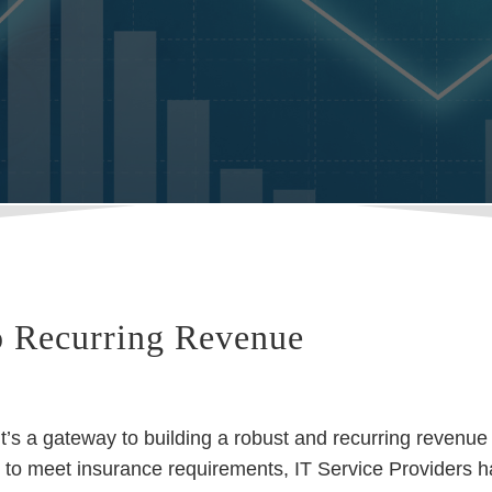
o Recurring Revenue
t’s a gateway to building a robust and recurring revenue
 to meet insurance requirements, IT Service Providers 