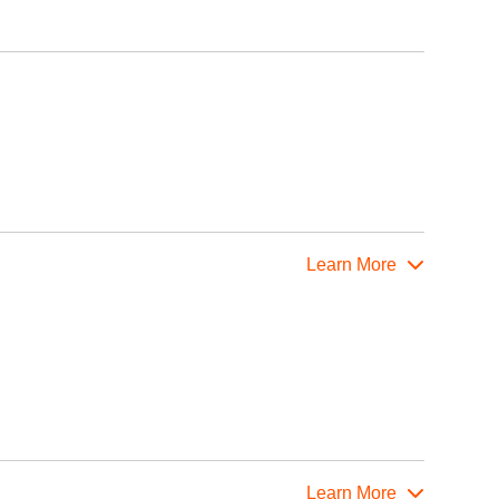
Learn More
Learn More