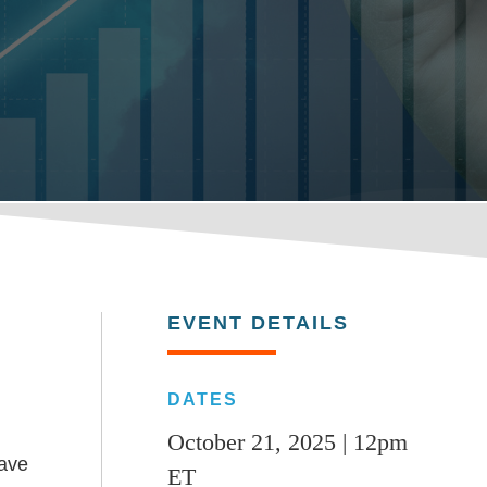
EVENT DETAILS
DATES
October 21, 2025 | 12pm
have
ET