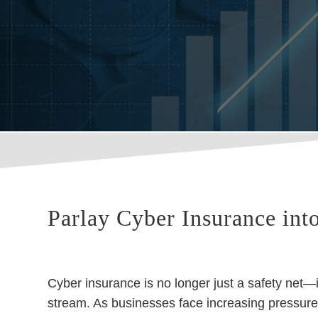
Parlay Cyber Insurance int
Cyber insurance is no longer just a safety net—i
stream. As businesses face increasing pressure