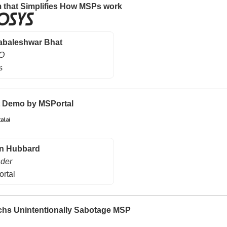
m that Simplifies How MSPs work
baleshwar Bhat
O
s
 Demo by MSPortal
n Hubbard
der
rtal
hs Unintentionally Sabotage MSP