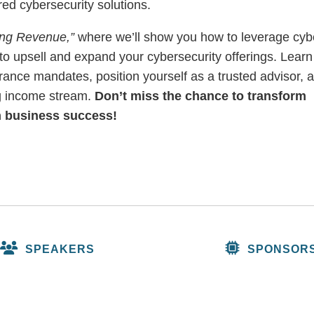
red cybersecurity solutions.
ing Revenue,”
where we’ll show you how to leverage cyb
to upsell and expand your cybersecurity offerings. Learn
urance mandates, position yourself as a trusted advisor, 
ng income stream.
Don’t miss the chance to transform
m business success!
SPEAKERS
SPONSOR