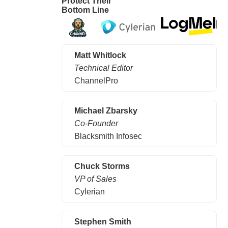
Protect Their
Bottom Line
Matt Whitlock
Technical Editor
ChannelPro
Michael Zbarsky
Co-Founder
Blacksmith Infosec
Chuck Storms
VP of Sales
Cylerian
Stephen Smith