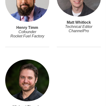
Matt Whitlock
Technical Editor
Henry Timm
ChannelPro
Cofounder
Rocket Fuel Factory