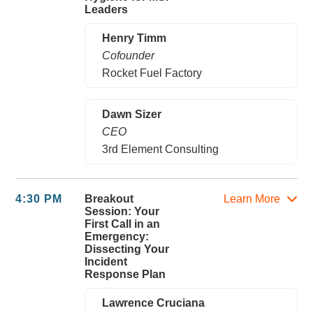
Leaders
Henry Timm
Cofounder
Rocket Fuel Factory
Dawn Sizer
CEO
3rd Element Consulting
4:30 PM
Breakout
Learn More
Session: Your
First Call in an
Emergency:
Dissecting Your
Incident
Response Plan
Lawrence Cruciana