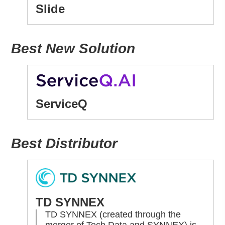
Slide
Best New Solution
ServiceQ
Best Distributor
TD SYNNEX
TD SYNNEX (created through the