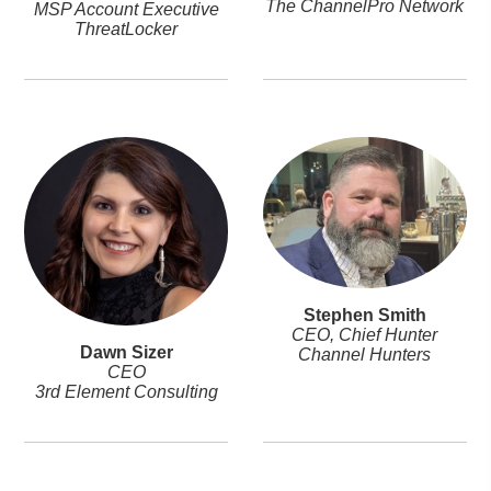
The ChannelPro Network
MSP Account Executive
ThreatLocker
Stephen Smith
CEO, Chief Hunter
Dawn Sizer
Channel Hunters
CEO
3rd Element Consulting