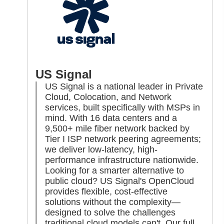
US Signal
US Signal is a national leader in Private
Cloud, Colocation, and Network
services, built specifically with MSPs in
mind. With 16 data centers and a
9,500+ mile fiber network backed by
Tier I ISP network peering agreements;
we deliver low-latency, high-
performance infrastructure nationwide.
Looking for a smarter alternative to
public cloud? US Signal's OpenCloud
provides flexible, cost-effective
solutions without the complexity—
designed to solve the challenges
traditional cloud models can't. Our full