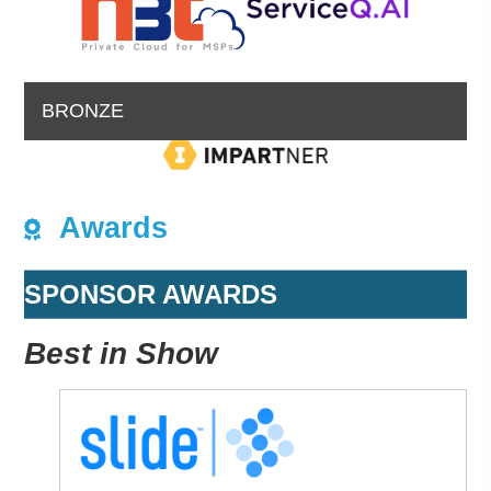
BRONZE
Awards
SPONSOR AWARDS
Best in Show