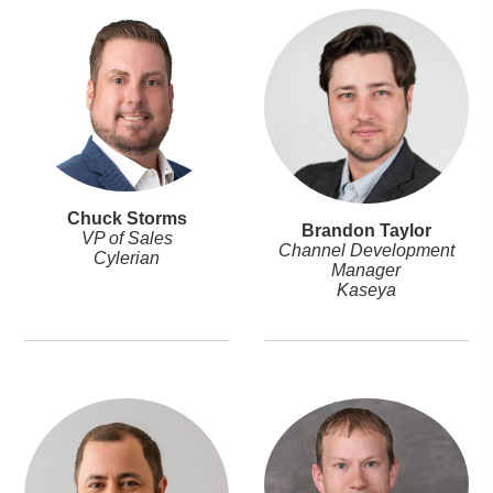
Chuck Storms
Brandon Taylor
VP of Sales
Channel Development
Cylerian
Manager
Kaseya