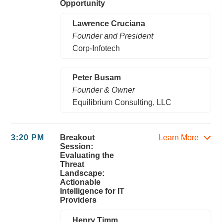
Opportunity
Lawrence Cruciana
Founder and President
Corp-Infotech
Peter Busam
Founder & Owner
Equilibrium Consulting, LLC
3:20 PM
Breakout
Learn More
Session:
Evaluating the
Threat
Landscape:
Actionable
Intelligence for IT
Providers
Henry Timm