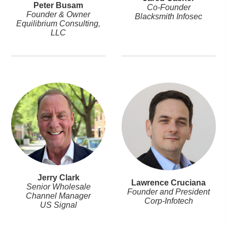
Peter Busam
Co-Founder
Founder & Owner
Blacksmith Infosec
Equilibrium Consulting,
LLC
Jerry Clark
Lawrence Cruciana
Senior Wholesale
Founder and President
Channel Manager
Corp-Infotech
US Signal