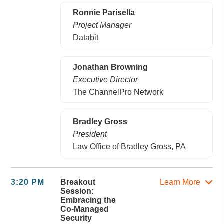
Ronnie Parisella
Project Manager
Databit
Jonathan Browning
Executive Director
The ChannelPro Network
Bradley Gross
President
Law Office of Bradley Gross, PA
3:20 PM
Breakout
Learn More
Session:
Embracing the
Co-Managed
Security