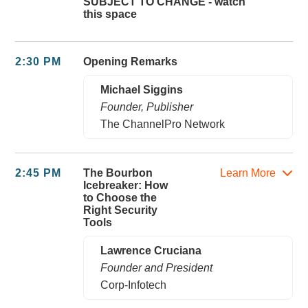
SUBJECT TO CHANGE - watch
this space
2:30 PM
Opening Remarks
Michael Siggins
Founder, Publisher
The ChannelPro Network
2:45 PM
The Bourbon
Learn More
Icebreaker: How
to Choose the
Right Security
Tools
Lawrence Cruciana
Founder and President
Corp-Infotech