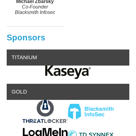
Michael Zbarsky
Co-Founder
Blacksmith Infosec
Sponsors
TITANIUM
GOLD