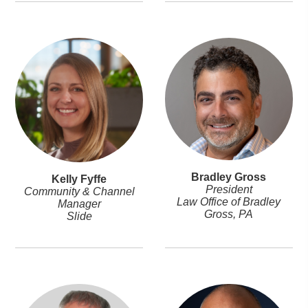
Bradley Gross
Kelly Fyffe
President
Community & Channel
Law Office of Bradley
Manager
Gross, PA
Slide