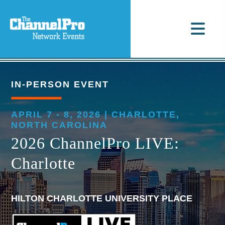
IN-PERSON EVENT
APRIL 7 - 8, 2026 | CHARLOTTE,
NORTH CAROLINA
2026 ChannelPro LIVE:
Charlotte
HILTON CHARLOTTE UNIVERSITY PLACE