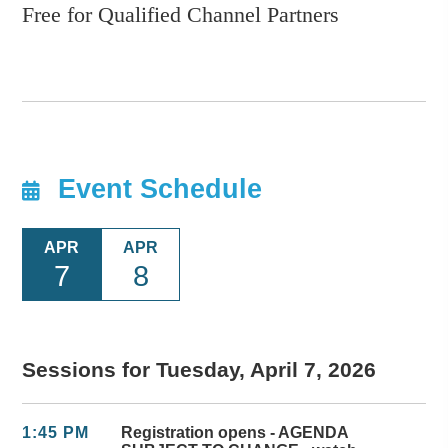
Free for Qualified Channel Partners
Event Schedule
APR
APR
7
8
Sessions for Tuesday, April 7, 2026
1:45 PM
Registration opens - AGENDA