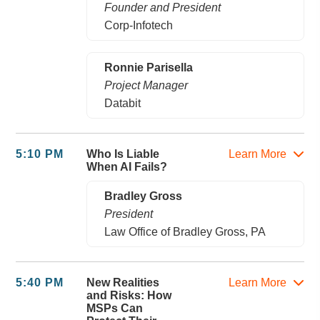
Founder and President
Corp-Infotech
Ronnie Parisella
Project Manager
Databit
5:10 PM
Who Is Liable
Learn More
When AI Fails?
Bradley Gross
President
Law Office of Bradley Gross, PA
5:40 PM
New Realities
Learn More
and Risks: How
MSPs Can