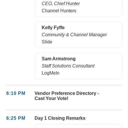
CEO, Chief Hunter
Channel Hunters
Kelly Fyffe
Community & Channel Manager
Slide
Sam Armstrong
Staff Solutions Consultant
LogMeIn
6:10 PM
Vendor Preference Directory -
Cast Your Vote!
6:25 PM
Day 1 Closing Remarks