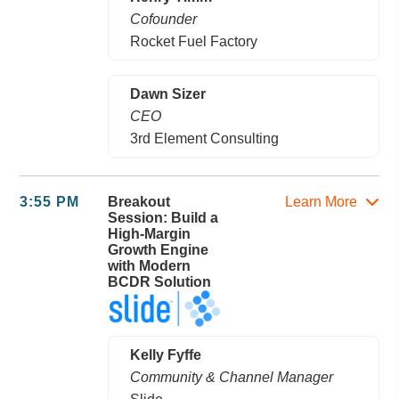
Cofounder
Rocket Fuel Factory
Dawn Sizer
CEO
3rd Element Consulting
3:55 PM
Breakout
Learn More
Session: Build a
High-Margin
Growth Engine
with Modern
BCDR Solution
Kelly Fyffe
Community & Channel Manager