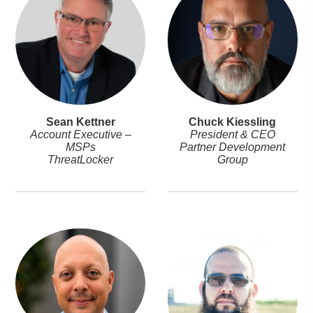
Sean Kettner
Chuck Kiessling
Account Executive –
President & CEO
MSPs
Partner Development
ThreatLocker
Group