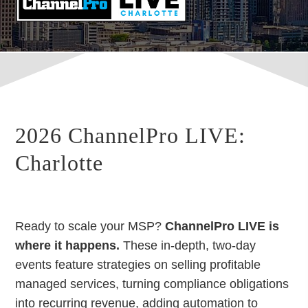
2026 ChannelPro LIVE:
Charlotte
Ready to scale your MSP?
ChannelPro LIVE is
where it happens.
These in-depth, two-day
events feature strategies on selling profitable
managed services, turning compliance obligations
into recurring revenue, adding automation to