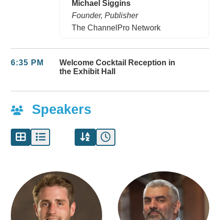
Michael Siggins
Founder, Publisher
The ChannelPro Network
6:35 PM
Welcome Cocktail Reception in
the Exhibit Hall
Speakers