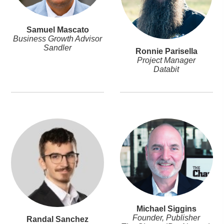
Samuel Mascato
Business Growth Advisor
Sandler
Ronnie Parisella
Project Manager
Databit
Michael Siggins
Founder, Publisher
Randal Sanchez