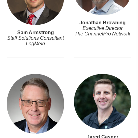
Jonathan Browning
Executive Director
Sam Armstrong
The ChannelPro Network
Staff Solutions Consultant
LogMeIn
Jared Casner