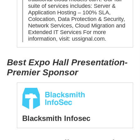
suite of services includes: Server &
Application Hosting – 100% SLA,
Colocation, Data Protection & Security,
Network Services, Cloud Migration and
Extended IT Services For more
information, visit:
ussignal.com
.
Best Expo Hall Presentation-
Premier Sponsor
Blacksmith Infosec