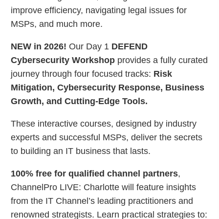
improve efficiency, navigating legal issues for
MSPs, and much more.
NEW in 2026!
Our Day 1
DEFEND
Cybersecurity Workshop
provides a fully curated
journey through four focused tracks:
Risk
Mitigation, Cybersecurity Response, Business
Growth, and Cutting-Edge Tools.
These interactive courses, designed by industry
experts and successful MSPs, deliver the secrets
to building an IT business that lasts.
100% free for qualified channel partners
,
ChannelPro LIVE: Charlotte will feature insights
from the IT Channel’s leading practitioners and
renowned strategists. Learn practical strategies to: