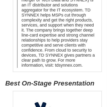
merger of Tech Data and SYNNEX) is
an IT distributor and solutions
aggregator for the IT ecosystem. TD
SYNNEX helps MSPs cut through
complexity and get the right products,
services, and support when they need
it. The company brings together deep
line-card expertise and strong channel
relationships to help providers stay
competitive and serve clients with
confidence. From cloud to security to
devices, TD SYNNEX gives partners a
clear path to grow. For more
information, visit:
tdsynnex.com
.
Best On-Stage Presentation