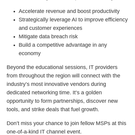
Accelerate revenue and boost productivity
Strategically leverage AI to improve efficiency
and customer experiences
Mitigate data breach risk
Build a competitive advantage in any
economy
Beyond the educational sessions, IT providers
from throughout the region will connect with the
industry’s most innovative vendors during
dedicated networking time. It’s a golden
opportunity to form partnerships, discover new
tools, and strike deals that fuel growth.
Don’t miss your chance to join fellow MSPs at this
one-of-a-kind IT channel event.