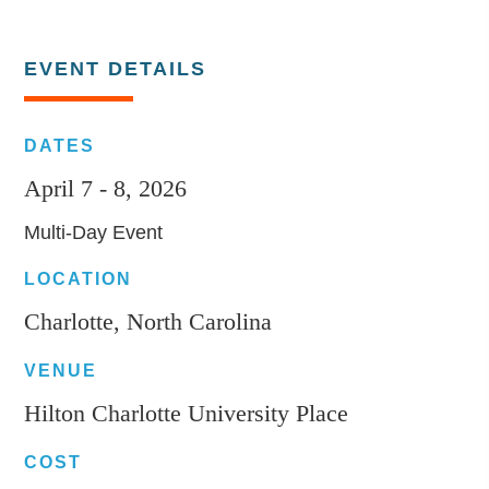
EVENT DETAILS
DATES
April 7 - 8, 2026
Multi-Day Event
LOCATION
Charlotte, North Carolina
VENUE
Hilton Charlotte University Place
COST