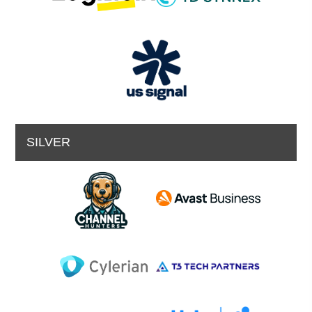
SILVER