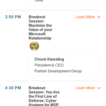
Slide
3:55 PM
Breakout
Learn More
Session:
Maximize the
Value of your
Microsoft
Relationship
Chuck Kiessling
President & CEO
Partner Development Group
4:30 PM
Breakout
Learn More
Session: You Are
the First Line of
Defense: Cyber
Hygiene for MSP