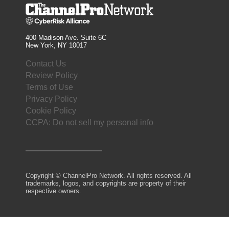
400 Madison Ave. Suite 6C
New York, NY 10017
Contact Us
Review Policy
Terms of Use
Privacy Policy
Cookie Policy
CCPA: Do not sell my personal info
Copyright © ChannelPro Network. All rights reserved. All
trademarks, logos, and copyrights are property of their
respective owners.