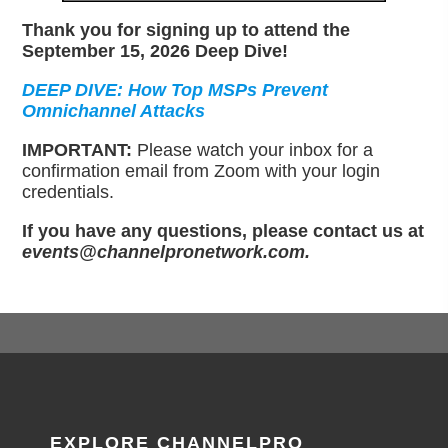
Thank you for signing up to attend the
September 15, 2026 Deep Dive!
DEEP DIVE: How Top MSPs Prevent
Omnichannel Attacks
IMPORTANT:
Please watch your inbox for a
confirmation email from Zoom with your login
credentials.
If you have any questions, please contact us at
events@channelpronetwork.com.
EXPLORE CHANNELPRO