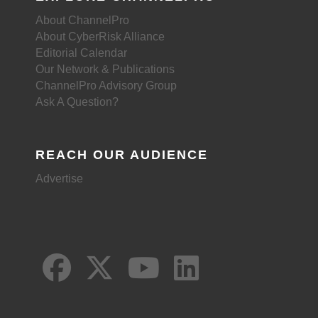
About ChannelPro
About CyberRisk Alliance
Editorial Calendar
Our Network & Publications
ChannelPro Advisory Group
Ask A Question?
REACH OUR AUDIENCE
Advertise