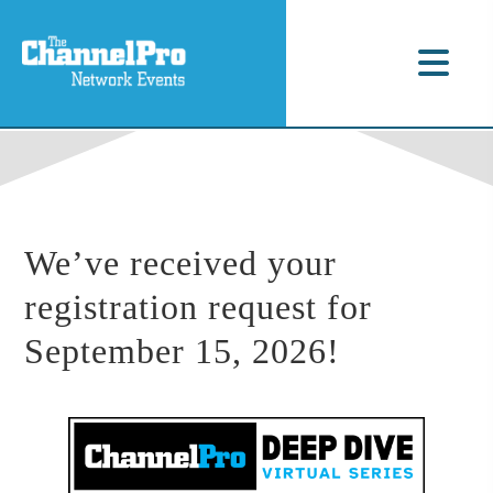
We’ve received your
registration request for
September 15, 2026!