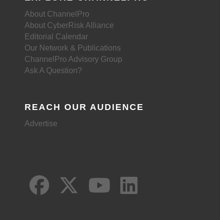
About ChannelPro
About CyberRisk Alliance
Editorial Calendar
Our Network & Publications
ChannelPro Advisory Group
Ask A Question?
REACH OUR AUDIENCE
Advertise