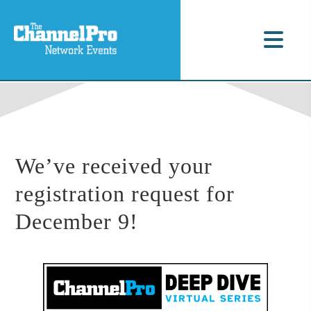
We’ve received your
registration request for
December 9!