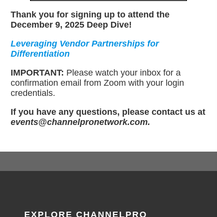
Thank you for signing up to attend the
December 9, 2025 Deep Dive!
Leveraging Vendor Partnerships for
Differentiation
IMPORTANT:
Please watch your inbox for a
confirmation email from Zoom with your login
credentials.
If you have any questions, please contact us at
events@channelpronetwork.com.
EXPLORE CHANNELPRO