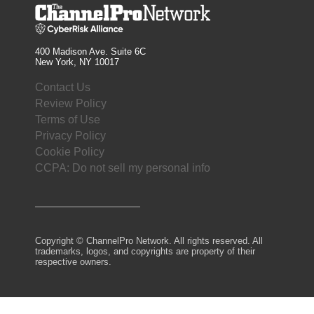
400 Madison Ave. Suite 6C
New York, NY 10017
Contact Us
Review Policy
Terms of Use
Privacy Policy
Cookie Policy
CCPA: Do not sell my personal info
Copyright © ChannelPro Network. All rights reserved. All
trademarks, logos, and copyrights are property of their
respective owners.