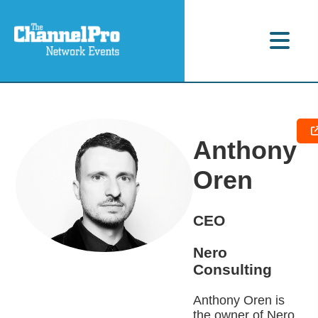
Anthony
Oren
CEO
Nero
Consulting
Anthony Oren is
the owner of Nero