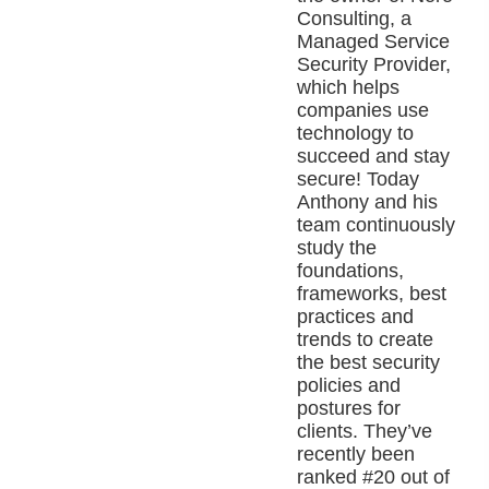
Consulting, a
Managed Service
Security Provider,
which helps
companies use
technology to
succeed and stay
secure! Today
Anthony and his
team continuously
study the
foundations,
frameworks, best
practices and
trends to create
the best security
policies and
postures for
clients. They’ve
recently been
ranked #20 out of