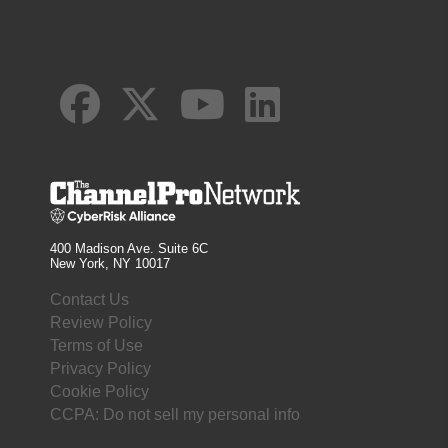
400 Madison Ave. Suite 6C
New York, NY 10017
Contact Us
Review Policy
Terms of Use
Privacy Policy
Cookie Policy
CCPA: Do not sell my personal info