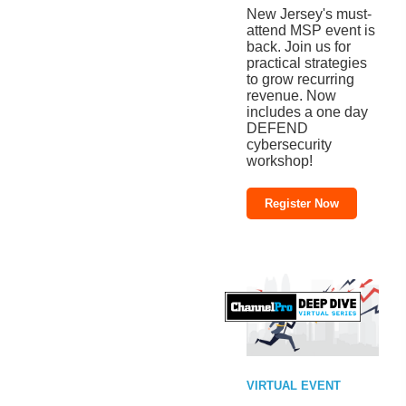
New Jersey's must-
attend MSP event is
back. Join us for
practical strategies
to grow recurring
revenue. Now
includes a one day
DEFEND
cybersecurity
workshop!
Register Now
VIRTUAL EVENT