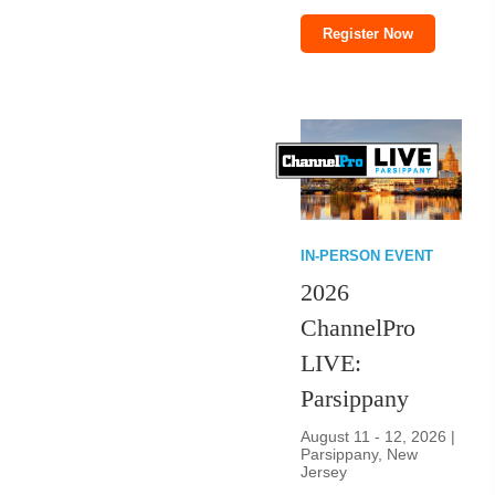
Register Now
IN-PERSON EVENT
2026
ChannelPro
LIVE:
Parsippany
August 11 - 12, 2026 |
Parsippany, New
Jersey