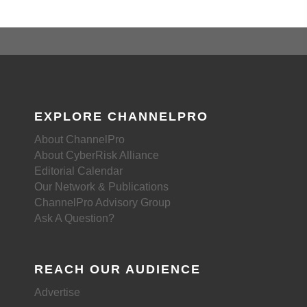
EXPLORE CHANNELPRO
About ChannelPro
About CyberRisk Alliance
Editorial Calendar
Our Network & Publications
ChannelPro Advisory Group
Ask A Question?
REACH OUR AUDIENCE
Advertise