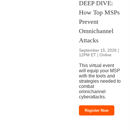
DEEP DIVE:
How Top MSPs
Prevent
Omnichannel
Attacks
September 15, 2026 |
12PM ET | Online
This virtual event
will equip your MSP
with the tools and
strategies needed to
combat
omnichannel
cyberattacks.
Register Now