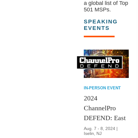
a global list of Top
501 MSPs.
SPEAKING
EVENTS
IN-PERSON EVENT
2024
ChannelPro
DEFEND: East
Aug. 7 - 8, 2024 |
Iselin, NJ