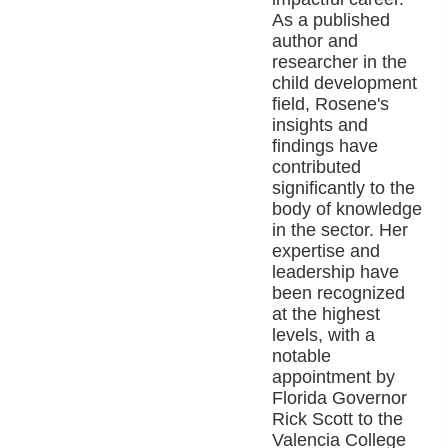
As a published
author and
researcher in the
child development
field, Rosene's
insights and
findings have
contributed
significantly to the
body of knowledge
in the sector. Her
expertise and
leadership have
been recognized
at the highest
levels, with a
notable
appointment by
Florida Governor
Rick Scott to the
Valencia College