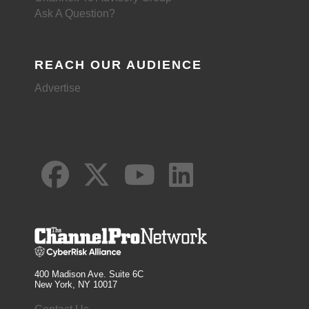
Ask A Question?
REACH OUR AUDIENCE
Advertise
400 Madison Ave. Suite 6C
New York, NY 10017