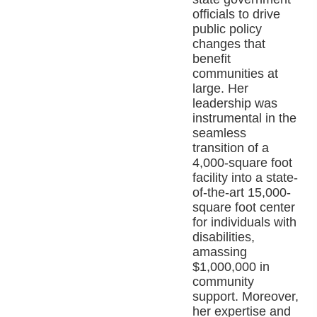
officials to drive
public policy
changes that
benefit
communities at
large. Her
leadership was
instrumental in the
seamless
transition of a
4,000-square foot
facility into a state-
of-the-art 15,000-
square foot center
for individuals with
disabilities,
amassing
$1,000,000 in
community
support. Moreover,
her expertise and