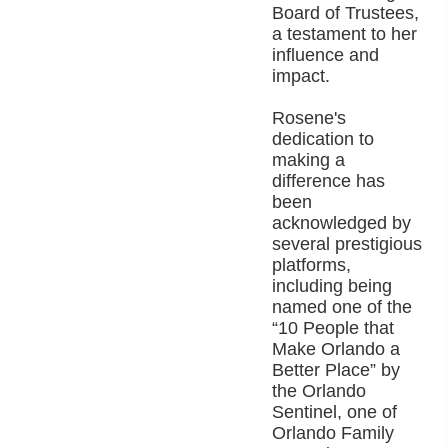
Board of Trustees,
a testament to her
influence and
impact.
Rosene's
dedication to
making a
difference has
been
acknowledged by
several prestigious
platforms,
including being
named one of the
“10 People that
Make Orlando a
Better Place” by
the Orlando
Sentinel, one of
Orlando Family