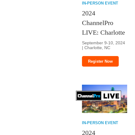
IN-PERSON EVENT
2024
ChannelPro
LIVE: Charlotte
September 9-10, 2024
| Charlotte, NC
Register Now
IN-PERSON EVENT
2024