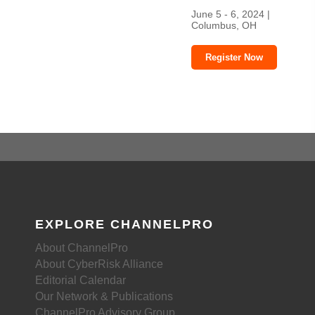
June 5 - 6, 2024 |
Columbus, OH
Register Now
EXPLORE CHANNELPRO
About ChannelPro
About CyberRisk Alliance
Editorial Calendar
Our Network & Publications
ChannelPro Advisory Group