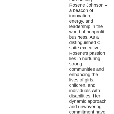
Rosene Johnson –
a beacon of
innovation,
energy, and
leadership in the
world of nonprofit
business. As a
distinguished C-
suite executive,
Rosene's passion
lies in nurturing
strong
communities and
enhancing the
lives of girls,
children, and
individuals with
disabilities. Her
dynamic approach
and unwavering
commitment have