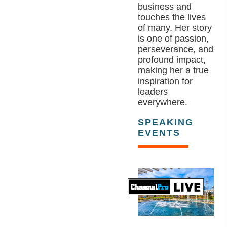
business and
touches the lives
of many. Her story
is one of passion,
perseverance, and
profound impact,
making her a true
inspiration for
leaders
everywhere.
SPEAKING
EVENTS