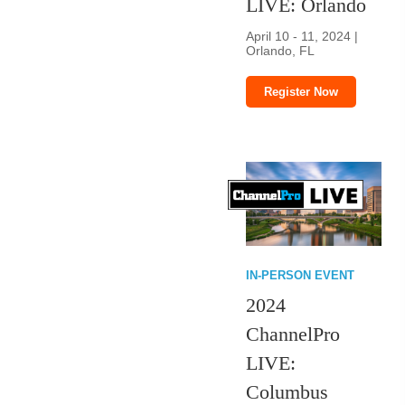
LIVE: Orlando
April 10 - 11, 2024 |
Orlando, FL
Register Now
IN-PERSON EVENT
2024
ChannelPro
LIVE:
Columbus