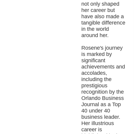
not only shaped
her career but
have also made a
tangible difference
in the world
around her.
Rosene's journey
is marked by
significant
achievements and
accolades,
including the
prestigious
recognition by the
Orlando Business
Journal as a Top
40 under 40
business leader.
Her illustrious
career is