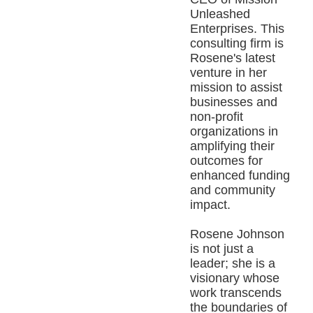
Unleashed
Enterprises. This
consulting firm is
Rosene's latest
venture in her
mission to assist
businesses and
non-profit
organizations in
amplifying their
outcomes for
enhanced funding
and community
impact.
Rosene Johnson
is not just a
leader; she is a
visionary whose
work transcends
the boundaries of