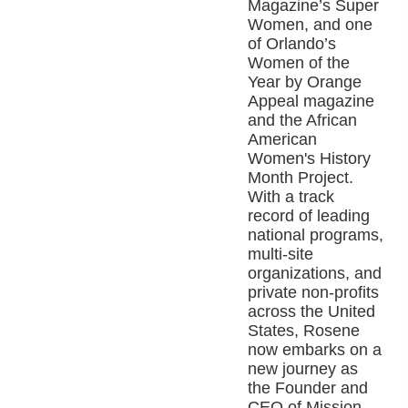
Magazine’s Super
Women, and one
of Orlando’s
Women of the
Year by Orange
Appeal magazine
and the African
American
Women's History
Month Project.
With a track
record of leading
national programs,
multi-site
organizations, and
private non-profits
across the United
States, Rosene
now embarks on a
new journey as
the Founder and
CEO of Mission