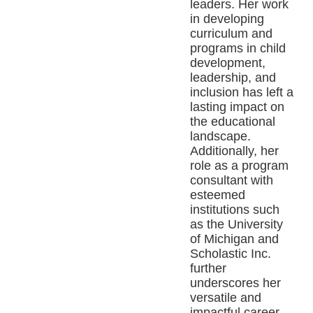
leaders. Her work
in developing
curriculum and
programs in child
development,
leadership, and
inclusion has left a
lasting impact on
the educational
landscape.
Additionally, her
role as a program
consultant with
esteemed
institutions such
as the University
of Michigan and
Scholastic Inc.
further
underscores her
versatile and
impactful career.