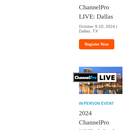
ChannelPro
LIVE: Dallas
October 9-10, 2024 |
Dallas, TX
Register Now
IN-PERSON EVENT
2024
ChannelPro