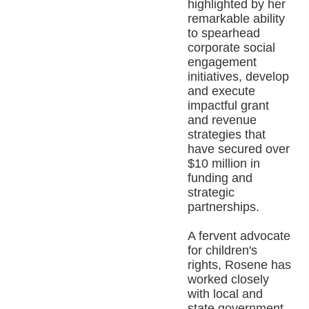
highlighted by her
remarkable ability
to spearhead
corporate social
engagement
initiatives, develop
and execute
impactful grant
and revenue
strategies that
have secured over
$10 million in
funding and
strategic
partnerships.
A fervent advocate
for children's
rights, Rosene has
worked closely
with local and
state government