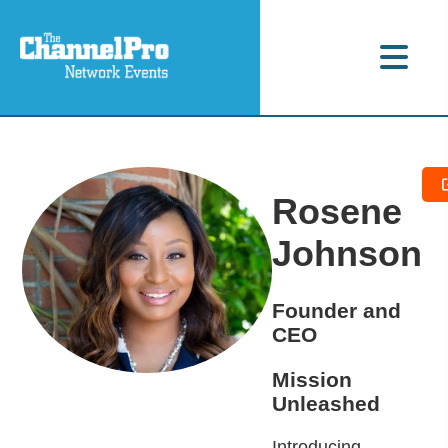
Rosene
Johnson
Founder and
CEO
Mission
Unleashed
Introducing