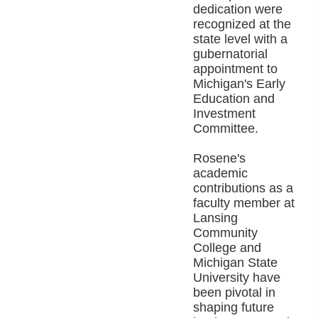
dedication were
recognized at the
state level with a
gubernatorial
appointment to
Michigan's Early
Education and
Investment
Committee.
Rosene's
academic
contributions as a
faculty member at
Lansing
Community
College and
Michigan State
University have
been pivotal in
shaping future