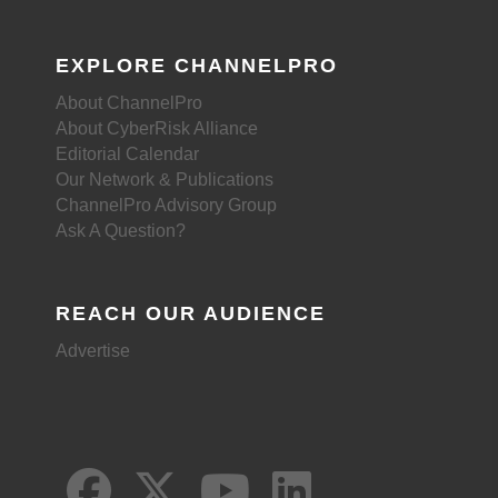
EXPLORE CHANNELPRO
About ChannelPro
About CyberRisk Alliance
Editorial Calendar
Our Network & Publications
ChannelPro Advisory Group
Ask A Question?
REACH OUR AUDIENCE
Advertise