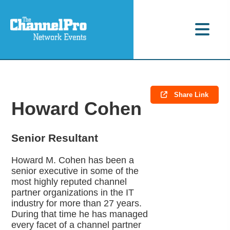
Share Link
Howard Cohen
Senior Resultant
Howard M. Cohen has been a
senior executive in some of the
most highly reputed channel
partner organizations in the IT
industry for more than 27 years.
During that time he has managed
every facet of a channel partner