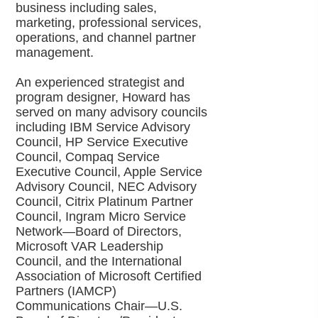
business including sales,
marketing, professional services,
operations, and channel partner
management.
An experienced strategist and
program designer, Howard has
served on many advisory councils
including IBM Service Advisory
Council, HP Service Executive
Council, Compaq Service
Executive Council, Apple Service
Advisory Council, NEC Advisory
Council, Citrix Platinum Partner
Council, Ingram Micro Service
Network—Board of Directors,
Microsoft VAR Leadership
Council, and the International
Association of Microsoft Certified
Partners (IAMCP)
Communications Chair—U.S.