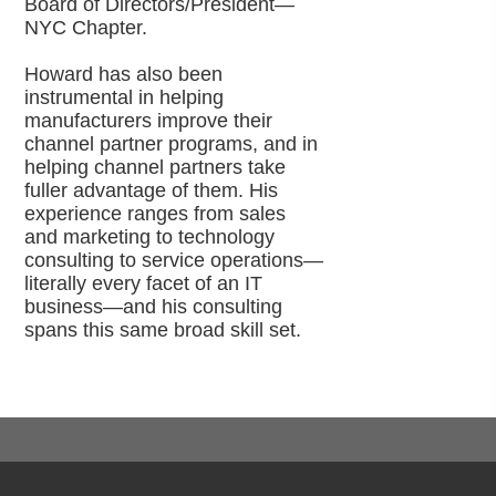
Board of Directors/President—
NYC Chapter.
Howard has also been
instrumental in helping
manufacturers improve their
channel partner programs, and in
helping channel partners take
fuller advantage of them. His
experience ranges from sales
and marketing to technology
consulting to service operations—
literally every facet of an IT
business—and his consulting
spans this same broad skill set.