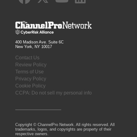
400 Madison Ave. Suite 6C
New York, NY 10017
Contact Us
Review Policy
Terms of Use
Privacy Policy
Cookie Policy
CCPA: Do not sell my personal info
Copyright © ChannelPro Network. All rights reserved. All
trademarks, logos, and copyrights are property of their
respective owners.