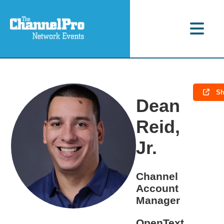
Sh
Dean
Reid,
Jr.
Channel
Account
Manager
OpenText