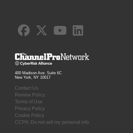
400 Madison Ave. Suite 6C
New York, NY 10017
Contact Us
Review Policy
Terms of Use
Privacy Policy
Cookie Policy
CCPA: Do not sell my personal info