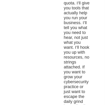
quota. I’ll give
you tools that
actually help
you run your
business. I’ll
tell you what
you need to
hear, not just
what you
want. I’ll hook
you up with
resources, no
strings
attached. If
you want to
grow your
cybersecurity
practice or
just want to
escape the
daily grind