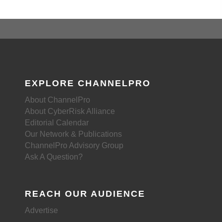
EXPLORE CHANNELPRO
About ChannelPro
About CyberRisk Alliance
Editorial Calendar
Our Network & Publications
ChannelPro Advisory Group
Ask A Question?
REACH OUR AUDIENCE
Advertise