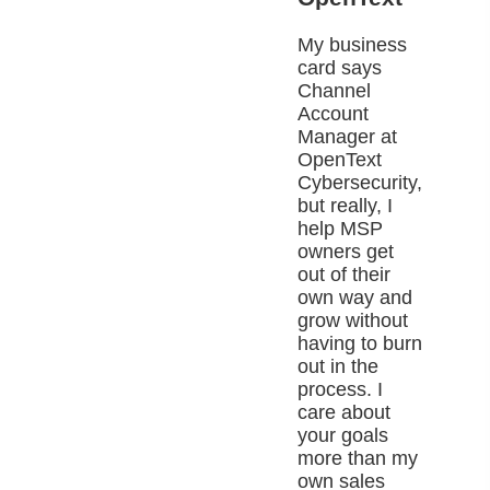
My business
card says
Channel
Account
Manager at
OpenText
Cybersecurity,
but really, I
help MSP
owners get
out of their
own way and
grow without
having to burn
out in the
process. I
care about
your goals
more than my
own sales