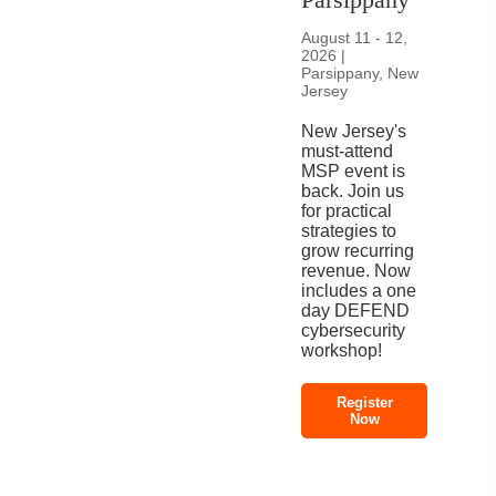
August 11 - 12,
2026 |
Parsippany, New
Jersey
New Jersey's
must-attend
MSP event is
back. Join us
for practical
strategies to
grow recurring
revenue. Now
includes a one
day DEFEND
cybersecurity
workshop!
Register
Now