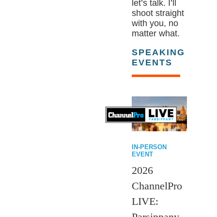
let’s talk. I’ll
shoot straight
with you, no
matter what.
SPEAKING
EVENTS
IN-PERSON
EVENT
2026
ChannelPro
LIVE:
Parsippany