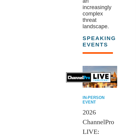
an
increasingly
complex
threat
landscape.
SPEAKING
EVENTS
IN-PERSON
EVENT
2026
ChannelPro
LIVE: