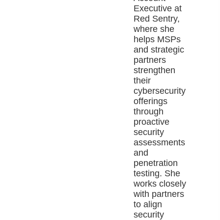
Executive at
Red Sentry,
where she
helps MSPs
and strategic
partners
strengthen
their
cybersecurity
offerings
through
proactive
security
assessments
and
penetration
testing. She
works closely
with partners
to align
security