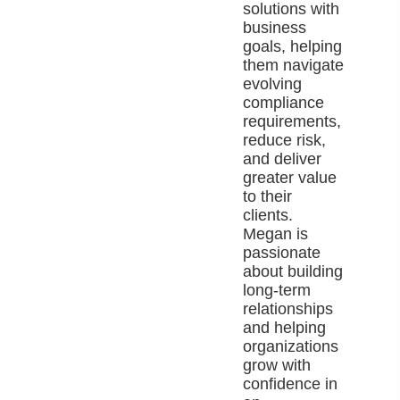
solutions with
business
goals, helping
them navigate
evolving
compliance
requirements,
reduce risk,
and deliver
greater value
to their
clients.
Megan is
passionate
about building
long-term
relationships
and helping
organizations
grow with
confidence in