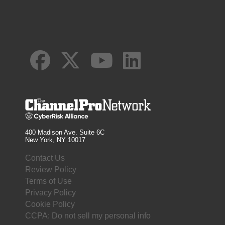
400 Madison Ave. Suite 6C
New York, NY 10017
Contact Us
Review Policy
Terms of Use
Privacy Policy
Cookie Policy
CCPA: Do not sell my personal info