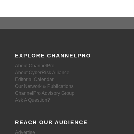
EXPLORE CHANNELPRO
About ChannelPro
About CyberRisk Alliance
Editorial Calendar
Our Network & Publications
ChannelPro Advisory Group
Ask A Question?
REACH OUR AUDIENCE
Advertise