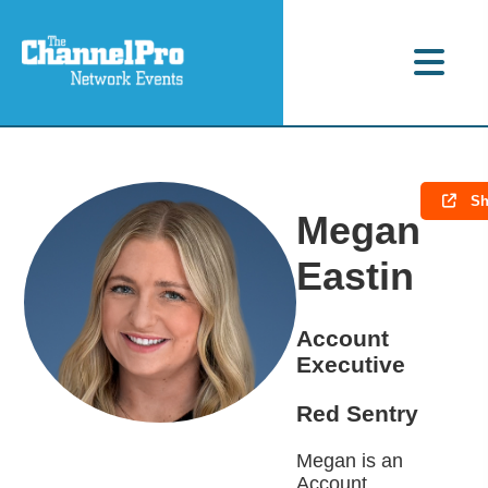
Sh
Megan
Eastin
Account
Executive
Red Sentry
Megan is an
Account