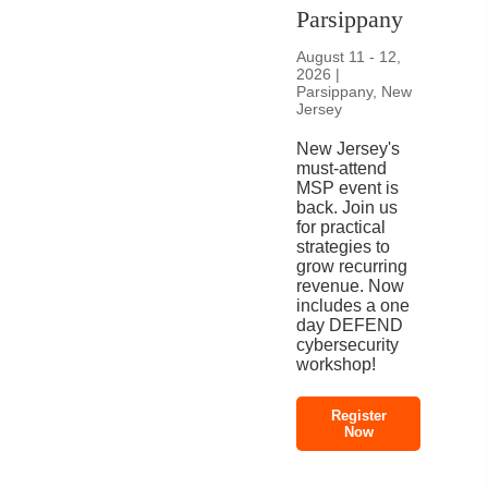
Parsippany
August 11 - 12,
2026 |
Parsippany, New
Jersey
New Jersey's
must-attend
MSP event is
back. Join us
for practical
strategies to
grow recurring
revenue. Now
includes a one
day DEFEND
cybersecurity
workshop!
Register
Now