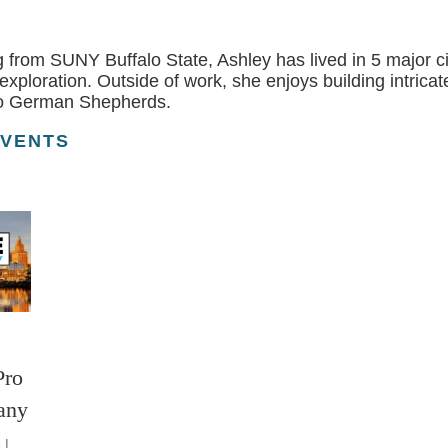
 from SUNY Buffalo State, Ashley has lived in 5 major ci
r exploration. Outside of work, she enjoys building intri
wo German Shepherds.
EVENTS
Pro
any
 |