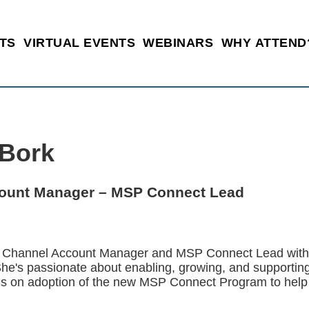
TS
VIRTUAL EVENTS
WEBINARS
WHY ATTEND
 Bork
ount Manager – MSP Connect Lead
a Channel Account Manager and MSP Connect Lead with f
She's passionate about enabling, growing, and supporti
cus on adoption of the new MSP Connect Program to help