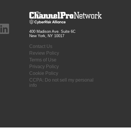
400 Madison Ave. Suite 6C
New York, NY 10017
Contact Us
Review Policy
Terms of Use
Privacy Policy
Cookie Policy
CCPA: Do not sell my personal
info