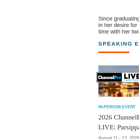
Since graduating
in her desire fo
time with her t
SPEAKING 
IN-PERSON EVENT
2026 Channel
LIVE: Parsipp
August 11 - 12, 2026