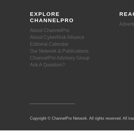
EXPLORE
REA
CHANNELPRO
Advert
About ChannelPro
About CyberRisk Alliance
Editorial Calendar
Our Network & Publications
ChannelPro Advisory Group
Ask A Question?
Copyright © ChannelPro Network. All rights reserved. All tra