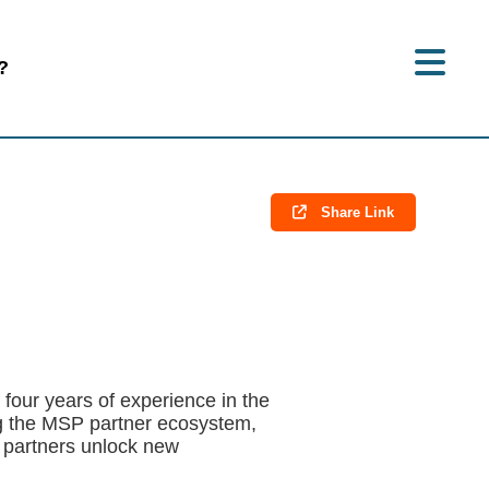
?
Share Link
our years of experience in the
ng the MSP partner ecosystem,
 partners unlock new