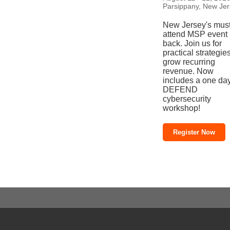
Parsippany, New Je
New Jersey's must
attend MSP event 
back. Join us for
practical strategies
grow recurring
revenue. Now
includes a one da
DEFEND
cybersecurity
workshop!
Register Now