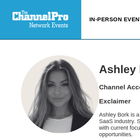
IN-PERSON EVEN
Ashley
Channel Acc
Exclaimer
Ashley Bork is 
SaaS industry. 
with current fo
opportunities.