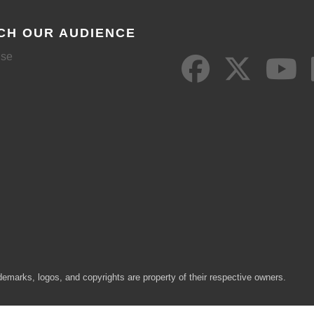
CH OUR AUDIENCE
ise
demarks, logos, and copyrights are property of their respective owners.