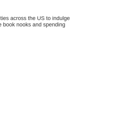
ties across the US to indulge
cate book nooks and spending