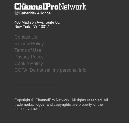
400 Madison Ave. Suite 6C
New York, NY 10017
Contact Us
Review Policy
Terms of Use
Privacy Policy
Cookie Policy
CCPA: Do not sell my personal info
Copyright © ChannelPro Network. All rights reserved. All
trademarks, logos, and copyrights are property of their
respective owners.