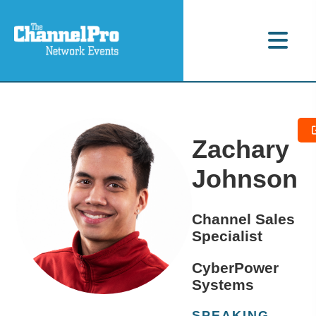
Zachary
Johnson
Channel Sales
Specialist
CyberPower
Systems
SPEAKING