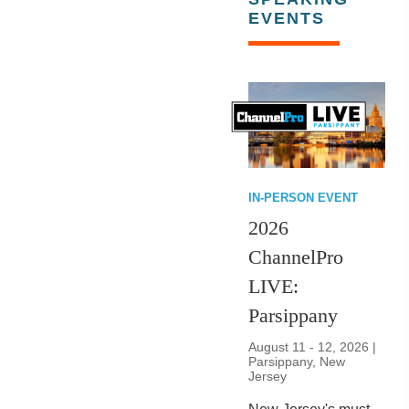
EVENTS
IN-PERSON EVENT
2026
ChannelPro
LIVE:
Parsippany
August 11 - 12, 2026 |
Parsippany, New
Jersey