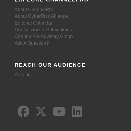
About ChannelPro
About CyberRisk Alliance
Editorial Calendar
Our Network & Publications
ChannelPro Advisory Group
Ask A Question?
REACH OUR AUDIENCE
Advertise