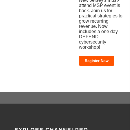
New Jersey's must-
attend MSP event is
back. Join us for
practical strategies to
grow recurring
revenue. Now
includes a one day
DEFEND
cybersecurity
workshop!
Register Now
EXPLORE CHANNELPRO