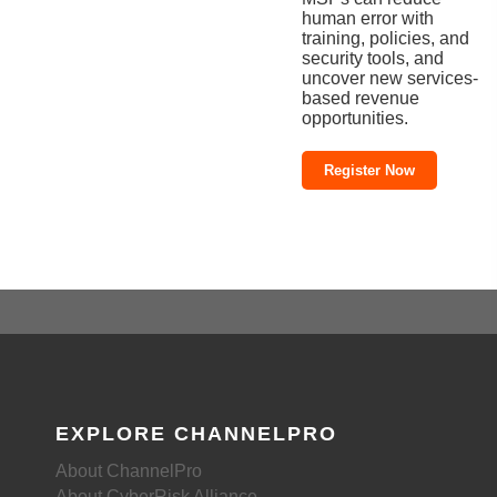
human error with
training, policies, and
security tools, and
uncover new services-
based revenue
opportunities.
Register Now
EXPLORE CHANNELPRO
About ChannelPro
About CyberRisk Alliance