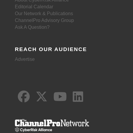
Editorial Calendar
Our Network & Publications
ChannelPro Advisory Group
Ask A Question?
REACH OUR AUDIENCE
Advertise