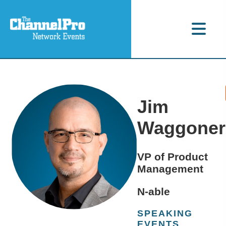
Jim
Waggoner
VP of Product
Management
N-able
SPEAKING
EVENTS