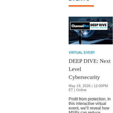
VIRTUAL EVENT
DEEP DIVE: Next
Level
Cybersecurity
May 19, 2026 | 12:00PM
ET | Online
Profit from protection. In
this interactive virtual
event, we’ll reveal how
MSPs can reduce