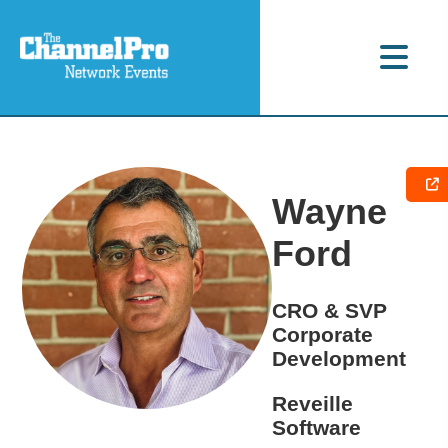
Wayne
Ford
CRO & SVP
Corporate
Development
Reveille
Software