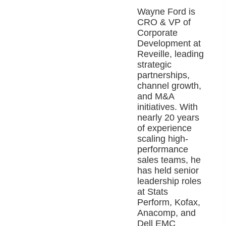
Wayne Ford is
CRO & VP of
Corporate
Development at
Reveille, leading
strategic
partnerships,
channel growth,
and M&A
initiatives. With
nearly 20 years
of experience
scaling high-
performance
sales teams, he
has held senior
leadership roles
at Stats
Perform, Kofax,
Anacomp, and
Dell EMC