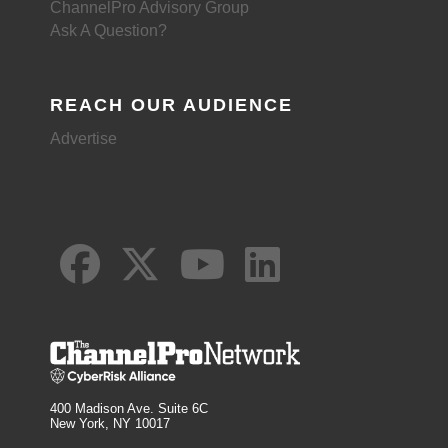
ChannelPro Advisory Group
Ask A Question?
REACH OUR AUDIENCE
Advertise
400 Madison Ave. Suite 6C
New York, NY 10017