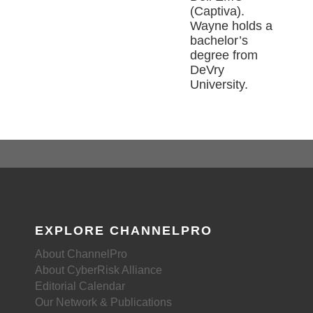
(Captiva).
Wayne holds a
bachelor’s
degree from
DeVry
University.
EXPLORE CHANNELPRO
About ChannelPro
About CyberRisk Alliance
Editorial Calendar
Our Network & Publications