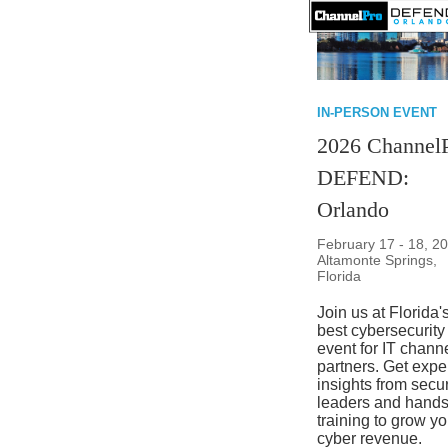
IN-PERSON EVENT
2026 Channel
DEFEND:
Orlando
February 17 - 18, 20
Altamonte Springs,
Florida
Join us at Florida'
best cybersecurity
event for IT chann
partners. Get expe
insights from secur
leaders and hand
training to grow yo
cyber revenue.