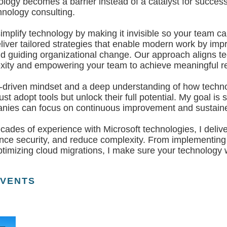
ology becomes a barrier instead of a catalyst for succes
hnology consulting.
simplify technology by making it invisible so your team c
iver tailored strategies that enable modern work by impr
nd guiding organizational change. Our approach aligns te
xity and empowering your team to achieve meaningful re
t-driven mindset and a deep understanding of how technol
ust adopt tools but unlock their full potential. My goal i
panies can focus on continuous improvement and sustain
ades of experience with Microsoft technologies, I delive
nce security, and reduce complexity. From implementing
ptimizing cloud migrations, I make sure your technology 
EVENTS