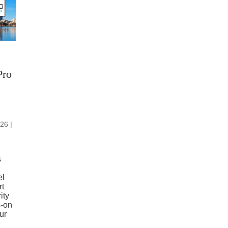
Pro
26 |
s
el
rt
ity
s-on
ur