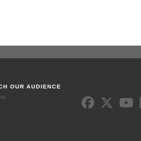
CH OUR AUDIENCE
ise