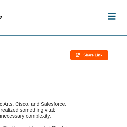
?
Share Link
ic Arts, Cisco, and Salesforce,
realized something vital:
unnecessary complexity.