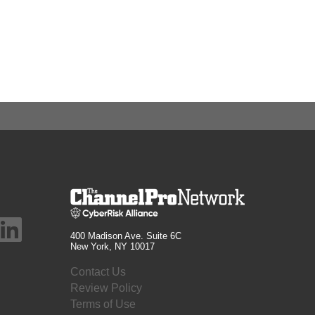
400 Madison Ave. Suite 6C
New York, NY 10017
Contact Us
Review Policy
Terms of Use