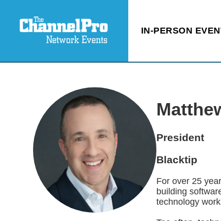
IN-PERSON EVEN
Matthe
President
Blacktip
For over 25 year
building softwar
technology works