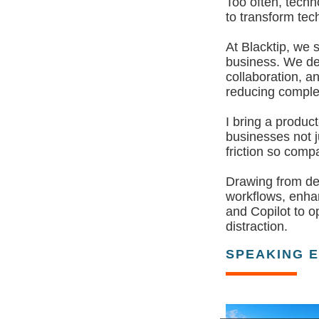
Too often, techn
to transform tec
At Blacktip, we 
business. We del
collaboration, a
reducing comple
I bring a produc
businesses not j
friction so com
Drawing from dec
workflows, enha
and Copilot to o
distraction.
SPEAKING 