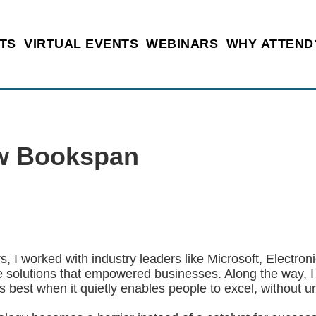
TS
VIRTUAL EVENTS
WEBINARS
WHY ATTEND
w Bookspan
s, I worked with industry leaders like Microsoft, Electron
e solutions that empowered businesses. Along the way, I 
 best when it quietly enables people to excel, without 