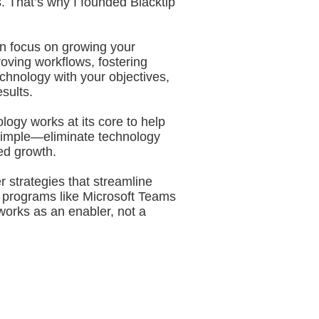
s. That’s why I founded Blacktip
an focus on growing your
oving workflows, fostering
chnology with your objectives,
sults.
ogy works at its core to help
s simple—eliminate technology
ed growth.
r strategies that streamline
 programs like Microsoft Teams
works as an enabler, not a