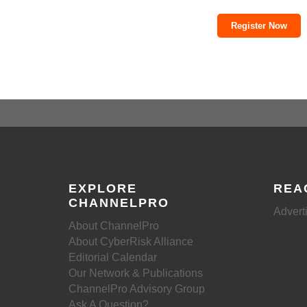
Register Now
EXPLORE
REA
CHANNELPRO
Advert
About ChannelPro
About CyberRisk Alliance
Editorial Calendar
Our Network & Publications
ChannelPro Advisory Group
Ask A Question?