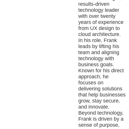
results-driven
technology leader
with over twenty
years of experience
from UX design to
cloud architecture.
In his role, Frank
leads by lifting his
team and aligning
technology with
business goals.
Known for his direct
approach, he
focuses on
delivering solutions
that help businesses
grow, stay secure,
and innovate.
Beyond technology,
Frank is driven by a
sense of purpose,