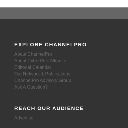
EXPLORE CHANNELPRO
About ChannelPro
About CyberRisk Alliance
Editorial Calendar
Our Network & Publications
ChannelPro Advisory Group
Ask A Question?
REACH OUR AUDIENCE
Advertise