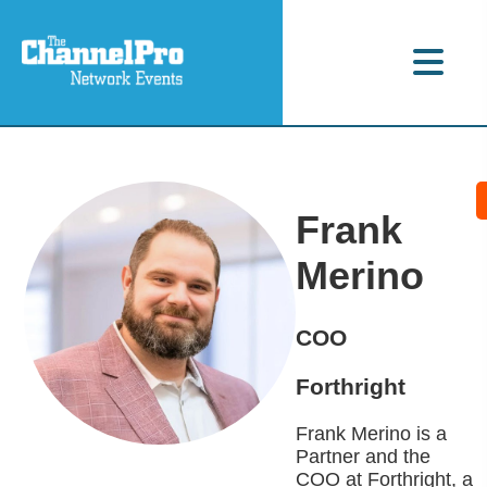
Frank
Merino
COO
Forthright
Frank Merino is a
Partner and the
COO at Forthright, a