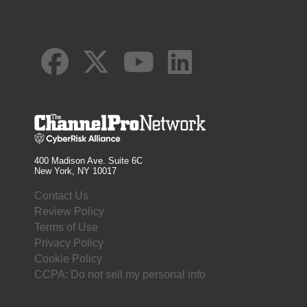
400 Madison Ave. Suite 6C
New York, NY 10017
Contact Us
Review Policy
Terms of Use
Privacy Policy
Cookie Policy
CCPA: Do not sell my personal info