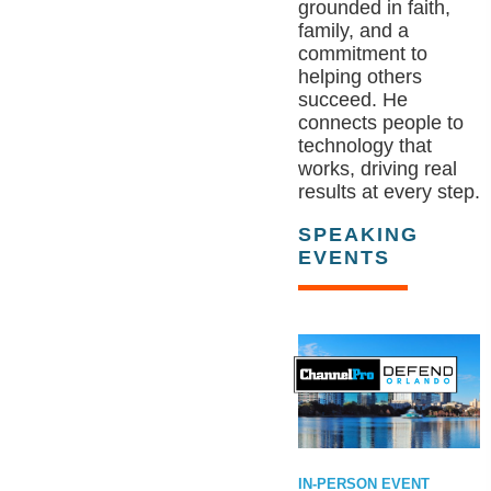
grounded in faith,
family, and a
commitment to
helping others
succeed. He
connects people to
technology that
works, driving real
results at every step.
SPEAKING
EVENTS
IN-PERSON EVENT