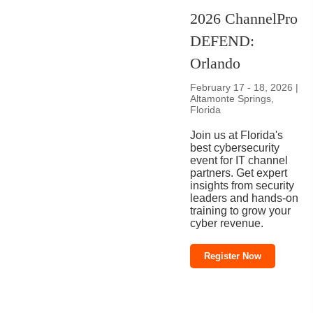
2026 ChannelPro
DEFEND:
Orlando
February 17 - 18, 2026 |
Altamonte Springs,
Florida
Join us at Florida's
best cybersecurity
event for IT channel
partners. Get expert
insights from security
leaders and hands-on
training to grow your
cyber revenue.
Register Now