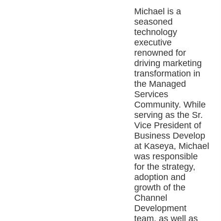
Michael is a
seasoned
technology
executive
renowned for
driving marketing
transformation in
the Managed
Services
Community. While
serving as the Sr.
Vice President of
Business Develop
at Kaseya, Michael
was responsible
for the strategy,
adoption and
growth of the
Channel
Development
team, as well as