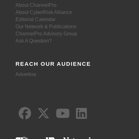
About ChannelPro
About CyberRisk Alliance
Editorial Calendar
Our Network & Publications
ChannelPro Advisory Group
Ask A Question?
REACH OUR AUDIENCE
Advertise