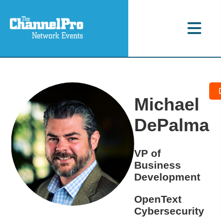
Michael
DePalma
VP of
Business
Development
OpenText
Cybersecurity