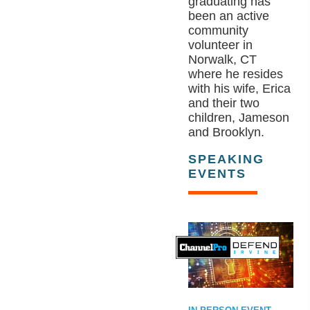
graduating has
been an active
community
volunteer in
Norwalk, CT
where he resides
with his wife, Erica
and their two
children, Jameson
and Brooklyn.
SPEAKING
EVENTS