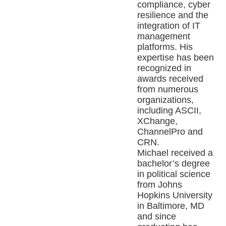
compliance, cyber
resilience and the
integration of IT
management
platforms. His
expertise has been
recognized in
awards received
from numerous
organizations,
including ASCII,
XChange,
ChannelPro and
CRN.
Michael received a
bachelor’s degree
in political science
from Johns
Hopkins University
in Baltimore, MD
and since