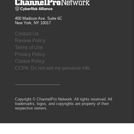
400 Madison Ave. Suite 6C
New York, NY 10017
Contact Us
Review Policy
Terms of Use
Privacy Policy
Cookie Policy
CCPA: Do not sell my personal info
Copyright © ChannelPro Network. All rights reserved. All
trademarks, logos, and copyrights are property of their
respective owners.