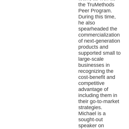
the TruMethods
Peer Program.
During this time,
he also
spearheaded the
commercialization
of next-generation
products and
supported small to
large-scale
businesses in
recognizing the
cost-benefit and
competitive
advantage of
including them in
their go-to-market
strategies.
Michael is a
sought-out
speaker on