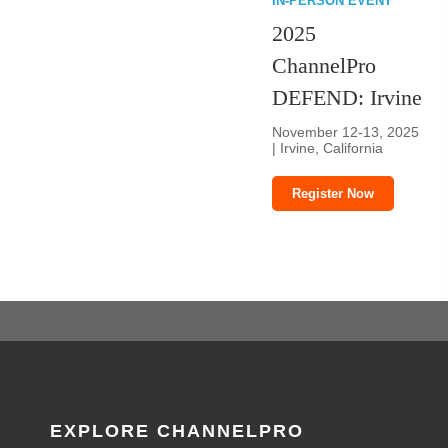
IN-PERSON EVENT
2025
ChannelPro
DEFEND: Irvine
November 12-13, 2025
| Irvine, California
Register Now
EXPLORE CHANNELPRO