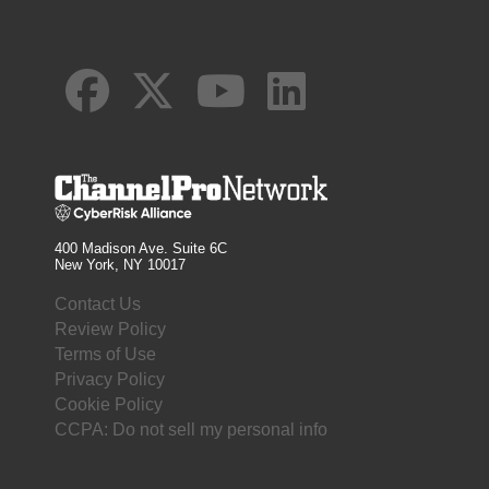
400 Madison Ave. Suite 6C
New York, NY 10017
Contact Us
Review Policy
Terms of Use
Privacy Policy
Cookie Policy
CCPA: Do not sell my personal info