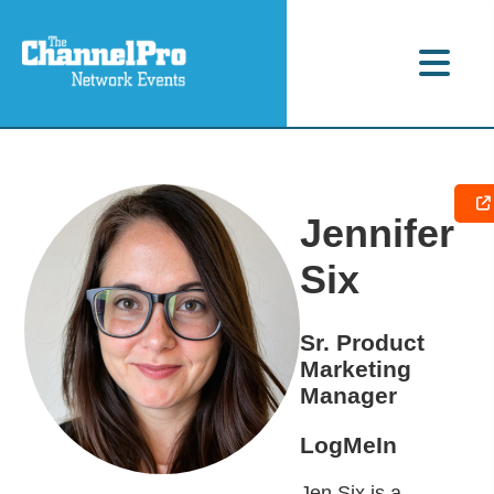
Jennifer
Six
Sr. Product
Marketing
Manager
LogMeIn
Jen Six is a