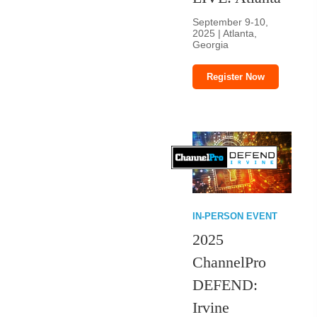
September 9-10,
2025 | Atlanta,
Georgia
Register Now
IN-PERSON EVENT
2025
ChannelPro
DEFEND:
Irvine