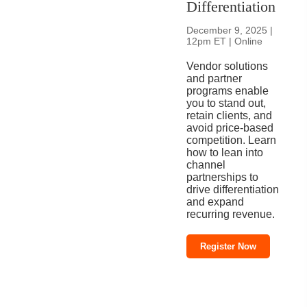
Differentiation
December 9, 2025 |
12pm ET | Online
Vendor solutions
and partner
programs enable
you to stand out,
retain clients, and
avoid price-based
competition. Learn
how to lean into
channel
partnerships to
drive differentiation
and expand
recurring revenue.
Register Now