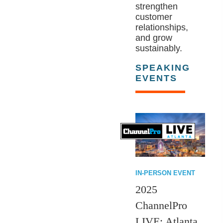
strengthen
customer
relationships,
and grow
sustainably.
SPEAKING
EVENTS
IN-PERSON EVENT
2025
ChannelPro
LIVE: Atlanta