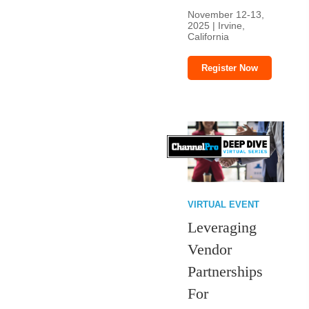
November 12-13,
2025 | Irvine,
California
Register Now
VIRTUAL EVENT
Leveraging
Vendor
Partnerships
For