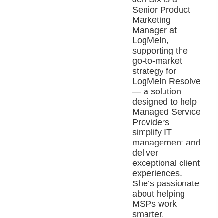
Senior Product
Marketing
Manager at
LogMeIn,
supporting the
go-to-market
strategy for
LogMeIn Resolve
— a solution
designed to help
Managed Service
Providers
simplify IT
management and
deliver
exceptional client
experiences.
She’s passionate
about helping
MSPs work
smarter,