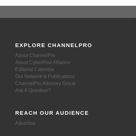
EXPLORE CHANNELPRO
About ChannelPro
About CyberRisk Alliance
Editorial Calendar
Our Network & Publications
ChannelPro Advisory Group
Ask A Question?
REACH OUR AUDIENCE
Advertise