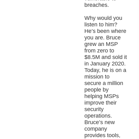
breaches.
Why would you
listen to him?
He’s been where
you are. Bruce
grew an MSP
from zero to
$8.5M and sold it
in January 2020.
Today, he is on a
mission to
secure a million
people by
helping MSPs
improve their
security
operations.
Bruce’s new
company
provides tools,