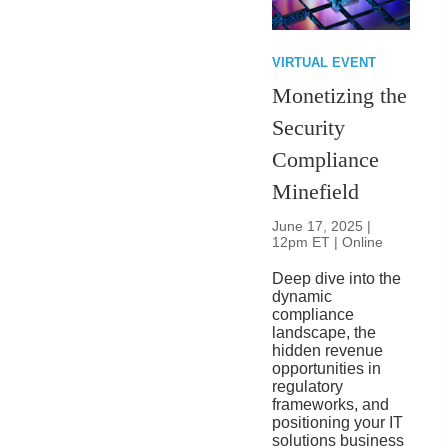
VIRTUAL EVENT
Monetizing the
Security
Compliance
Minefield
June 17, 2025 |
12pm ET | Online
Deep dive into the
dynamic
compliance
landscape, the
hidden revenue
opportunities in
regulatory
frameworks, and
positioning your IT
solutions business