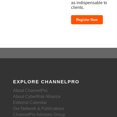
as indispensable to
clients.
Register Now
EXPLORE CHANNELPRO
About ChannelPro
About CyberRisk Alliance
Editorial Calendar
Our Network & Publications
ChannelPro Advisory Group