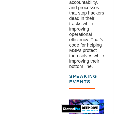
accountability,
and processes
that stop hackers
dead in their
tracks while
improving
operational
efficiency. That’s
code for helping
MSPs protect
themselves while
improving their
bottom line.
SPEAKING
EVENTS