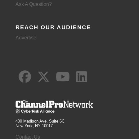
Ask A Question?
REACH OUR AUDIENCE
Advertise
400 Madison Ave. Suite 6C
New York, NY 10017
Contact Us