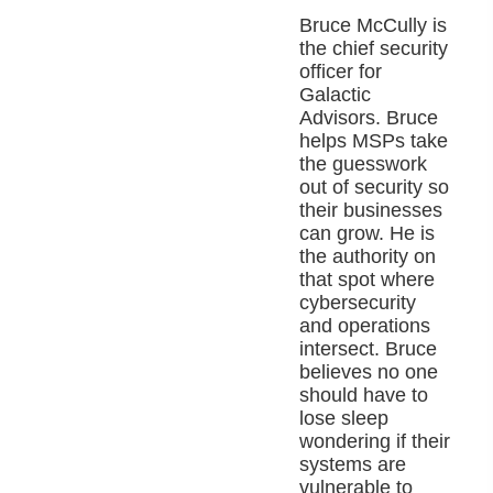
Bruce McCully is
the chief security
officer for
Galactic
Advisors. Bruce
helps MSPs take
the guesswork
out of security so
their businesses
can grow. He is
the authority on
that spot where
cybersecurity
and operations
intersect. Bruce
believes no one
should have to
lose sleep
wondering if their
systems are
vulnerable to