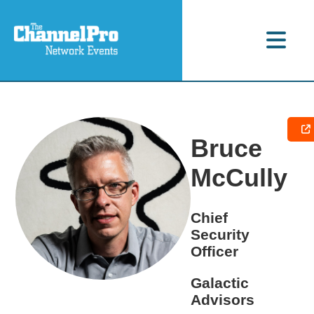
Bruce
McCully
Chief
Security
Officer
Galactic
Advisors