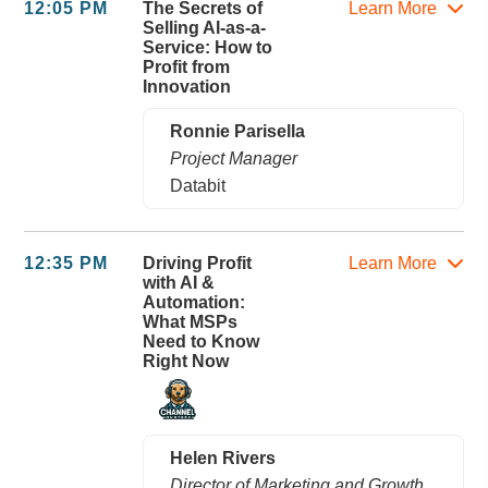
12:05 PM
The Secrets of
Learn More
Selling AI-as-a-
Service: How to
Profit from
Innovation
Ronnie Parisella
Project Manager
Databit
12:35 PM
Driving Profit
Learn More
with AI &
Automation:
What MSPs
Need to Know
Right Now
Helen Rivers
Director of Marketing and Growth