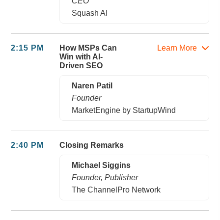
CEO
Squash AI
2:15 PM
How MSPs Can
Learn More
Win with AI-
Driven SEO
Naren Patil
Founder
MarketEngine by StartupWind
2:40 PM
Closing Remarks
Michael Siggins
Founder, Publisher
The ChannelPro Network