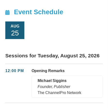
Event Schedule
AUG
25
Sessions for Tuesday, August 25, 2026
12:00 PM
Opening Remarks
Michael Siggins
Founder, Publisher
The ChannelPro Network