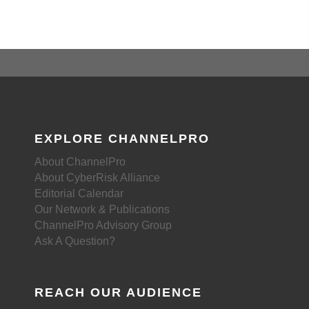
EXPLORE CHANNELPRO
About ChannelPro
About CyberRisk Alliance
Editorial Calendar
Our Network & Publications
ChannelPro Advisory Group
Ask A Question?
REACH OUR AUDIENCE