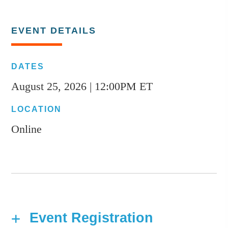
EVENT DETAILS
DATES
August 25, 2026 | 12:00PM ET
LOCATION
Online
Event Registration