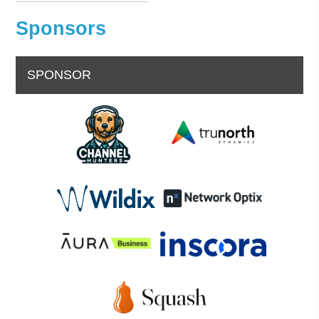
Sponsors
SPONSOR