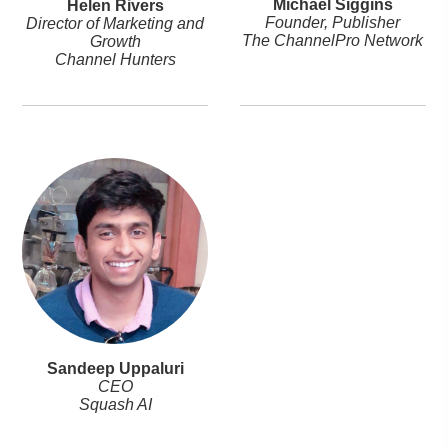
Michael Siggins
Helen Rivers
Founder, Publisher
Director of Marketing and
The ChannelPro Network
Growth
Channel Hunters
Sandeep Uppaluri
CEO
Squash AI