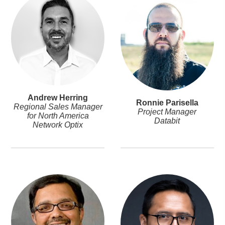
Andrew Herring
Ronnie Parisella
Regional Sales Manager
Project Manager
for North America
Databit
Network Optix