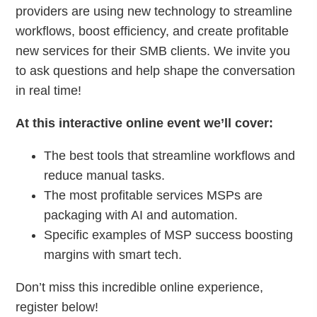
providers are using new technology to streamline
workflows, boost efficiency, and create profitable
new services for their SMB clients. We invite you
to ask questions and help shape the conversation
in real time!
At this interactive online event we’ll cover:
The best tools that streamline workflows and
reduce manual tasks.
The most profitable services MSPs are
packaging with AI and automation.
Specific examples of MSP success boosting
margins with smart tech.
Don’t miss this incredible online experience,
register below!