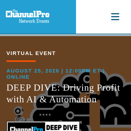
VIRTUAL EVENT
AUGUST 25, 2026 | 12:00PM ET |
ONLINE
DEEP DIVE: Driving Profit
with AI & Automation