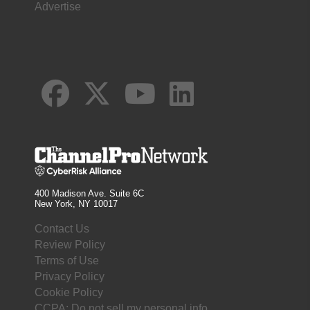
Advertise
400 Madison Ave. Suite 6C
New York, NY 10017
Contact Us
Review Policy
Terms of Use
Privacy Policy
Cookie Policy
CCPA: Do not sell my personal info