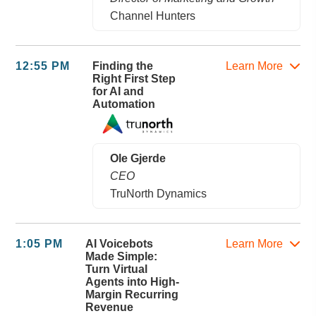
Channel Hunters
12:55 PM
Finding the
Learn More
Right First Step
for AI and
Automation
Ole Gjerde
CEO
TruNorth Dynamics
1:05 PM
AI Voicebots
Learn More
Made Simple:
Turn Virtual
Agents into High-
Margin Recurring
Revenue