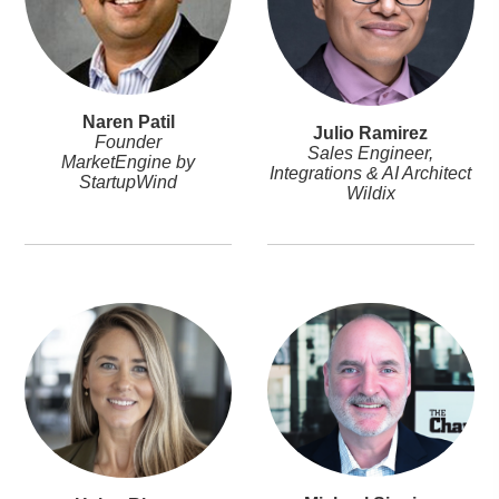
Naren Patil
Julio Ramirez
Founder
Sales Engineer,
MarketEngine by
Integrations & AI Architect
StartupWind
Wildix