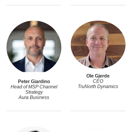
Ole Gjerde
CEO
Peter Giardino
TruNorth Dynamics
Head of MSP Channel
Strategy
Aura Business