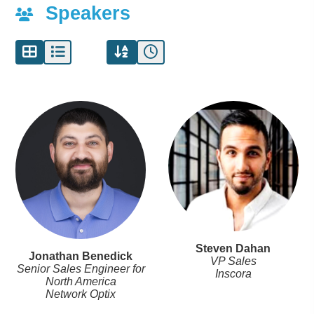
Speakers
Steven Dahan
Jonathan Benedick
VP Sales
Senior Sales Engineer for
Inscora
North America
Network Optix