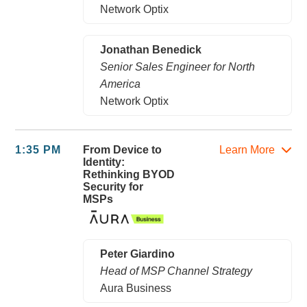
Network Optix
Jonathan Benedick
Senior Sales Engineer for North
America
Network Optix
1:35 PM
From Device to
Learn More
Identity:
Rethinking BYOD
Security for
MSPs
Peter Giardino
Head of MSP Channel Strategy
Aura Business