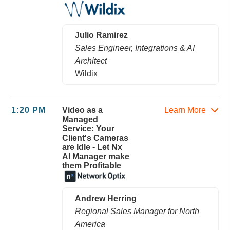
Julio Ramirez
Sales Engineer, Integrations & AI
Architect
Wildix
1:20 PM
Video as a
Learn More
Managed
Service: Your
Client's Cameras
are Idle - Let Nx
AI Manager make
them Profitable
Andrew Herring
Regional Sales Manager for North
America