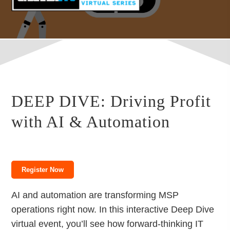
DEEP DIVE: Driving Profit
with AI & Automation
Register Now
AI and automation are transforming MSP
operations right now. In this interactive Deep Dive
virtual event, you’ll see how forward-thinking IT