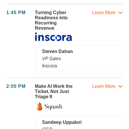
1:45 PM
Turning Cyber
Learn More
Readiness into
Recurring
Revenue
Steven Dahan
VP Sales
Inscora
2:00 PM
Make AI Work the
Learn More
Ticket, Not Just
Triage It
Sandeep Uppaluri