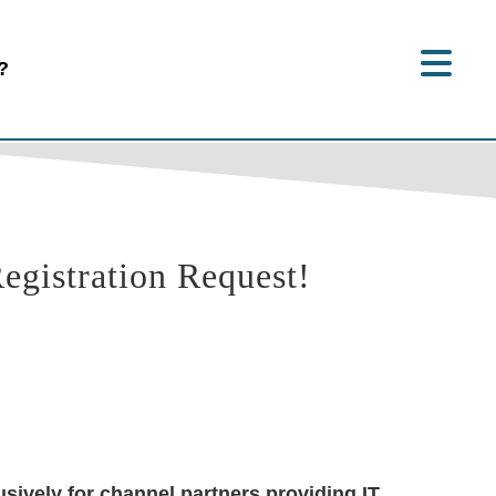
?
gistration Request!
sively for channel partners providing IT