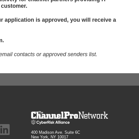
d customer.
r application is approved, you will receive a
m.
email contacts or approved senders list.
400 Madison Ave. Suite 6C
New York, NY 10017