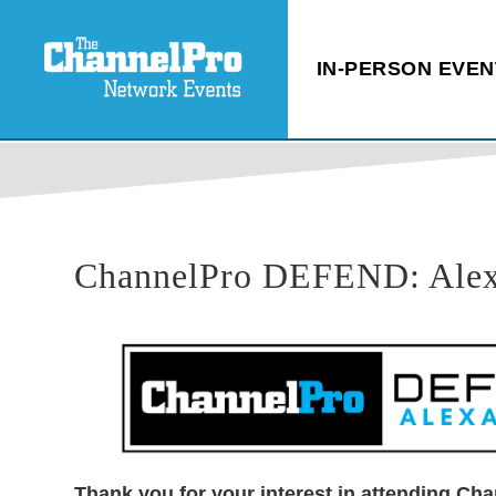
IN-PERSON EVEN
ChannelPro DEFEND: Alexan
Thank you for your interest in attending Cha