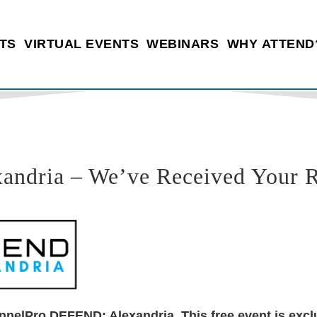
TS
VIRTUAL EVENTS
WEBINARS
WHY ATTEND
dria – We’ve Received Your Re
nnelPro DEFEND: Alexandria. This free event is exclu