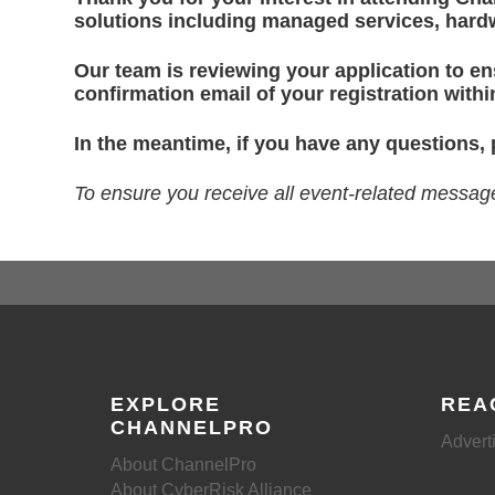
solutions including managed services, hardw
Our team is reviewing your application to ens
confirmation email of your registration with
In the meantime, if you have any questions,
To ensure you receive all event-related messa
EXPLORE
REA
CHANNELPRO
Advert
About ChannelPro
About CyberRisk Alliance