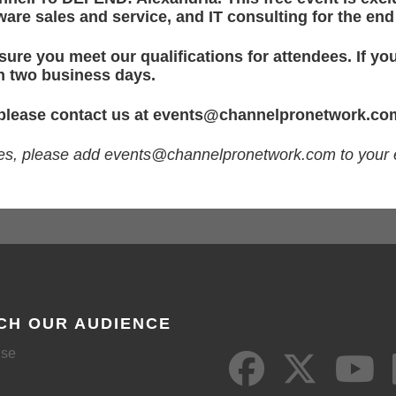
are sales and service, and IT consulting for the en
ure you meet our qualifications for attendees. If you
in two business days.
 please contact us at
events@channelpronetwork.co
ges, please add
events@channelpronetwork.com
to your 
CH OUR AUDIENCE
ise