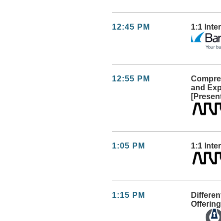
12:45 PM
1:1 Int
12:55 PM
Compreh
and Exp
[Presen
1:05 PM
1:1 Inte
1:15 PM
Differen
Offering