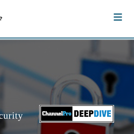
?
curity