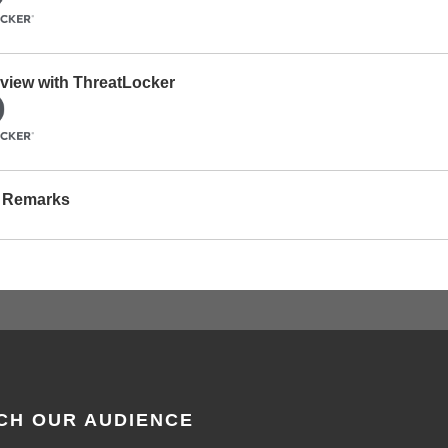
erview with ThreatLocker
g Remarks
CH OUR AUDIENCE