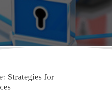
 Strategies for
ices