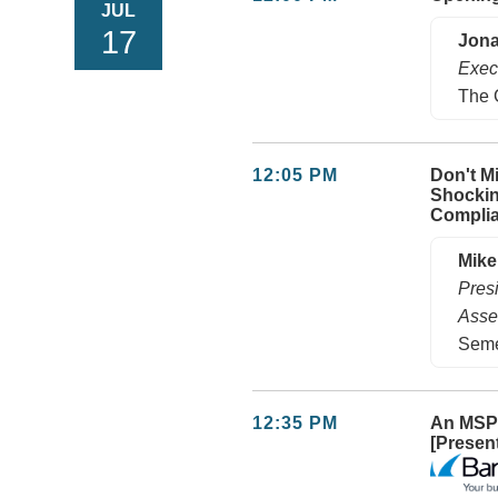
JUL
17
Jona
Exec
The 
12:05 PM
Don't M
Shockin
Compli
Mike
Pres
Asse
Seme
12:35 PM
An MSP’
[Presen