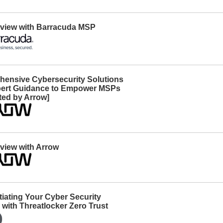
erview with Barracuda MSP
ensive Cybersecurity Solutions
ert Guidance to Empower MSPs
ted by Arrow]
rview with Arrow
tiating Your Cyber Security
 with Threatlocker Zero Trust