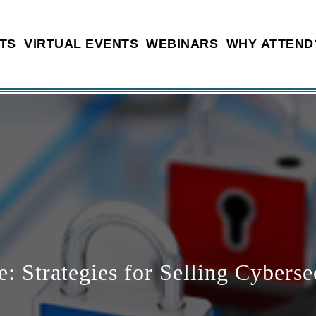
TS
VIRTUAL EVENTS
WEBINARS
WHY ATTEND
 Strategies for Selling Cyberse