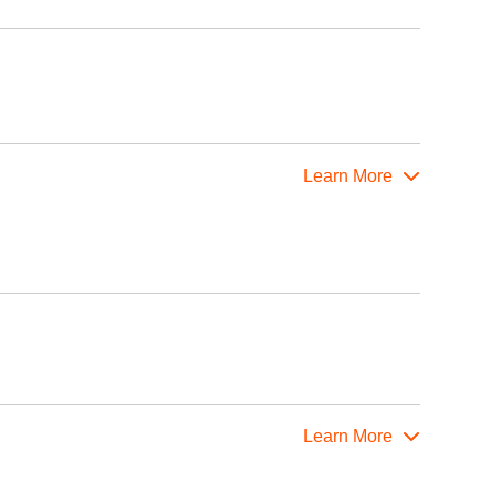
Learn More
Learn More