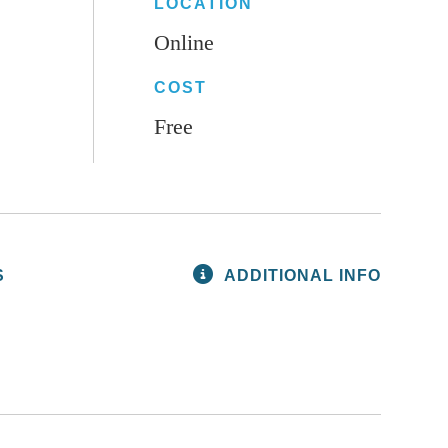
LOCATION
Online
COST
Free
S
ADDITIONAL INFO