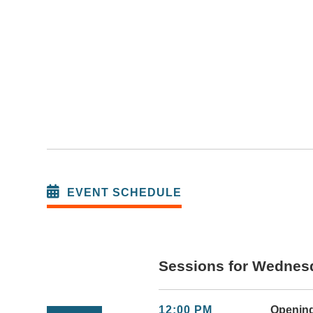
EVENT SCHEDULE
Sessions for Wednesd
12:00 PM
Openin