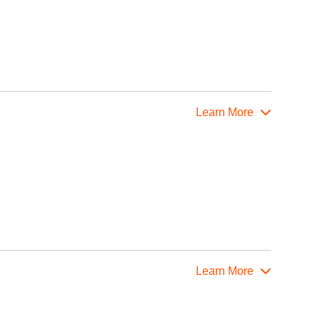
Learn More
Learn More