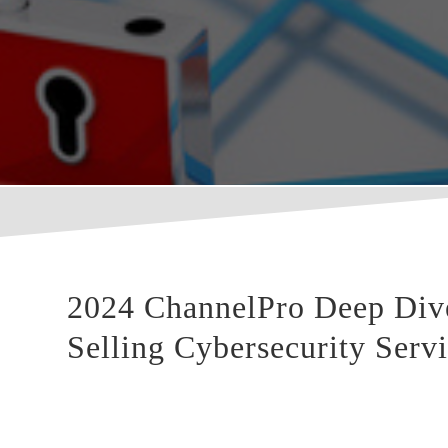
2024 ChannelPro Deep Dive:
Selling Cybersecurity Serv