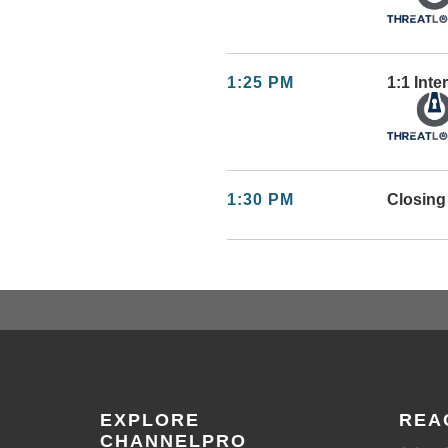
1:25 PM
1:1 Int
1:30 PM
Closin
EXPLORE
REA
CHANNELPRO