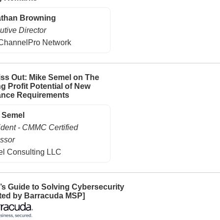
than Browning
utive Director
ChannelPro Network
iss Out: Mike Semel on The
g Profit Potential of New
ance Requirements
 Semel
ident - CMMC Certified
ssor
l Consulting LLC
s Guide to Solving Cybersecurity
ted by Barracuda MSP]