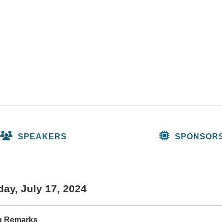
SPEAKERS
SPONSOR
ay, July 17, 2024
g Remarks