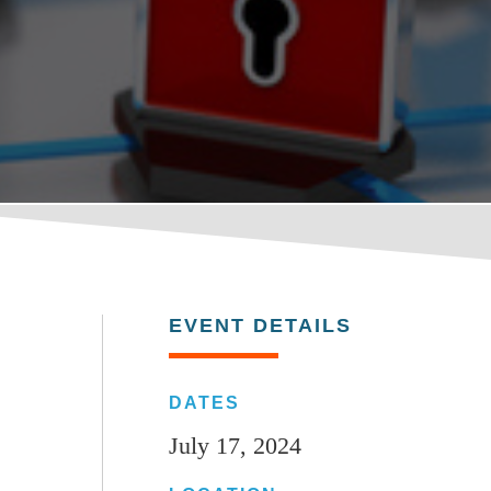
EVENT DETAILS
DATES
July 17, 2024