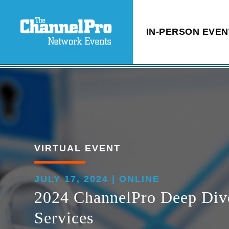
IN-PERSON EVEN
VIRTUAL EVENT
JULY 17, 2024 | ONLINE
2024 ChannelPro Deep Dive:
Services