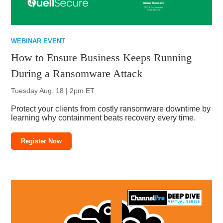
WEBINAR EVENT
How to Ensure Business Keeps Running
During a Ransomware Attack
Tuesday Aug. 18 | 2pm ET
Protect your clients from costly ransomware downtime by
learning why containment beats recovery every time.
Register Now