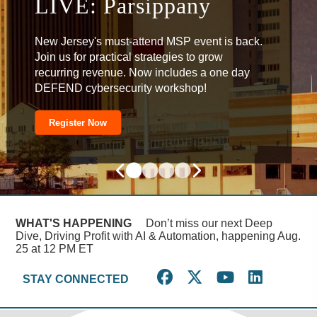
DEFEND: Alexandria
LIVE: Parsippany
Automation
Omnichannel Attacks
New Jersey's must-attend MSP event is back.
Join us for practical strategies to grow
recurring revenue. Now includes a one day
DEFEND cybersecurity workshop!
Register Now
Register Now
Register Now
Register Now
WHAT'S HAPPENING
Don’t miss our next Deep
Dive, Driving Profit with AI & Automation, happening Aug.
25 at 12 PM ET
STAY CONNECTED