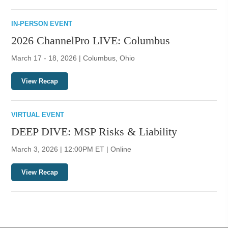
IN-PERSON EVENT
2026 ChannelPro LIVE: Columbus
March 17 - 18, 2026 | Columbus, Ohio
View Recap
VIRTUAL EVENT
DEEP DIVE: MSP Risks & Liability
March 3, 2026 | 12:00PM ET | Online
View Recap