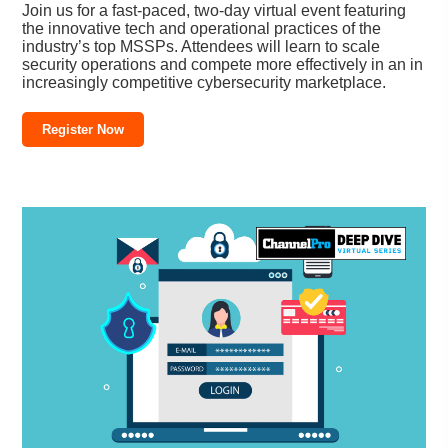
Join us for a fast-paced, two-day virtual event featuring
the innovative tech and operational practices of the
industry’s top MSSPs. Attendees will learn to scale
security operations and compete more effectively in an in
increasingly competitive cybersecurity marketplace.
Register Now