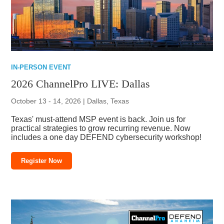
IN-PERSON EVENT
2026 ChannelPro LIVE: Dallas
October 13 - 14, 2026 | Dallas, Texas
Texas' must-attend MSP event is back. Join us for
practical strategies to grow recurring revenue. Now
includes a one day DEFEND cybersecurity workshop!
Register Now