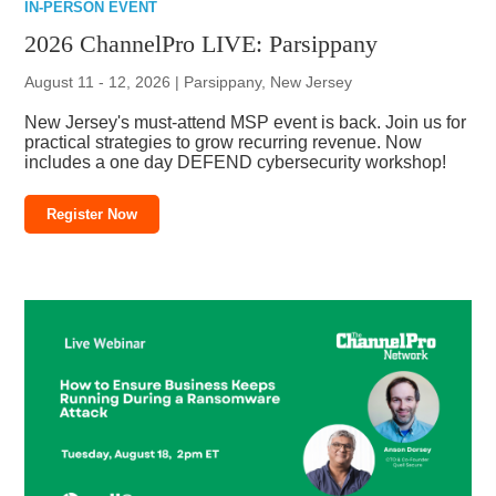
IN-PERSON EVENT
2026 ChannelPro LIVE: Parsippany
August 11 - 12, 2026 | Parsippany, New Jersey
New Jersey's must-attend MSP event is back. Join us for
practical strategies to grow recurring revenue. Now
includes a one day DEFEND cybersecurity workshop!
Register Now