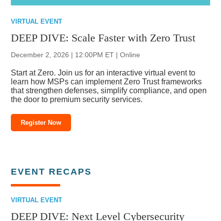
VIRTUAL EVENT
DEEP DIVE: Scale Faster with Zero Trust
December 2, 2026 | 12:00PM ET | Online
Start at Zero. Join us for an interactive virtual event to
learn how MSPs can implement Zero Trust frameworks
that strengthen defenses, simplify compliance, and open
the door to premium security services.
Register Now
EVENT RECAPS
VIRTUAL EVENT
DEEP DIVE: Next Level Cybersecurity