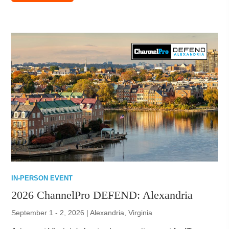
IN-PERSON EVENT
2026 ChannelPro DEFEND: Alexandria
September 1 - 2, 2026 | Alexandria, Virginia