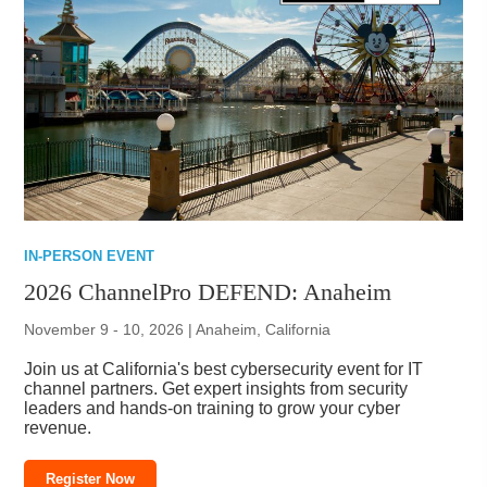
IN-PERSON EVENT
2026 ChannelPro DEFEND: Anaheim
November 9 - 10, 2026 | Anaheim, California
Join us at California's best cybersecurity event for IT
channel partners. Get expert insights from security
leaders and hands-on training to grow your cyber
revenue.
Register Now