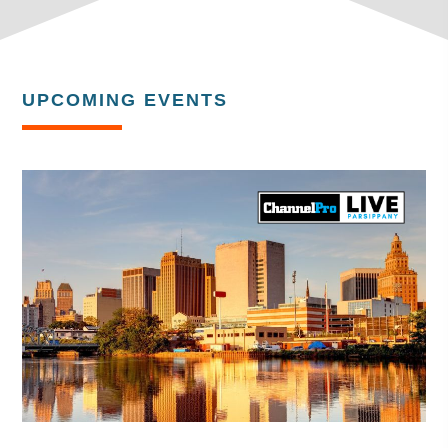
UPCOMING EVENTS