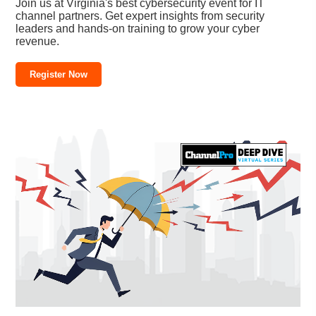
Join us at Virginia's best cybersecurity event for IT
channel partners. Get expert insights from security
leaders and hands-on training to grow your cyber
revenue.
Register Now