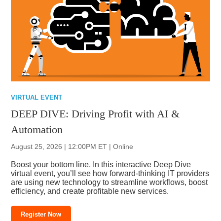
VIRTUAL EVENT
DEEP DIVE: Driving Profit with AI &
Automation
August 25, 2026 | 12:00PM ET | Online
Boost your bottom line. In this interactive Deep Dive
virtual event, you’ll see how forward-thinking IT providers
are using new technology to streamline workflows, boost
efficiency, and create profitable new services.
Register Now