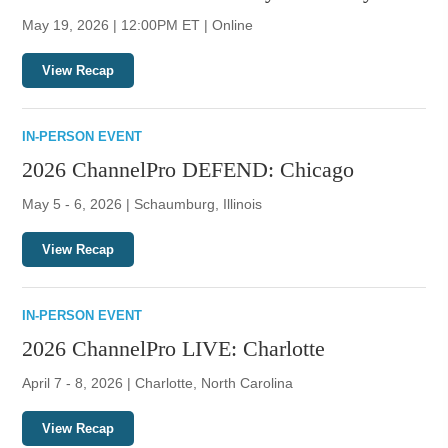
May 19, 2026 | 12:00PM ET | Online
View Recap
IN-PERSON EVENT
2026 ChannelPro DEFEND: Chicago
May 5 - 6, 2026 | Schaumburg, Illinois
View Recap
IN-PERSON EVENT
2026 ChannelPro LIVE: Charlotte
April 7 - 8, 2026 | Charlotte, North Carolina
View Recap