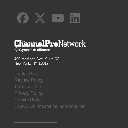
400 Madison Ave. Suite 6C
New York, NY 10017
Contact Us
Review Policy
Terms of Use
Privacy Policy
Cookie Policy
CCPA: Do not sell my personal info