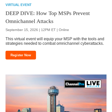
VIRTUAL EVENT
DEEP DIVE: How Top MSPs Prevent
Omnichannel Attacks
September 15, 2026 | 12PM ET | Online
This virtual event will equip your MSP with the tools and
strategies needed to combat omnichannel cyberattacks.
Register Now