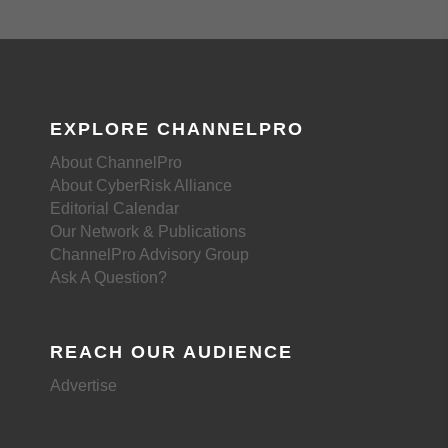
EXPLORE CHANNELPRO
About ChannelPro
About CyberRisk Alliance
Editorial Calendar
Our Network & Publications
ChannelPro Advisory Group
Ask A Question?
REACH OUR AUDIENCE
Advertise