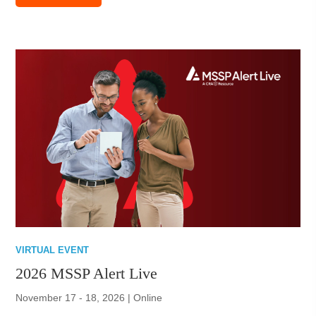
VIRTUAL EVENT
2026 MSSP Alert Live
November 17 - 18, 2026 | Online