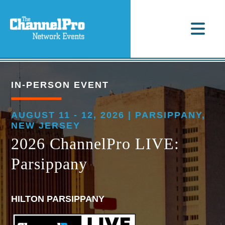
IN-PERSON EVENT
AUGUST 11 - 12, 2026 | PARSIPPANY,
NEW JERSEY
2026 ChannelPro LIVE:
Parsippany
HILTON PARSIPPANY