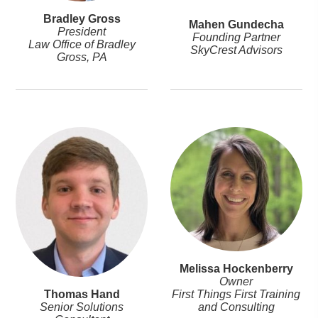
Bradley Gross
Mahen Gundecha
President
Founding Partner
Law Office of Bradley
SkyCrest Advisors
Gross, PA
Melissa Hockenberry
Owner
First Things First Training
Thomas Hand
and Consulting
Senior Solutions