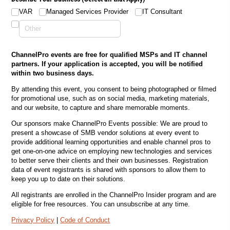
VAR
Managed Services Provider
IT Consultant
ChannelPro events are free for qualified MSPs and IT channel
partners. If your application is accepted, you will be notified
within two business days.
By attending this event, you consent to being photographed or filmed
for promotional use, such as on social media, marketing materials,
and our website, to capture and share memorable moments.
Our sponsors make ChannelPro Events possible: We are proud to
present a showcase of SMB vendor solutions at every event to
provide additional learning opportunities and enable channel pros to
get one-on-one advice on employing new technologies and services
to better serve their clients and their own businesses. Registration
data of event registrants is shared with sponsors to allow them to
keep you up to date on their solutions.
All registrants are enrolled in the ChannelPro Insider program and are
eligible for free resources. You can unsubscribe at any time.
Privacy Policy
|
Code of Conduct