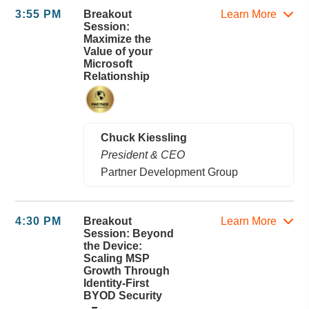
3:55 PM
Breakout
Learn More
Session:
Maximize the
Value of your
Microsoft
Relationship
Chuck Kiessling
President & CEO
Partner Development Group
4:30 PM
Breakout
Learn More
Session: Beyond
the Device:
Scaling MSP
Growth Through
Identity-First
BYOD Security