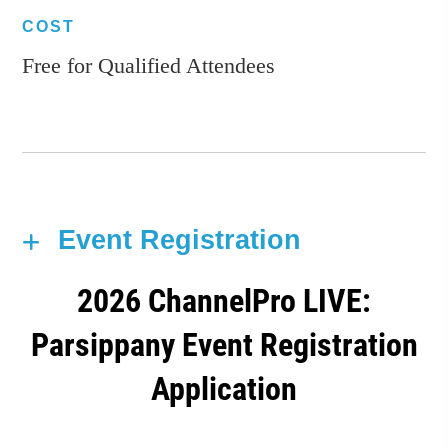
COST
Free for Qualified Attendees
Event Registration
2026 ChannelPro LIVE:
Parsippany Event Registration
Application