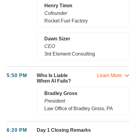
Henry Timm
Cofounder
Rocket Fuel Factory
Dawn Sizer
CEO
3rd Element Consulting
5:50 PM
Who Is Liable
Learn More
When AI Fails?
Bradley Gross
President
Law Office of Bradley Gross, PA
6:20 PM
Day 1 Closing Remarks