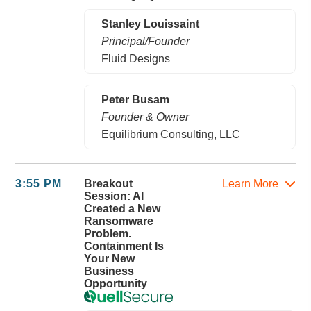
Stanley Louissaint
Principal/Founder
Fluid Designs
Peter Busam
Founder & Owner
Equilibrium Consulting, LLC
3:55 PM
Breakout
Learn More
Session: AI
Created a New
Ransomware
Problem.
Containment Is
Your New
Business
Opportunity