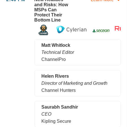
and Risks: How
MSPs Can
Protect Their
Bottom Line
Matt Whitlock
Technical Editor
ChannelPro
Helen Rivers
Director of Marketing and Growth
Channel Hunters
Saurabh Sandhir
CEO
Kipling Secure