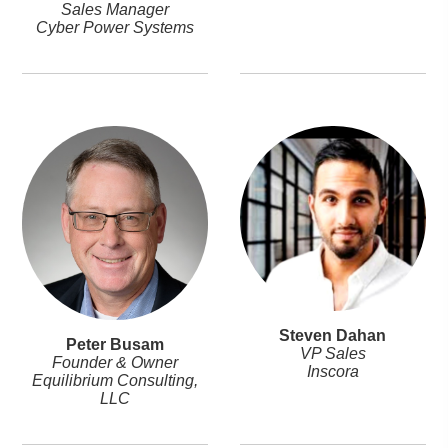
Sales Manager
Cyber Power Systems
Steven Dahan
Peter Busam
VP Sales
Founder & Owner
Inscora
Equilibrium Consulting,
LLC