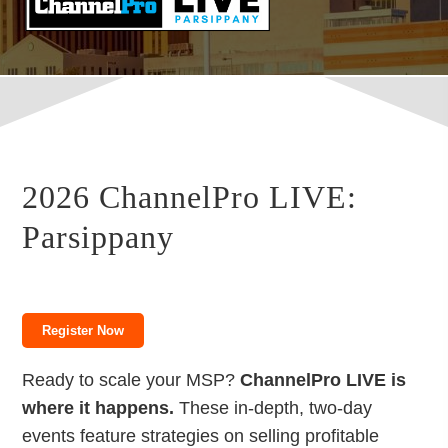
2026 ChannelPro LIVE:
Parsippany
Register Now
Ready to scale your MSP?
ChannelPro LIVE is
where it happens.
These in-depth, two-day
events feature strategies on selling profitable