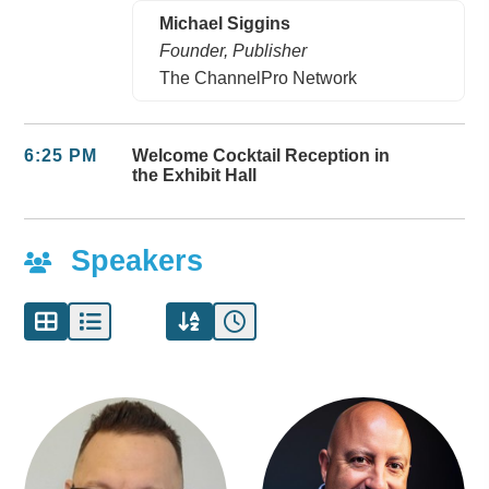
Michael Siggins
Founder, Publisher
The ChannelPro Network
6:25 PM
Welcome Cocktail Reception in
the Exhibit Hall
Speakers