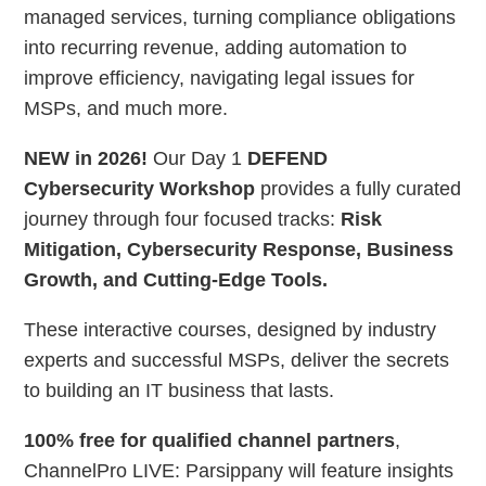
managed services, turning compliance obligations
into recurring revenue, adding automation to
improve efficiency, navigating legal issues for
MSPs, and much more.
NEW in 2026!
Our Day 1
DEFEND
Cybersecurity Workshop
provides a fully curated
journey through four focused tracks:
Risk
Mitigation, Cybersecurity Response, Business
Growth, and Cutting-Edge Tools.
These interactive courses, designed by industry
experts and successful MSPs, deliver the secrets
to building an IT business that lasts.
100% free for qualified channel partners
,
ChannelPro LIVE: Parsippany will feature insights