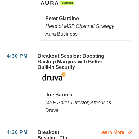
Peter Giardino
Head of MSP Channel Strategy
Aura Business
4:30 PM
Breakout Session: Boosting
Backup Margins with Better
Built-In Security
Joe Barnes
MSP Sales Director, Americas
Druva
4:30 PM
Breakout
Learn More
Session: The