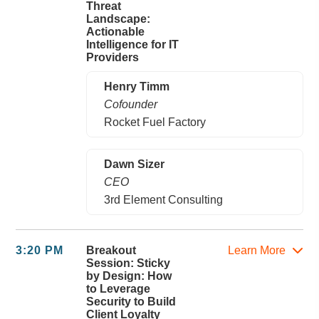
Threat
Landscape:
Actionable
Intelligence for IT
Providers
Henry Timm
Cofounder
Rocket Fuel Factory
Dawn Sizer
CEO
3rd Element Consulting
3:20 PM
Breakout
Learn More
Session: Sticky
by Design: How
to Leverage
Security to Build
Client Loyalty