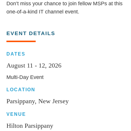
Don’t miss your chance to join fellow MSPs at this
one-of-a-kind IT channel event.
EVENT DETAILS
DATES
August 11 - 12, 2026
Multi-Day Event
LOCATION
Parsippany, New Jersey
VENUE
Hilton Parsippany