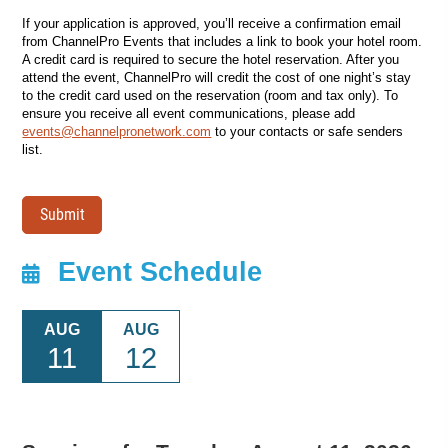
If your application is approved, you’ll receive a confirmation email
from ChannelPro Events that includes a link to book your hotel room.
A credit card is required to secure the hotel reservation. After you
attend the event, ChannelPro will credit the cost of one night’s stay
to the credit card used on the reservation (room and tax only). To
ensure you receive all event communications, please add
events@channelpronetwork.com
to your contacts or safe senders
list.
Submit
Event Schedule
AUG
AUG
11
12