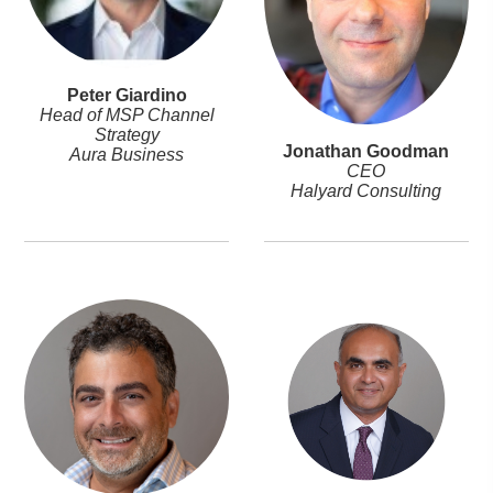
Peter Giardino
Head of MSP Channel
Strategy
Jonathan Goodman
Aura Business
CEO
Halyard Consulting