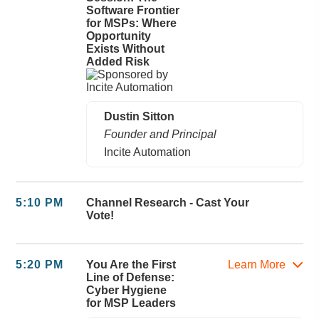
Software Frontier
for MSPs: Where
Opportunity
Exists Without
Added Risk
Dustin Sitton
Founder and Principal
Incite Automation
5:10 PM
Channel Research - Cast Your
Vote!
5:20 PM
You Are the First
Learn More
Line of Defense:
Cyber Hygiene
for MSP Leaders