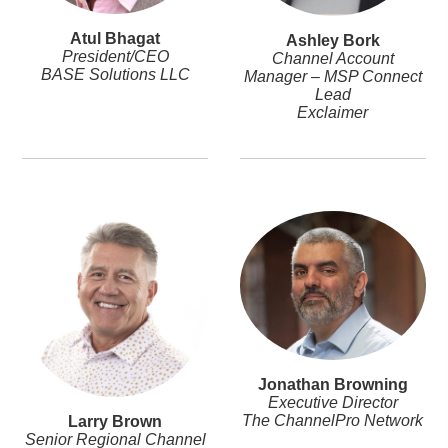
Atul Bhagat
Ashley Bork
President/CEO
Channel Account
BASE Solutions LLC
Manager – MSP Connect
Lead
Exclaimer
Jonathan Browning
Executive Director
The ChannelPro Network
Larry Brown
Senior Regional Channel