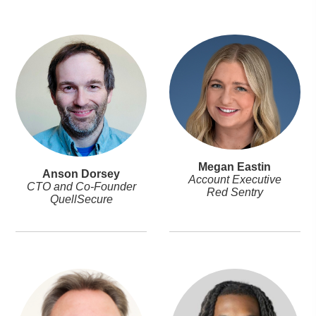
Megan Eastin
Anson Dorsey
Account Executive
CTO and Co-Founder
Red Sentry
QuellSecure