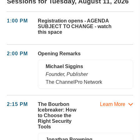
Sessions for Tuesday, August 11, 2026
1:00 PM
Registration opens - AGENDA
SUBJECT TO CHANGE - watch
this space
2:00 PM
Opening Remarks
Michael Siggins
Founder, Publisher
The ChannelPro Network
2:15 PM
The Bourbon
Learn More
Icebreaker: How
to Choose the
Right Security
Tools
Jonathan Browning