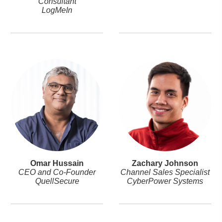
Consultant
LogMeIn
Omar Hussain
Zachary Johnson
CEO and Co-Founder
Channel Sales Specialist
QuellSecure
CyberPower Systems