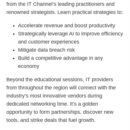
from the IT Channel’s leading practitioners and
renowned strategists. Learn practical strategies to:
Accelerate revenue and boost productivity
Strategically leverage AI to improve efficiency
and customer experiences
Mitigate data breach risk
Build a competitive advantage in any
economy
Beyond the educational sessions, IT providers
from throughout the region will connect with the
industry’s most innovative vendors during
dedicated networking time. It’s a golden
opportunity to form partnerships, discover new
tools, and strike deals that fuel growth.