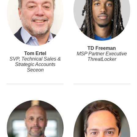
TD Freeman
Tom Ertel
MSP Partner Executive
SVP, Technical Sales &
ThreatLocker
Strategic Accounts
Seceon