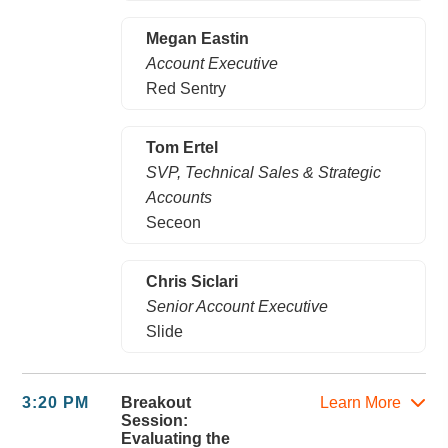
Megan Eastin
Account Executive
Red Sentry
Tom Ertel
SVP, Technical Sales & Strategic
Accounts
Seceon
Chris Siclari
Senior Account Executive
Slide
3:20 PM
Breakout
Learn More
Session:
Evaluating the