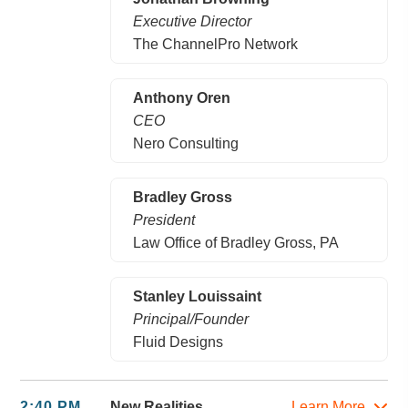
Executive Director
The ChannelPro Network
Anthony Oren
CEO
Nero Consulting
Bradley Gross
President
Law Office of Bradley Gross, PA
Stanley Louissaint
Principal/Founder
Fluid Designs
2:40 PM
New Realities
Learn More