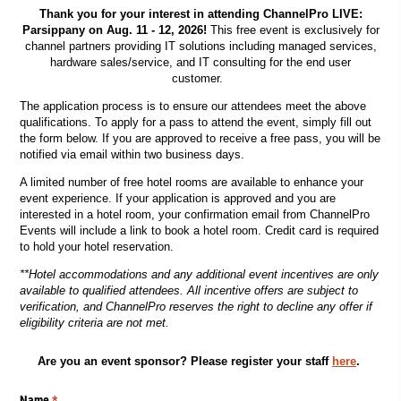
Thank you for your interest in attending ChannelPro LIVE:
Parsippany on Aug. 11 - 12, 2026!
This free event is exclusively for
channel partners providing IT solutions including managed services,
hardware sales/service, and IT consulting for the end user
customer.
The application process is to ensure our attendees meet the above
qualifications. To apply for a pass to attend the event, simply fill out
the form below. If you are approved to receive a free pass, you will be
notified via email within two business days.
A limited number of free hotel rooms are available to enhance your
event experience. If your application is approved and you are
interested in a hotel room, your confirmation email from ChannelPro
Events will include a link to book a hotel room. Credit card is required
to hold your hotel reservation.
**Hotel accommodations and any additional event incentives are only
available to qualified attendees. All incentive offers are subject to
verification, and ChannelPro reserves the right to decline any offer if
eligibility criteria are not met.
Are you an event sponsor? Please register your staff
here
.
Name
(required)
*