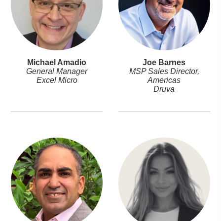
Michael Amadio
Joe Barnes
General Manager
MSP Sales Director,
Excel Micro
Americas
Druva