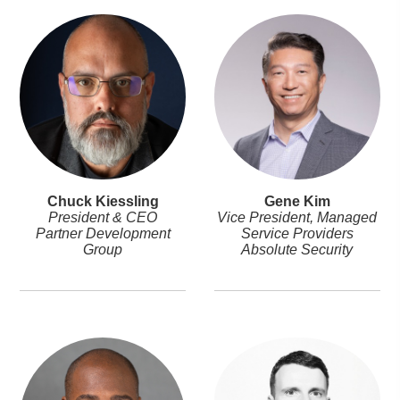
Chuck Kiessling
Gene Kim
President & CEO
Vice President, Managed
Partner Development
Service Providers
Group
Absolute Security