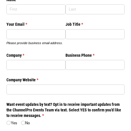
Your Email
(required)
*
Job Title
(required)
*
Please provide business email address.
Company
(required)
*
Business Phone
(required)
*
Company Website
(required)
*
Want event updates by text? Opt in to receive important updates from
the ChannelPro Events Team via text. Select YES to confirm you’d like
to receive messages.
(required)
*
Yes
No