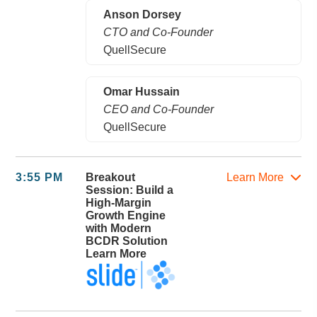
Anson Dorsey
CTO and Co-Founder
QuellSecure
Omar Hussain
CEO and Co-Founder
QuellSecure
3:55 PM
Breakout
Learn More
Session: Build a
High-Margin
Growth Engine
with Modern
BCDR Solution
Learn More