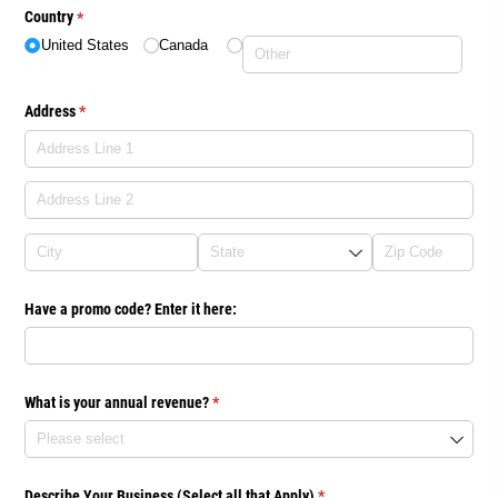
Country
(required)
*
United States
Canada
Address
(required)
*
Have a promo code? Enter it here:
What is your annual revenue?
(required)
*
Describe Your Business (Select all that Apply)
(required)
*