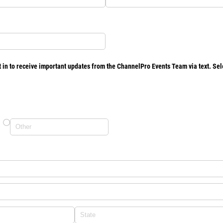
 in to receive important updates from the ChannelPro Events Team via text. Sele
)