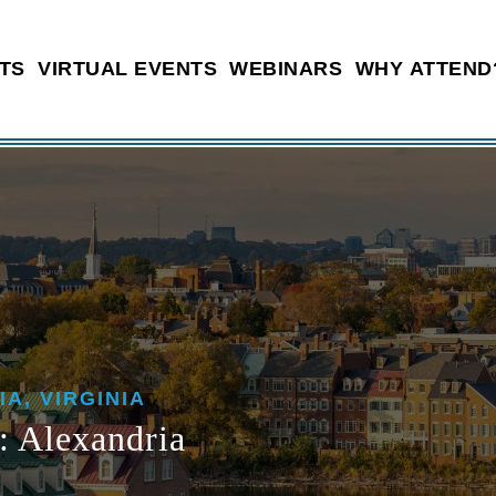
TS
VIRTUAL EVENTS
WEBINARS
WHY ATTEND
IA, VIRGINIA
 Alexandria