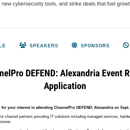
 new cybersecurity tools, and strike deals that fuel growt
LE
SPEAKERS
SPONSORS
elPro DEFEND: Alexandria Event R
Application
for your interest in attending ChannelPro DEFEND: Alexandria on Sept. 
 for channel partners providing IT solutions including managed services, hardw
ustomer.