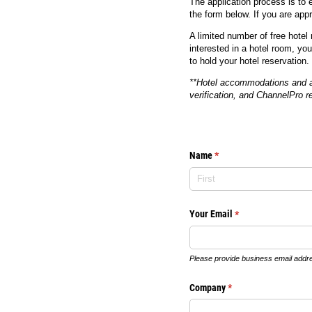
The application process is to 
the form below. If you are appr
A limited number of free hotel
interested in a hotel room, yo
to hold your hotel reservation.
**Hotel accommodations and any
verification, and ChannelPro res
Name
(required)
*
Your Email
(required)
*
Please provide business email addr
Company
(required)
*