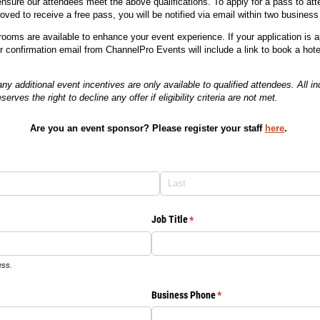
ensure our attendees meet the above qualifications. To apply for a pass to atte
oved to receive a free pass, you will be notified via email within two business
 rooms are available to enhance your event experience. If your application is
ur confirmation email from ChannelPro Events will include a link to book a hote
 additional event incentives are only available to qualified attendees. All inc
erves the right to decline any offer if eligibility criteria are not met.
Are you an event sponsor? Please register your staff
here
.
Job Title
(required)
*
ess.
Business Phone
(required)
*