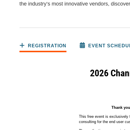
the industry’s most innovative vendors, discover
REGISTRATION
EVENT SCHEDU
2026 Chann
Thank you 
This free event is exclusively
consulting for the end user c