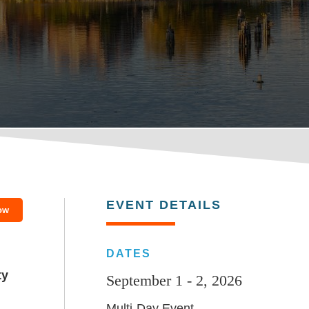
EVENT DETAILS
ow
DATES
ty
September 1 - 2, 2026
Multi-Day Event