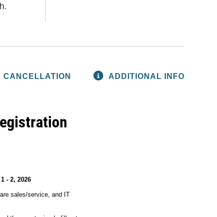
h.
CANCELLATION
ADDITIONAL INFO
egistration
1 - 2, 2026
are sales/service, and IT