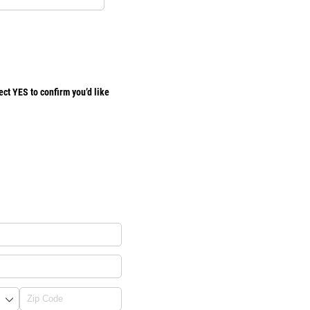
ct YES to confirm you’d like