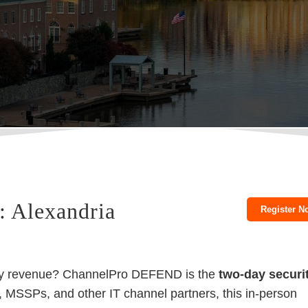
 Alexandria
Register N
rity revenue? ChannelPro DEFEND is the
two-day securi
, MSSPs, and other IT channel partners, this in-person