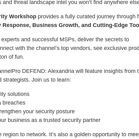
s and threat landscape intel you won’t find anywhere els
ity Workshop
provides a fully curated journey through 
ty Response, Business Growth, and Cutting-Edge Too
 experts and successful MSPs, deliver the secrets to
 connect with the channel’s top vendors, see exclusive pro
on of fun.
annelPro DEFEND: Alexandria will feature insights from 
strategists. Join us to learn:
ity solutions
ta breaches
strengthen your security posture
our business as a trusted security partner
e region to network. It’s also a golden opportunity to mee