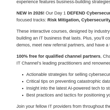
experience features business-building strategie
NEW in 2026!
Our Day 1
DEFEND Cybersecur
focused tracks:
Risk Mitigation, Cybersecuri
These interactive courses, designed by industry
building an IT business that lasts. Plus, you’ll
demos, meet new referral partners, and have a t
100% free for qualified channel partners
, Ch
IT Channel’s leading practitioners and renowned 
Actionable strategies for selling cybersecur
Critical tips on preventing catastrophic da
Insight into the latest AI-powered tech to 
Best practices and tactics for positioning y
Join your fellow IT providers from throughout th