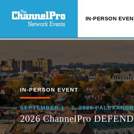
IN-PERSON EVEN
IN-PERSON EVENT
SEPTEMBER 1 - 2, 2026 | ALEXANDR
2026 ChannelPro DEFEND: