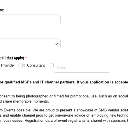
re:
required)
all that Apply)
(required)
*
 Provider
IT Consultant
or qualified MSPs and IT channel partners. If your application is accepte
onsent to being photographed or filmed for promotional use, such as on socia
and share memorable moments.
 Events possible: We are proud to present a showcase of SMB vendor soluti
ies and enable channel pros to get one-on-one advice on employing new techno
own businesses. Registration data of event registrants is shared with sponsors