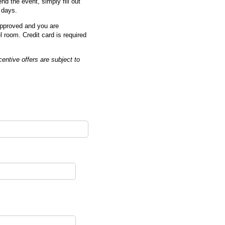
nd the event, simply fill out
 days.
 approved and you are
l room. Credit card is required
entive offers are subject to