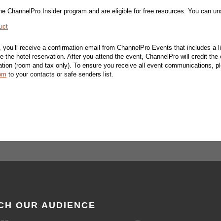
n the ChannelPro Insider program and are eligible for free resources. You can u
uct
d, you’ll receive a confirmation email from ChannelPro Events that includes a l
re the hotel reservation. After you attend the event, ChannelPro will credit the 
vation (room and tax only). To ensure you receive all event communications, p
om
to your contacts or safe senders list.
CH OUR AUDIENCE