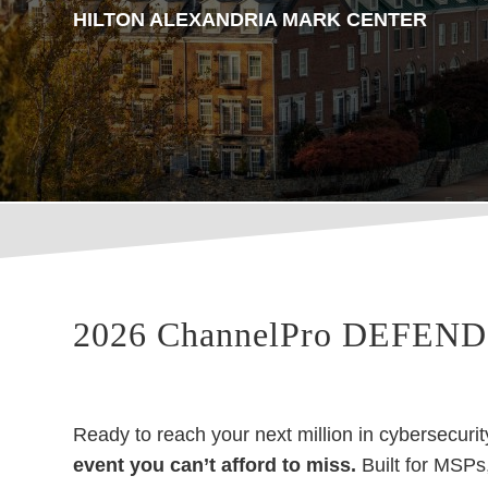
HILTON ALEXANDRIA MARK CENTER
2026 ChannelPro DEFEND:
Ready to reach your next million in cybersecu
event you can’t afford to miss.
Built for MSPs