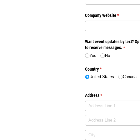
Company Website
(required)
*
Want event updates by text? Opt
to receive messages.
(required
*
Yes
No
Country
(required)
*
United States
Canada
Address
(required)
*