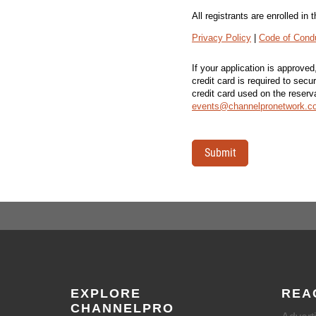
All registrants are enrolled i
Privacy Policy
|
Code of Cond
If your application is approve
credit card is required to secu
credit card used on the reser
events@channelpronetwork.c
Submit
EXPLORE
REA
CHANNELPRO