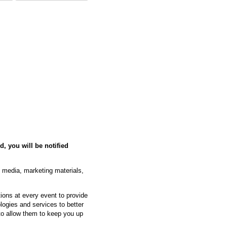
d, you will be notified
l media, marketing materials,
ons at every event to provide
logies and services to better
 to allow them to keep you up