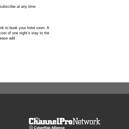
nsubscribe at any time.
ink to book your hotel room. A
cost of one night’s stay to the
lease add