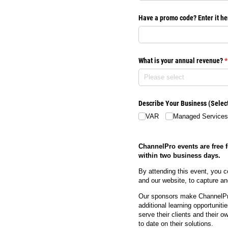
Have a promo code? Enter it he
What is your annual revenue?
(
*
Describe Your Business (Select 
VAR
Managed Services
ChannelPro events are free f
within two business days.
By attending this event, you c
and our website, to capture 
Our sponsors make ChannelPro
additional learning opportunit
serve their clients and their 
to date on their solutions.