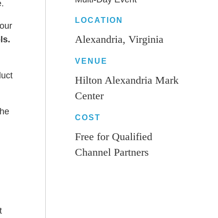
e.
LOCATION
four
Alexandria, Virginia
ls.
VENUE
duct
Hilton Alexandria Mark
Center
the
COST
Free for Qualified
Channel Partners
t