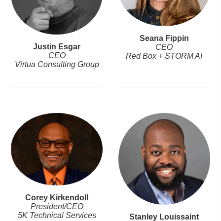
Seana Fippin
Justin Esgar
CEO
CEO
Red Box + STORM AI
Virtua Consulting Group
Corey Kirkendoll
President/CEO
5K Technical Services
Stanley Louissaint