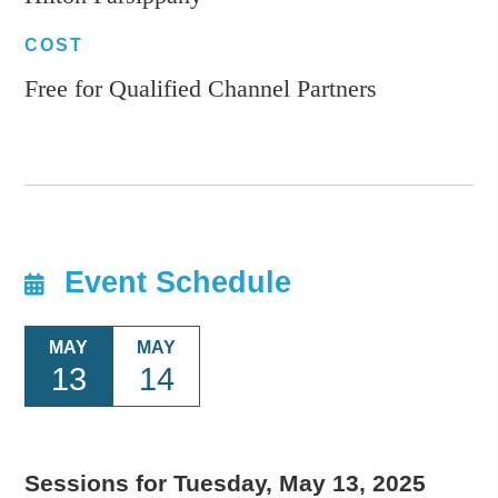
COST
Free for Qualified Channel Partners
Event Schedule
MAY
MAY
13
14
Sessions for Tuesday, May 13, 2025