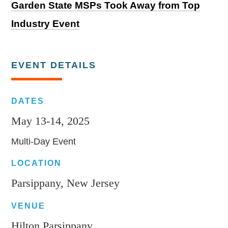
Garden State MSPs Took Away from Top
Industry Event
EVENT DETAILS
DATES
May 13-14, 2025
Multi-Day Event
LOCATION
Parsippany, New Jersey
VENUE
Hilton Parsippany