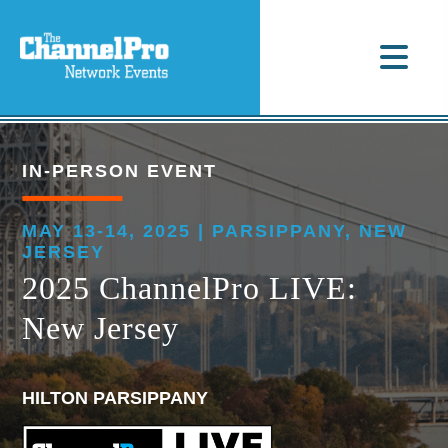
IN-PERSON EVENT
MAY 13-14, 2025 | PARSIPPANY, NEW
JERSEY
2025 ChannelPro LIVE:
New Jersey
HILTON PARSIPPANY