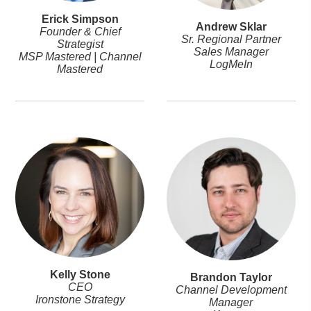
Erick Simpson
Andrew Sklar
Founder & Chief
Sr. Regional Partner
Strategist
Sales Manager
MSP Mastered | Channel
LogMeIn
Mastered
Kelly Stone
Brandon Taylor
CEO
Channel Development
Ironstone Strategy
Manager