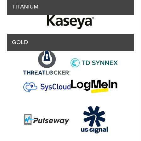
TITANIUM
GOLD