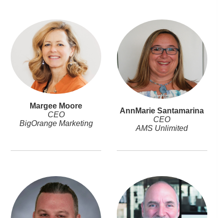
Margee Moore
AnnMarie Santamarina
CEO
CEO
BigOrange Marketing
AMS Unlimited