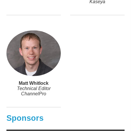
Kaseya
Matt Whitlock
Technical Editor
ChannelPro
Sponsors