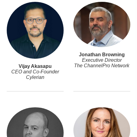
Jonathan Browning
Executive Director
The ChannelPro Network
Vijay Akasapu
CEO and Co-Founder
Cylerian