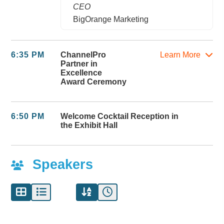
CEO
BigOrange Marketing
6:35 PM
ChannelPro
Learn More
Partner in
Excellence
Award Ceremony
6:50 PM
Welcome Cocktail Reception in
the Exhibit Hall
Speakers