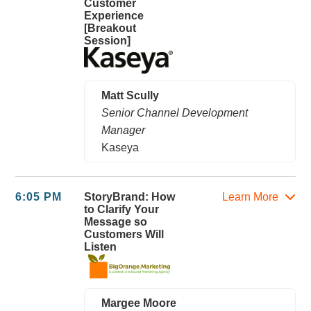
Customer
Experience
[Breakout
Session]
Matt Scully
Senior Channel Development
Manager
Kaseya
6:05 PM
StoryBrand: How
Learn More
to Clarify Your
Message so
Customers Will
Listen
Margee Moore