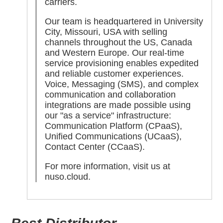
carriers.
Our team is headquartered in University
City, Missouri, USA with selling
channels throughout the US, Canada
and Western Europe. Our real-time
service provisioning enables expedited
and reliable customer experiences.
Voice, Messaging (SMS), and complex
communication and collaboration
integrations are made possible using
our "as a service" infrastructure:
Communication Platform (CPaaS),
Unified Communications (UCaaS),
Contact Center (CCaaS).
For more information, visit us at
nuso.cloud
.