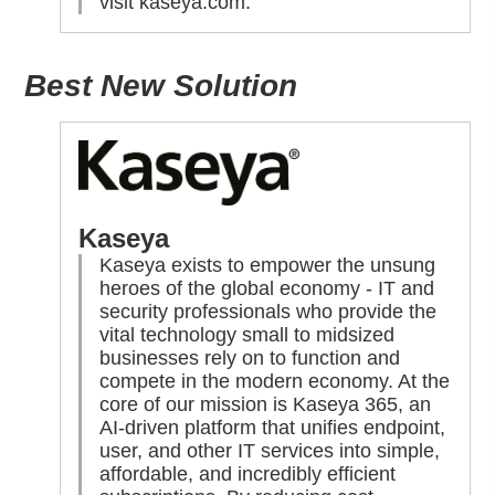
visit
kaseya.com
.
Best New Solution
Kaseya
Kaseya exists to empower the unsung
heroes of the global economy - IT and
security professionals who provide the
vital technology small to midsized
businesses rely on to function and
compete in the modern economy. At the
core of our mission is Kaseya 365, an
AI-driven platform that unifies endpoint,
user, and other IT services into simple,
affordable, and incredibly efficient