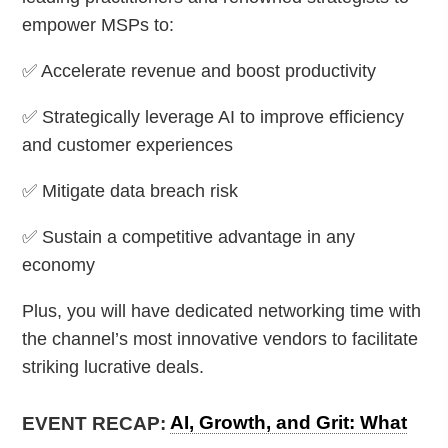
empower MSPs to:
✅ Accelerate revenue and boost productivity
✅ Strategically leverage AI to improve efficiency
and customer experiences
✅ Mitigate data breach risk
✅ Sustain a competitive advantage in any
economy
Plus, you will have dedicated networking time with
the channel’s most innovative vendors to facilitate
striking lucrative deals.
EVENT RECAP:
AI, Growth, and Grit: What