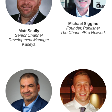
Michael Siggins
Founder, Publisher
Matt Scully
The ChannelPro Network
Senior Channel
Development Manager
Kaseya