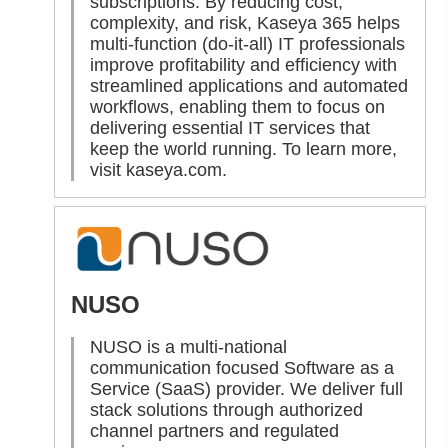
subscriptions. By reducing cost,
complexity, and risk, Kaseya 365 helps
multi-function (do-it-all) IT professionals
improve profitability and efficiency with
streamlined applications and automated
workflows, enabling them to focus on
delivering essential IT services that
keep the world running. To learn more,
visit
kaseya.com
.
NUSO
NUSO is a multi-national
communication focused Software as a
Service (SaaS) provider. We deliver full
stack solutions through authorized
channel partners and regulated