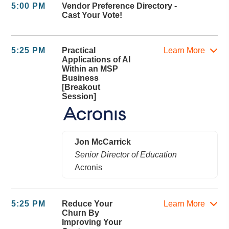
5:00 PM
Vendor Preference Directory -
Cast Your Vote!
5:25 PM
Practical
Learn More
Applications of AI
Within an MSP
Business
[Breakout
Session]
Jon McCarrick
Senior Director of Education
Acronis
5:25 PM
Reduce Your
Learn More
Churn By
Improving Your