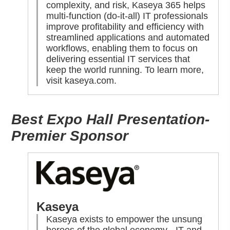
complexity, and risk, Kaseya 365 helps
multi-function (do-it-all) IT professionals
improve profitability and efficiency with
streamlined applications and automated
workflows, enabling them to focus on
delivering essential IT services that
keep the world running. To learn more,
visit
kaseya.com
.
Best Expo Hall Presentation-
Premier Sponsor
Kaseya
Kaseya exists to empower the unsung