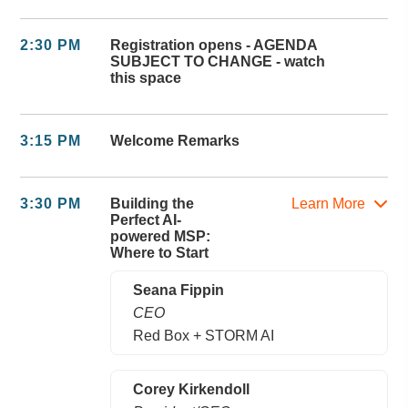
2:30 PM
Registration opens - AGENDA
SUBJECT TO CHANGE - watch
this space
3:15 PM
Welcome Remarks
3:30 PM
Building the
Learn More
Perfect AI-
powered MSP:
Where to Start
Seana Fippin
CEO
Red Box + STORM AI
Corey Kirkendoll