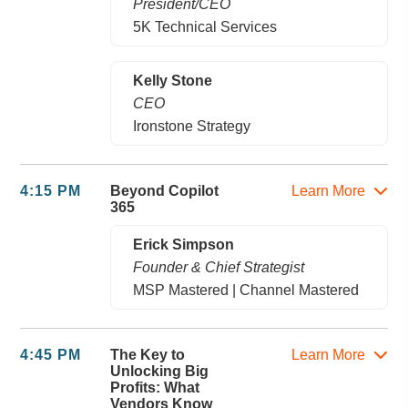
President/CEO
5K Technical Services
Kelly Stone
CEO
Ironstone Strategy
4:15 PM
Beyond Copilot
Learn More
365
Erick Simpson
Founder & Chief Strategist
MSP Mastered | Channel Mastered
4:45 PM
The Key to
Learn More
Unlocking Big
Profits: What
Vendors Know