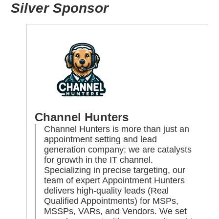
Silver Sponsor
Channel Hunters
Channel Hunters is more than just an
appointment setting and lead
generation company; we are catalysts
for growth in the IT channel.
Specializing in precise targeting, our
team of expert Appointment Hunters
delivers high-quality leads (Real
Qualified Appointments) for MSPs,
MSSPs, VARs, and Vendors. We set