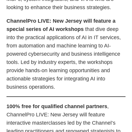
looking to enhance their business strategies.
ChannelPro LIVE: New Jersey will feature a
special series of AI workshops
that dive deep
into the practical applications of AI in IT services,
from automation and machine learning to AI-
powered cybersecurity and business intelligence
tools. Led by industry experts, the workshops
provide hands-on learning opportunities and
actionable strategies for integrating AI into
business operations.
100% free for qualified channel partners
,
ChannelPro LIVE: New Jersey will feature
interactive masterclasses led by the Channel’s
leading practitioners and renowned strategists to