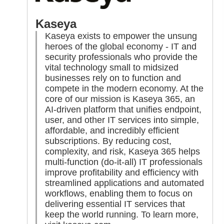
Kaseya
Kaseya exists to empower the unsung
heroes of the global economy - IT and
security professionals who provide the
vital technology small to midsized
businesses rely on to function and
compete in the modern economy. At the
core of our mission is Kaseya 365, an
AI-driven platform that unifies endpoint,
user, and other IT services into simple,
affordable, and incredibly efficient
subscriptions. By reducing cost,
complexity, and risk, Kaseya 365 helps
multi-function (do-it-all) IT professionals
improve profitability and efficiency with
streamlined applications and automated
workflows, enabling them to focus on
delivering essential IT services that
keep the world running. To learn more,