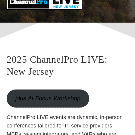
2025 ChannelPro LIVE:
New Jersey
plus AI Focus Workshop
ChannelPro LIVE events are dynamic, in-person
conferences tailored for IT service providers,
MSPs, system integrators, and VARs who are