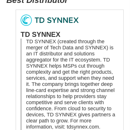
Best Distributor
TD SYNNEX
TD SYNNEX (created through the
merger of Tech Data and SYNNEX) is
an IT distributor and solutions
aggregator for the IT ecosystem. TD
SYNNEX helps MSPs cut through
complexity and get the right products,
services, and support when they need
it. The company brings together deep
line-card expertise and strong channel
relationships to help providers stay
competitive and serve clients with
confidence. From cloud to security to
devices, TD SYNNEX gives partners a
clear path to grow. For more
information, visit:
tdsynnex.com
.