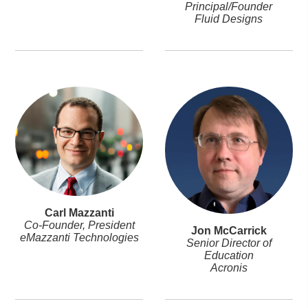
Principal/Founder
Fluid Designs
Carl Mazzanti
Co-Founder, President
Jon McCarrick
eMazzanti Technologies
Senior Director of
Education
Acronis