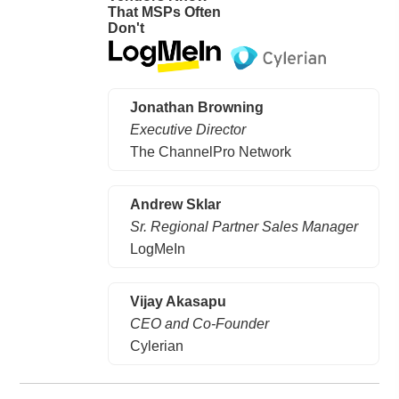
That MSPs Often
Don't
Jonathan Browning
Executive Director
The ChannelPro Network
Andrew Sklar
Sr. Regional Partner Sales Manager
LogMeIn
Vijay Akasapu
CEO and Co-Founder
Cylerian