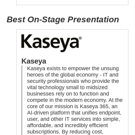
Best On-Stage Presentation
Kaseya
Kaseya exists to empower the unsung
heroes of the global economy - IT and
security professionals who provide the
vital technology small to midsized
businesses rely on to function and
compete in the modern economy. At the
core of our mission is Kaseya 365, an
AI-driven platform that unifies endpoint,
user, and other IT services into simple,
affordable, and incredibly efficient
subscriptions. By reducing cost,