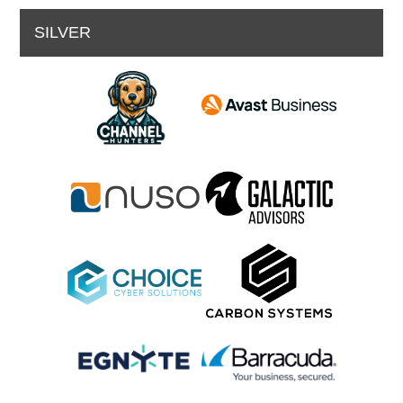
SILVER