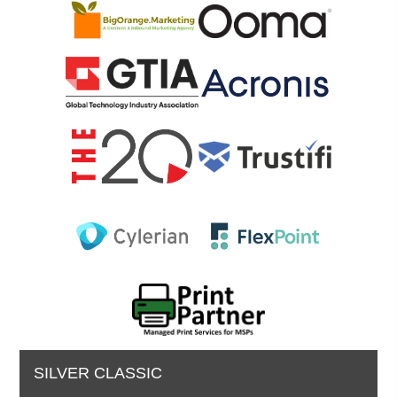
SILVER CLASSIC