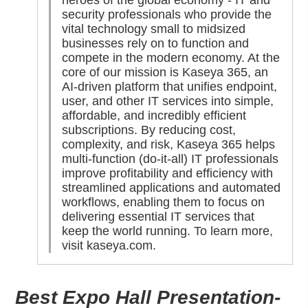
heroes of the global economy - IT and
security professionals who provide the
vital technology small to midsized
businesses rely on to function and
compete in the modern economy. At the
core of our mission is Kaseya 365, an
AI-driven platform that unifies endpoint,
user, and other IT services into simple,
affordable, and incredibly efficient
subscriptions. By reducing cost,
complexity, and risk, Kaseya 365 helps
multi-function (do-it-all) IT professionals
improve profitability and efficiency with
streamlined applications and automated
workflows, enabling them to focus on
delivering essential IT services that
keep the world running. To learn more,
visit
kaseya.com
.
Best Expo Hall Presentation-