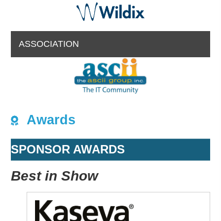
ASSOCIATION
Awards
SPONSOR AWARDS
Best in Show