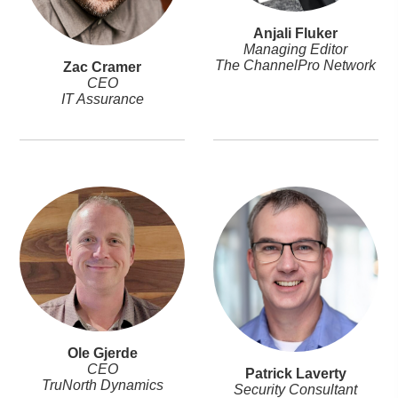
Anjali Fluker
Managing Editor
The ChannelPro Network
Zac Cramer
CEO
IT Assurance
Ole Gjerde
CEO
Patrick Laverty
TruNorth Dynamics
Security Consultant