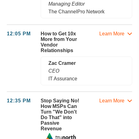
Managing Editor
The ChannelPro Network
12:05 PM
How to Get 10x
Learn More
More from Your
Vendor
Relationships
Zac Cramer
CEO
IT Assurance
12:35 PM
Stop Saying No!
Learn More
How MSPs Can
Turn "We Don't
Do That" into
Passive
Revenue