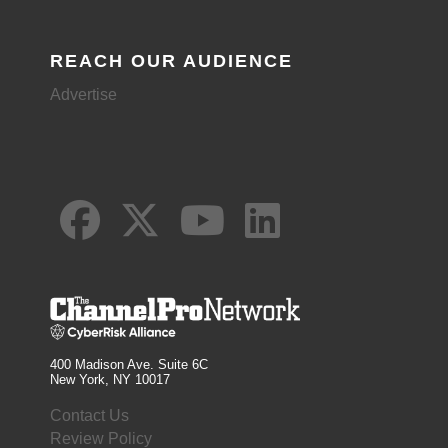
REACH OUR AUDIENCE
Advertise
400 Madison Ave. Suite 6C
New York, NY 10017
Contact Us
Review Policy