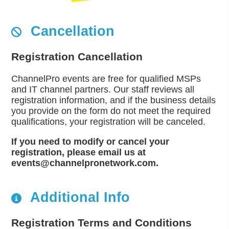
Cancellation
Registration Cancellation
ChannelPro events are free for qualified MSPs
and IT channel partners. Our staff reviews all
registration information, and if the business details
you provide on the form do not meet the required
qualifications, your registration will be canceled.
If you need to modify or cancel your
registration, please email us at
events@channelpronetwork.com.
Additional Info
Registration Terms and Conditions