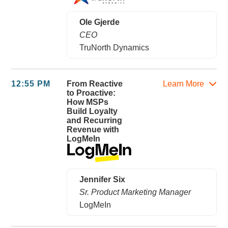
Ole Gjerde
CEO
TruNorth Dynamics
12:55 PM
From Reactive
Learn More
to Proactive:
How MSPs
Build Loyalty
and Recurring
Revenue with
LogMeIn
Jennifer Six
Sr. Product Marketing Manager
LogMeIn