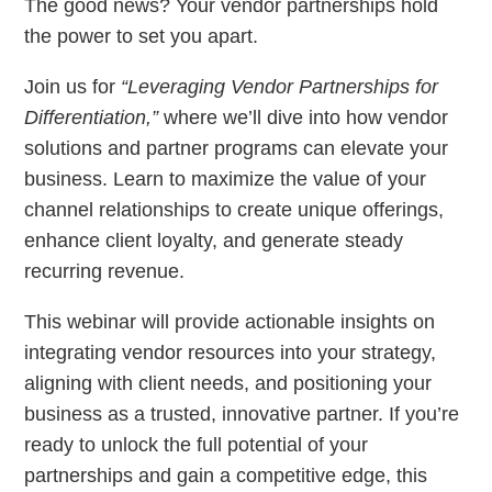
The good news? Your vendor partnerships hold
the power to set you apart.
Join us for
“Leveraging Vendor Partnerships for
Differentiation,”
where we’ll dive into how vendor
solutions and partner programs can elevate your
business. Learn to maximize the value of your
channel relationships to create unique offerings,
enhance client loyalty, and generate steady
recurring revenue.
This webinar will provide actionable insights on
integrating vendor resources into your strategy,
aligning with client needs, and positioning your
business as a trusted, innovative partner. If you’re
ready to unlock the full potential of your
partnerships and gain a competitive edge, this