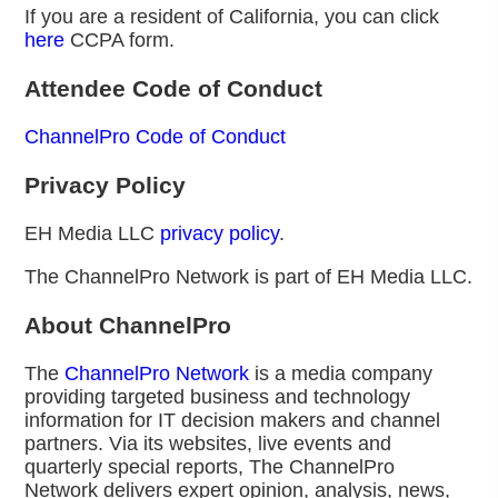
If you are a resident of California, you can click
here
CCPA form.
Attendee Code of Conduct
ChannelPro Code of Conduct
Privacy Policy
EH Media LLC
privacy policy
.
The ChannelPro Network is part of EH Media LLC.
About ChannelPro
The
ChannelPro Network
is a media company
providing targeted business and technology
information for IT decision makers and channel
partners. Via its websites, live events and
quarterly special reports, The ChannelPro
Network delivers expert opinion, analysis, news,