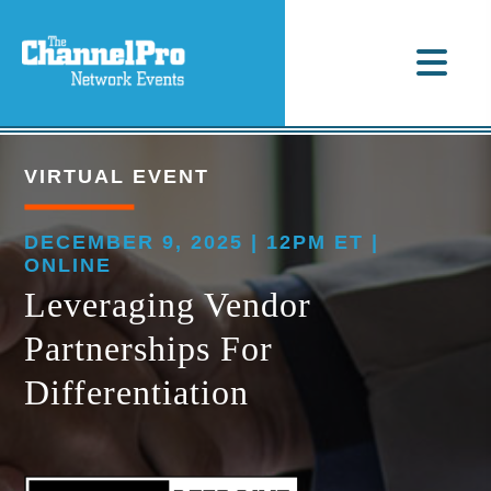
VIRTUAL EVENT
DECEMBER 9, 2025 | 12PM ET |
ONLINE
Leveraging Vendor
Partnerships For
Differentiation