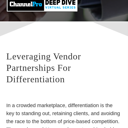
Leveraging Vendor
Partnerships For
Differentiation
In a crowded marketplace, differentiation is the
key to standing out, retaining clients, and avoiding
the race to the bottom of price-based competition.