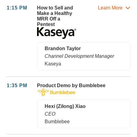
1:15 PM
How to Sell and
Learn More
Make a Healthy
MRR Off a
Pentest
Brandon Taylor
Channel Development Manager
Kaseya
1:35 PM
Product Demo by Bumblebee
Hexi (Zilong) Xiao
CEO
Bumblebee