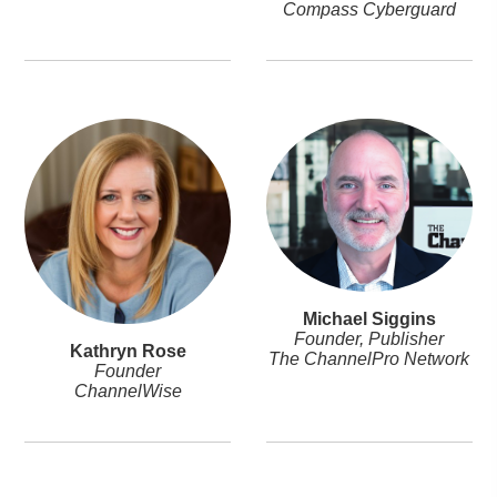
Compass Cyberguard
Michael Siggins
Founder, Publisher
Kathryn Rose
The ChannelPro Network
Founder
ChannelWise