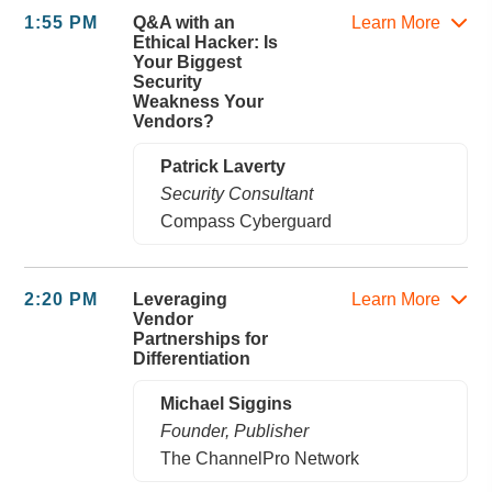
1:55 PM
Q&A with an
Learn More
Ethical Hacker: Is
Your Biggest
Security
Weakness Your
Vendors?
Patrick Laverty
Security Consultant
Compass Cyberguard
2:20 PM
Leveraging
Learn More
Vendor
Partnerships for
Differentiation
Michael Siggins
Founder, Publisher
The ChannelPro Network