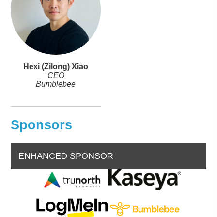
Hexi (Zilong) Xiao
CEO
Bumblebee
Sponsors
ENHANCED SPONSOR