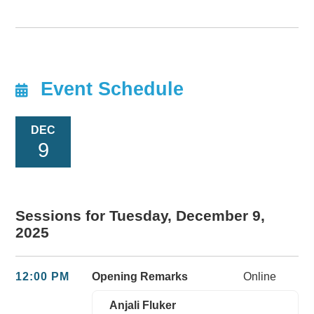
Event Schedule
DEC
9
Sessions for Tuesday, December 9,
2025
12:00 PM
Opening Remarks
Online
Anjali Fluker