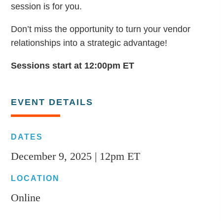
session is for you.
Don’t miss the opportunity to turn your vendor
relationships into a strategic advantage!
Sessions start at 12:00pm ET
EVENT DETAILS
DATES
December 9, 2025 | 12pm ET
LOCATION
Online