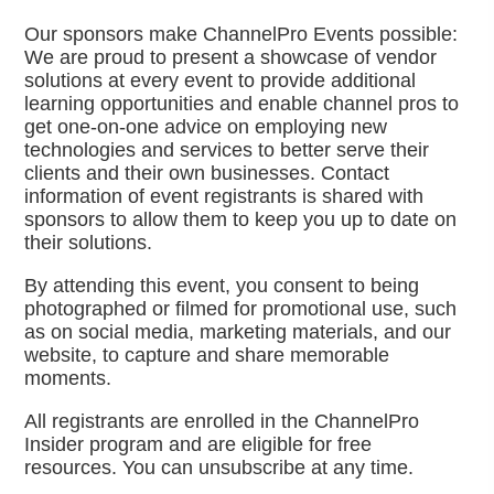
Our sponsors make ChannelPro Events possible:
We are proud to present a showcase of vendor
solutions at every event to provide additional
learning opportunities and enable channel pros to
get one-on-one advice on employing new
technologies and services to better serve their
clients and their own businesses. Contact
information of event registrants is shared with
sponsors to allow them to keep you up to date on
their solutions.
By attending this event, you consent to being
photographed or filmed for promotional use, such
as on social media, marketing materials, and our
website, to capture and share memorable
moments.
All registrants are enrolled in the ChannelPro
Insider program and are eligible for free
resources. You can unsubscribe at any time.