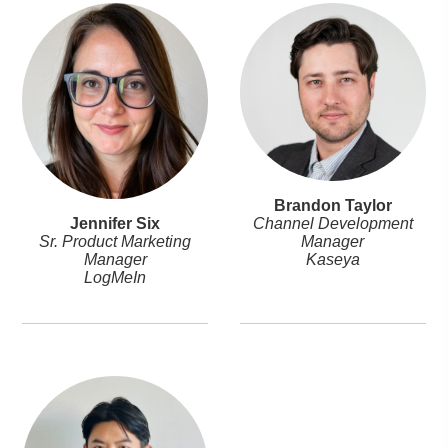
Brandon Taylor
Jennifer Six
Channel Development
Sr. Product Marketing
Manager
Manager
Kaseya
LogMeIn