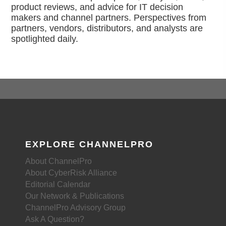
product reviews, and advice for IT decision
makers and channel partners. Perspectives from
partners, vendors, distributors, and analysts are
spotlighted daily.
EXPLORE CHANNELPRO
About ChannelPro
About CyberRisk Alliance
Editorial Calendar
Our Network & Publications
ChannelPro Advisory Group
Ask A Question?