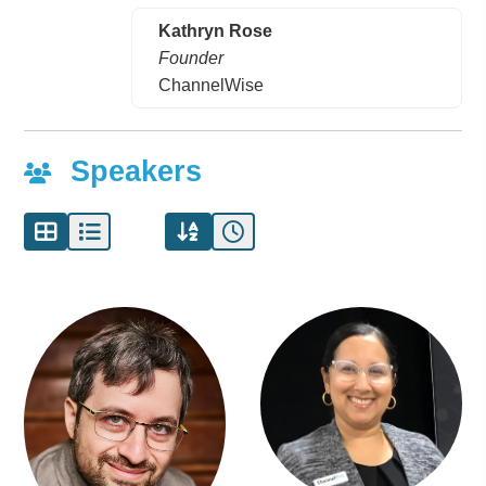
Kathryn Rose
Founder
ChannelWise
Speakers